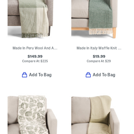
Made In Peru Wool And Alpaca Blend Throw
Made In Italy Waffle Knit Fringe Trim Throw
$149.99
$19.99
Compare At
$
225
Compare At
$
29
Add To Bag
Add To Bag