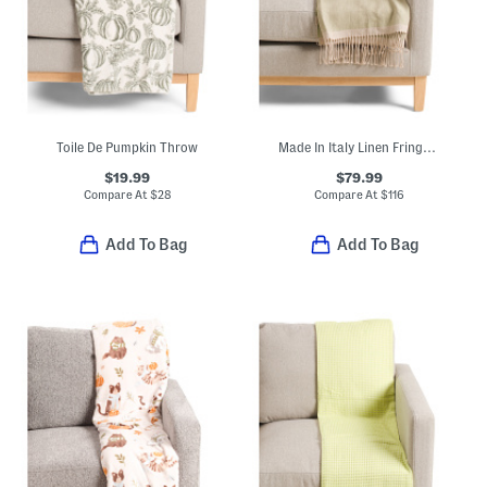
Toile De Pumpkin Throw
Made In Italy Linen Fringe Throw
$19.99
$79.99
Compare At
$
28
Compare At
$
116
Add To Bag
Add To Bag