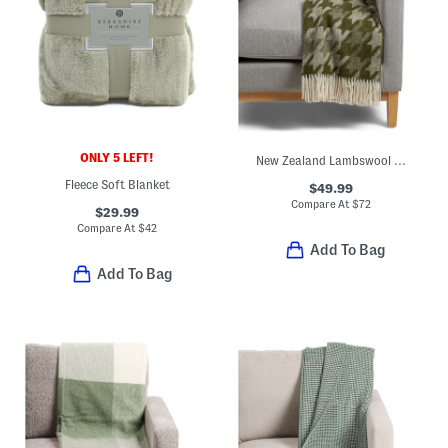
ONLY 5 LEFT!
New Zealand Lambswool And Merino Wool Blend Herringbone Throw
Fleece Soft Blanket
$49.99
Compare At
$
72
$29.99
Compare At
$
42
Add To Bag
Add To Bag