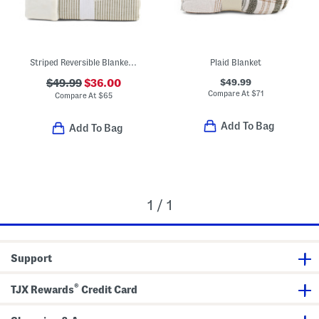
Striped Reversible Blanket With Floral Embroidery
Plaid Blanket
$49.99
$49.99
$36.00
Compare At
$
71
Compare At
$
65
Add To Bag
Add To Bag
1 / 1
Support
®
TJX Rewards
Credit Card