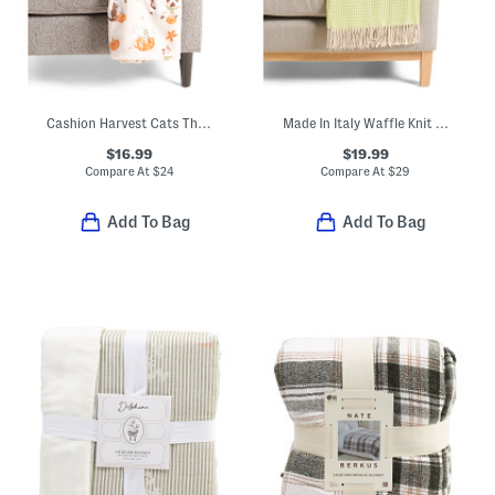
Cashion Harvest Cats Throw
Made In Italy Waffle Knit Fringe Throw
$16.99
$19.99
Compare At
$
24
Compare At
$
29
Add To Bag
Add To Bag