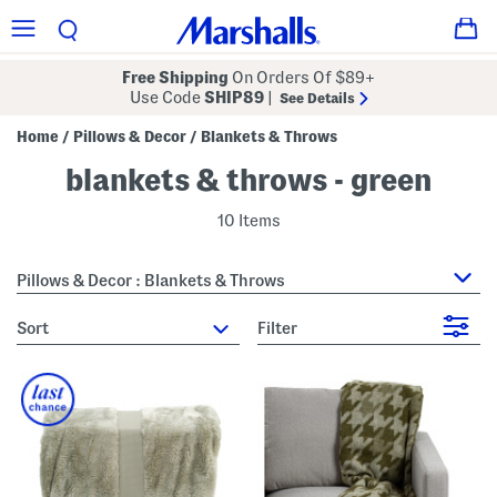
Free Shipping
On Orders Of $89+
Use Code
SHIP89
|
See Details
Home
Pillows & Decor
Blankets & Throws
/
/
blankets & throws - green
10 Items
Pillows & Decor : Blankets & Throws
sort
Filter