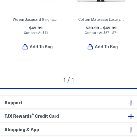
Woven Jacquard Gingham Blanket
Cotton Matelesse Luxury Blanket
$49.99
$39.99 – $49.99
Compare At
$
71
Compare At
$
57 – $71
Add To Bag
Add To Bag
1 / 1
Support
®
TJX Rewards
Credit Card
Shopping & App