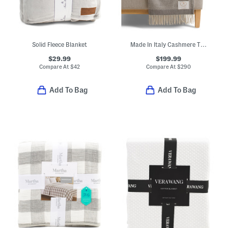
Solid Fleece Blanket
Made In Italy Cashmere Throw
$29.99
$199.99
Compare At
$
42
Compare At
$
290
Add To Bag
Add To Bag