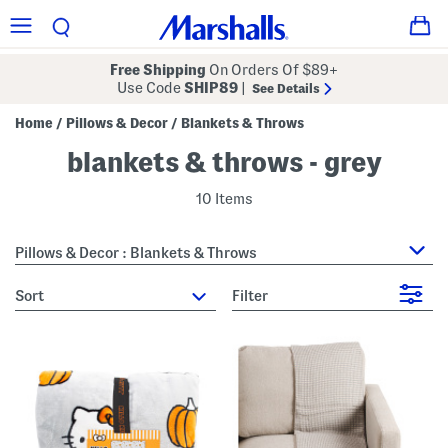
Free Shipping
On Orders Of $89+
Use Code
SHIP89
|
See Details
Home
Pillows & Decor
Blankets & Throws
/
/
blankets & throws - grey
10 Items
Pillows & Decor : Blankets & Throws
sort
Filter