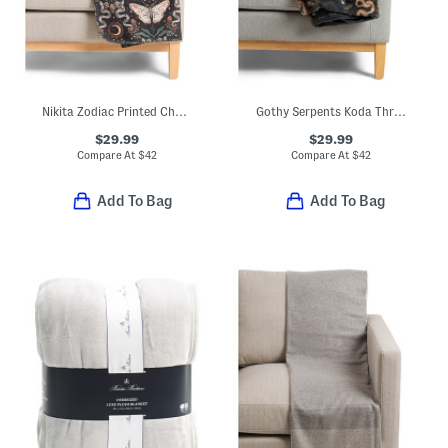
Nikita Zodiac Printed Chenille Throw
Gothy Serpents Koda Throw
$29.99
$29.99
Compare At
$
42
Compare At
$
42
Add To Bag
Add To Bag