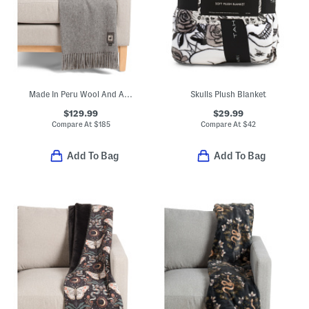
Made In Peru Wool And Alpaca Blend Throw
Skulls Plush Blanket
$129.99
$29.99
Compare At
$
185
Compare At
$
42
Add To Bag
Add To Bag