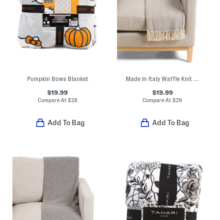
Pumpkin Bows Blanket
Made In Italy Waffle Knit Fringe Throw
$19.99
$19.99
Compare At
$
28
Compare At
$
29
Add To Bag
Add To Bag