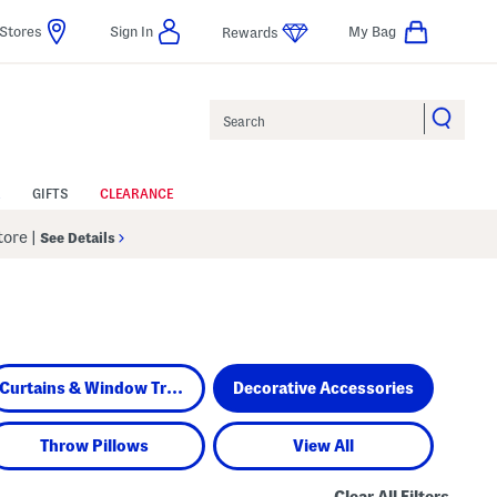
Stores
Sign In
My Bag
Rewards
Search
GIFTS
CLEARANCE
Store
|
See Details
Curtains & Window Treatments
Decorative Accessories
Throw Pillows
View All