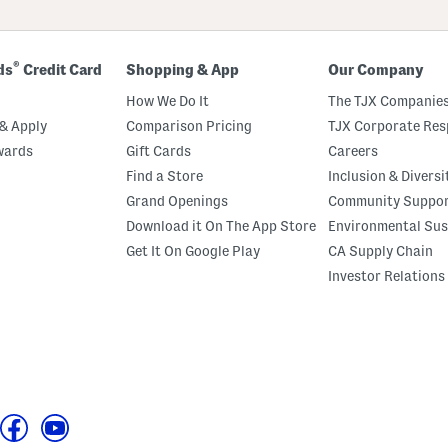
®
ds
Credit Card
Shopping & App
Our Company
How We Do It
The TJX Companies
& Apply
Comparison Pricing
TJX Corporate Resp
wards
Gift Cards
Careers
Find a Store
Inclusion & Diversi
Grand Openings
Community Suppo
Download it On The App Store
Environmental Sus
Get It On Google Play
CA Supply Chain
Investor Relations