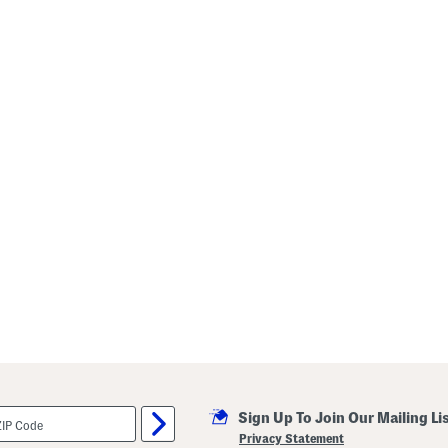
Sign Up To Join Our Mailing Li
Privacy Statement