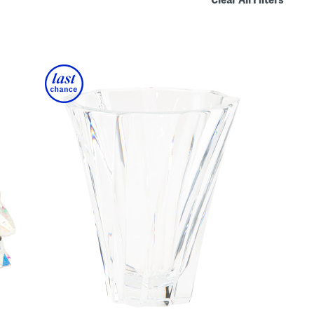
Clear All Filters