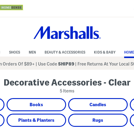
N
SHOES
MEN
BEAUTY & ACCESSORIES
KIDS & BABY
HOME
 Orders Of $89+
|
Use Code
SHIP89
| Free Returns At Your Local 
Decorative Accessories - Clear
5 Items
Books
Candles
Plants & Planters
Rugs