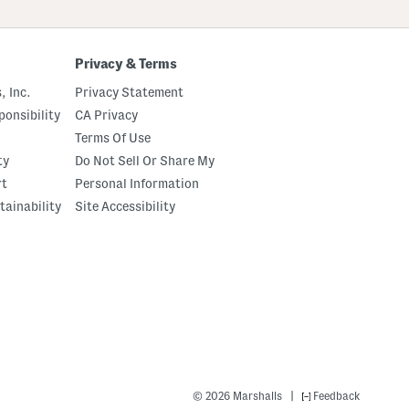
Privacy & Terms
, Inc.
Privacy Statement
onsibility
CA Privacy
Terms Of Use
ty
Do Not Sell Or Share My
rt
Personal Information
tainability
Site Accessibility
|
© 2026 Marshalls
Feedback