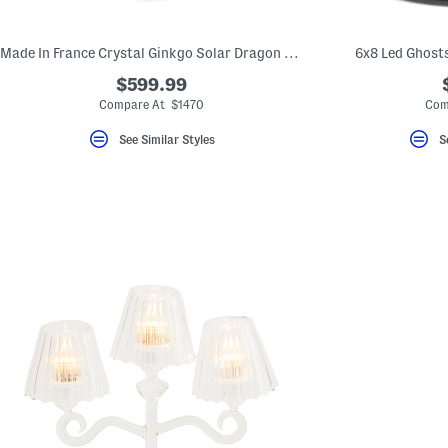
key.
Favorite
or
Made In France Crystal Ginkgo Solar Dragon Hand Laid Gold Leaf Vase
6x8 Led Ghost
Unfavorite
the
$599.99
item
using
Compare At $1470
Com
the
F
See Similar Styles
S
key.
Enable
and
disable
these
instructions
using
the
question
mark
key.