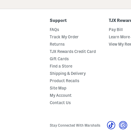
ZIP
Code
Support
TJX Rewar
FAQs
Pay Bill
Track My Order
Learn More 
Returns
View My Re
TJX Rewards Credit Card
Gift Cards
Find a Store
Shipping & Delivery
Product Recalls
Site Map
My Account
Contact Us
Stay Connected With Marshalls