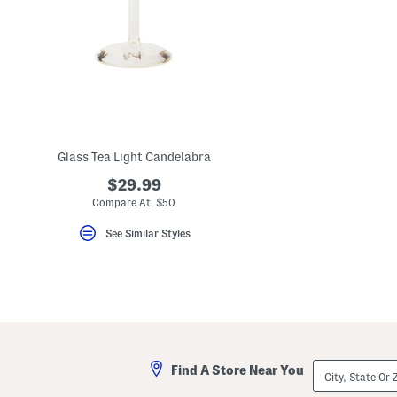
Glass Tea Light Candelabra
$29.99
Compare At $50
See Similar Styles
City,
Find A Store Near You
State
Or