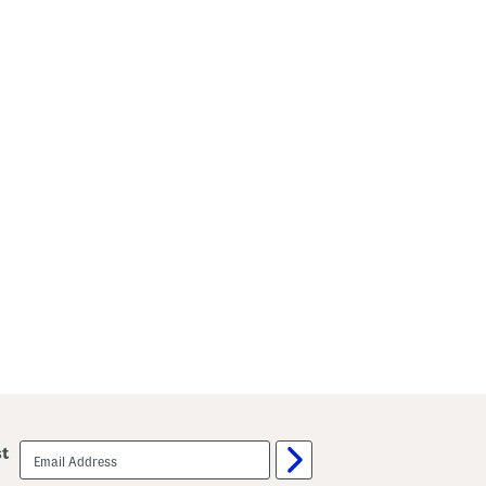
email
st
sign
up