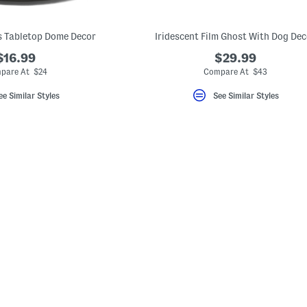
s Tabletop Dome Decor
Iridescent Film Ghost With Dog Dec
$16.99
$29.99
pare At $24
Compare At $43
ee Similar Styles
See Similar Styles