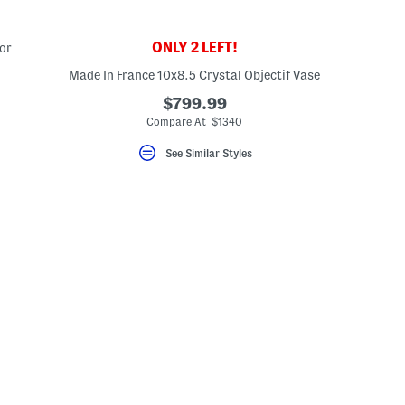
ONLY 2 LEFT!
or
Made In France 10x8.5 Crystal Objectif Vase
$799.99
Compare At $1340
See Similar Styles