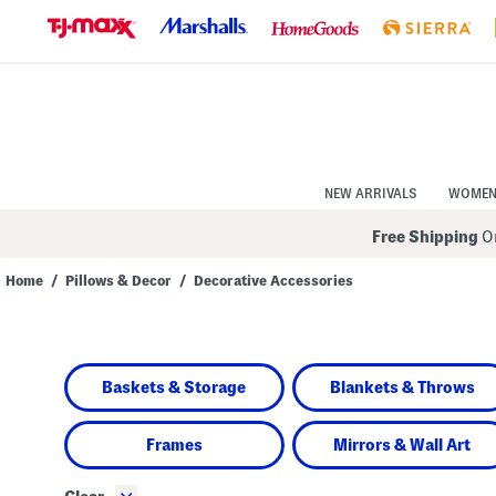
Skip
to
Navigation
Skip
to
Main
Content
NEW ARRIVALS
WOME
Free Shipping
On
Home
/
Pillows & Decor
/
Decorative Accessories
Navigate
the
product
grid
using
Baskets & Storage
Blankets & Throws
the
tab
key.
View
Frames
Mirrors & Wall Art
alternate
colors
using