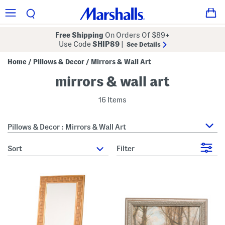
Free Shipping
On Orders Of $89+
Use Code
SHIP89
|
See Details
Home
Pillows & Decor
Mirrors & Wall Art
/
/
mirrors & wall art
16 Items
Pillows & Decor : Mirrors & Wall Art
sort
Filter