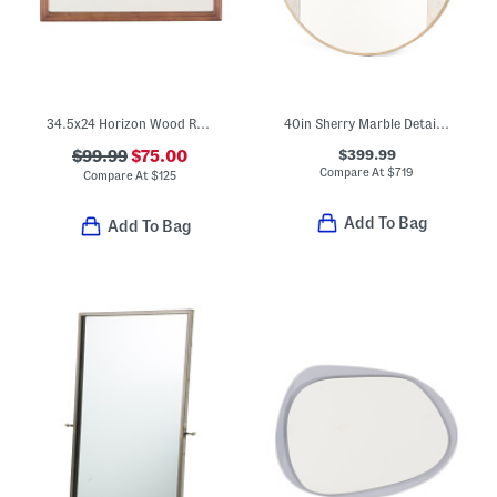
34.5x24 Horizon Wood Rectangular Mirror
40in Sherry Marble Detail Mirror
$399.99
$99.99
$75.00
Compare At
$
719
Compare At
$
125
Add To Bag
Add To Bag