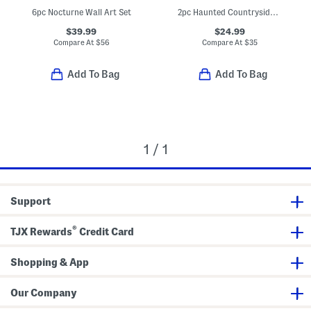
6pc Nocturne Wall Art Set
2pc Haunted Countryside Collection Set
$39.99
$24.99
Compare At
$
56
Compare At
$
35
Add To Bag
Add To Bag
1 / 1
Support
®
TJX Rewards
Credit Card
Shopping & App
Our Company