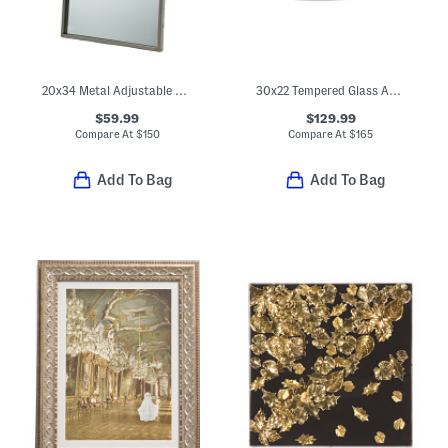
20x34 Metal Adjustable Wall Mirror
30x22 Tempered Glass Ahrends Asymmetrical Mirror
$59.99
$129.99
Compare At
$
150
Compare At
$
165
Add To Bag
Add To Bag