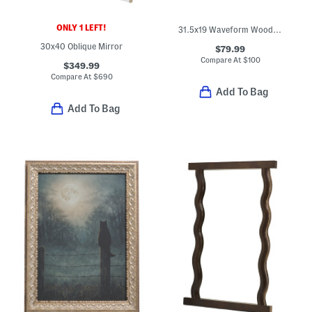
ONLY 1 LEFT!
31.5x19 Waveform Wood Rectangular Mirror
30x40 Oblique Mirror
$79.99
Compare At
$
100
$349.99
Compare At
$
690
Add To Bag
Add To Bag