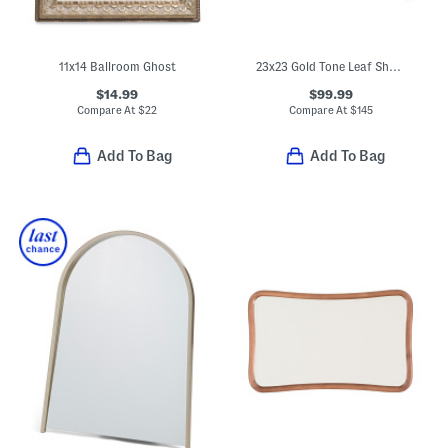
11x14 Ballroom Ghost
23x23 Gold Tone Leaf Shadow Box Hanging Wall Art
$14.99
$99.99
Compare At
$
22
Compare At
$
145
Add To Bag
Add To Bag