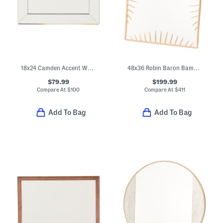
18x24 Camden Accent Wall Mirror
48x36 Robin Baron Bambrick Rectangular Wall Mirror
$79.99
$199.99
Compare At
$
100
Compare At
$
411
Add To Bag
Add To Bag