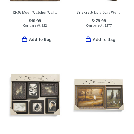
12x16 Moon Watcher Wall Art
23.5x35.5 Livia Dark Wood Wall Mirror
$16.99
$179.99
Compare At
$
22
Compare At
$
277
Add To Bag
Add To Bag