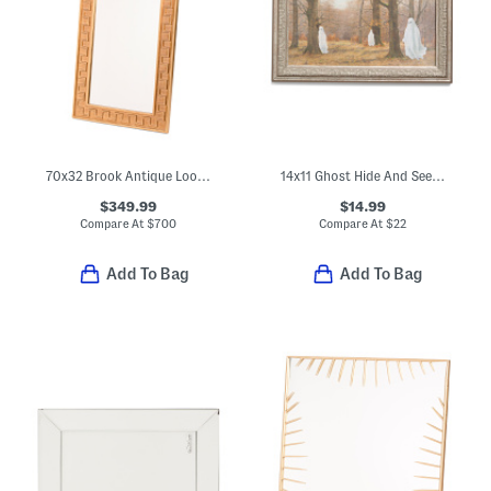
70x32 Brook Antique Look Floor Mirror
14x11 Ghost Hide And Seek Wall Art
$349.99
$14.99
Compare At
$
700
Compare At
$
22
Add To Bag
Add To Bag