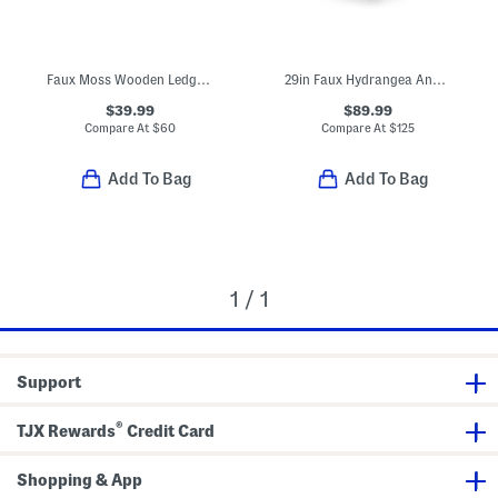
Faux Moss Wooden Ledge Plant Stand
29in Faux Hydrangea And Cabbage Drop-in Planter
$39.99
$89.99
Compare At
$
60
Compare At
$
125
Add To Bag
Add To Bag
1 / 1
Support
®
TJX Rewards
Credit Card
Shopping & App