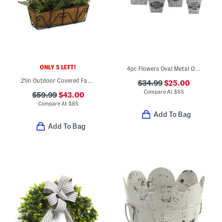
ONLY 5 LEFT!
4pc Flowers Oval Metal Outdoor Planter Set
21in Outdoor Covered Faux Morning Glory And Thistle Window Box
$34.99
$25.00
Compare At
$
65
$59.99
$43.00
Compare At
$
85
Add To Bag
Add To Bag