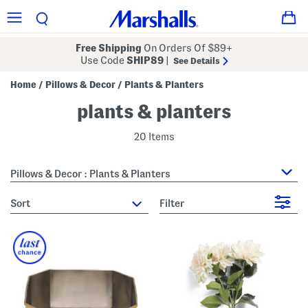
Free Shipping
On Orders Of $89+
Use Code
SHIP89
|
See Details
Home
Pillows & Decor
Plants & Planters
/
/
plants & planters
20 Items
Pillows & Decor : Plants & Planters
sort
Filter