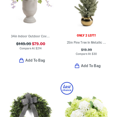
ONLY 2 LEFT!
34in Indoor Outdoor Covered Porch Safe Faux Lavender In Planter
25in Pine Tree In Metallic Pot
$149.99
$79.00
Compare At
$
214
$19.99
Compare At
$
30
Add To Bag
Add To Bag