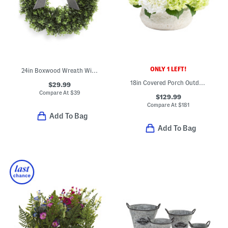
ONLY 1 LEFT!
24in Boxwood Wreath With Ribbon
18in Covered Porch Outdoor Safe Faux Hydrangea Arrangement
$29.99
Compare At
$
39
$129.99
Compare At
$
181
Add To Bag
Add To Bag