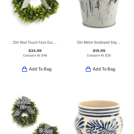
22in Real Touch Faux Eucalyptus Wreath With Bow
12in Metal Scalloped Edge Planter
$34.99
$19.99
Compare At
$
46
Compare At
$
26
Add To Bag
Add To Bag