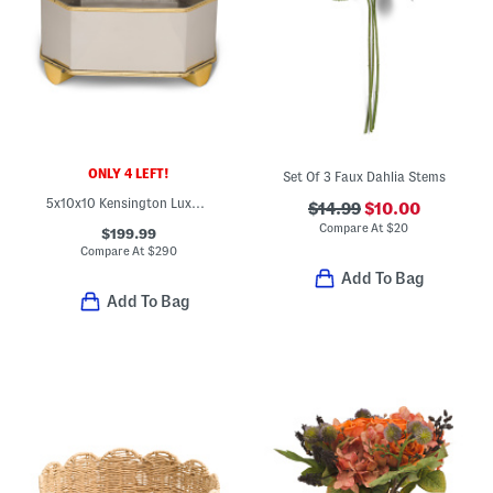
ONLY 4 LEFT!
Set Of 3 Faux Dahlia Stems
5x10x10 Kensington Luxury Brass Polished Nickel Planter
$14.99
$10.00
Compare At
$
20
$199.99
Compare At
$
290
Add To Bag
Add To Bag