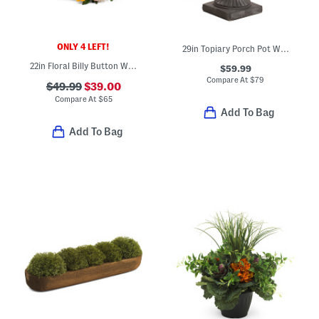
ONLY 4 LEFT!
29in Topiary Porch Pot With Led Lights
22in Floral Billy Button Wreath
$59.99
Compare At
$
79
$49.99
$39.00
Compare At
$
65
Add To Bag
Add To Bag