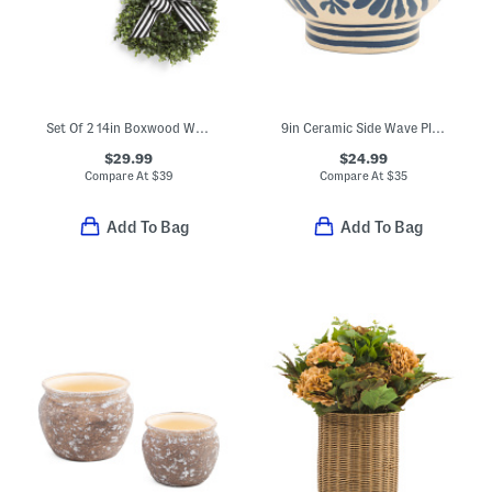
Set Of 2 14in Boxwood Wreaths With Bows
9in Ceramic Side Wave Planter
$29.99
$24.99
Compare At
$
39
Compare At
$
35
Add To Bag
Add To Bag