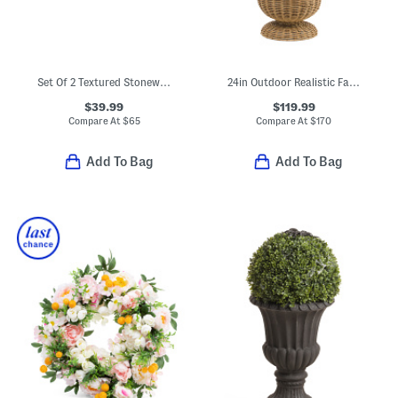
Set Of 2 Textured Stoneware Jug Planter Set
24in Outdoor Realistic Faux Hydrangea In Woven Porch Pot
$39.99
$119.99
Compare At
$
65
Compare At
$
170
Add To Bag
Add To Bag