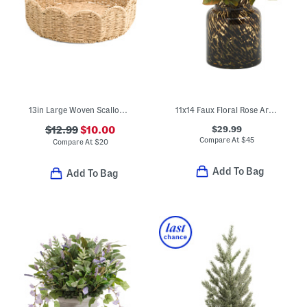
13in Large Woven Scalloped Bowl
11x14 Faux Floral Rose Arrangement In Glass Pot
$29.99
$12.99
$10.00
Compare At
$
45
Compare At
$
20
Add To Bag
Add To Bag