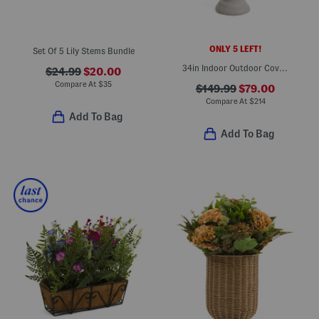
ONLY 5 LEFT!
Set Of 5 Lily Stems Bundle
34in Indoor Outdoor Covered Porch Safe Faux Lavender In Planter
$24.99
$20.00
Compare At
$
35
$149.99
$79.00
Compare At
$
214
Add To Bag
Add To Bag