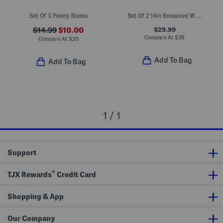
Set Of 3 Peony Stems
Set Of 2 14in Boxwood Wreaths With Bows
$29.99
$14.99
$10.00
Compare At
$
39
Compare At
$
20
Add To Bag
Add To Bag
1 / 1
Support
®
TJX Rewards
Credit Card
Shopping & App
Our Company