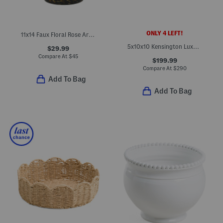
ONLY 4 LEFT!
11x14 Faux Floral Rose Arrangement In Glass Pot
5x10x10 Kensington Luxury Brass Polished Nickel Planter
$29.99
Compare At
$
45
$199.99
Compare At
$
290
Add To Bag
Add To Bag