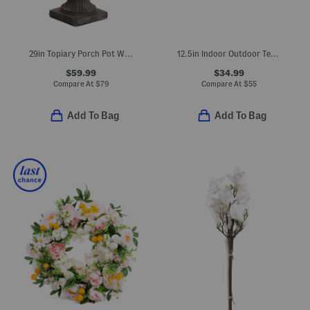
29in Topiary Porch Pot With Led Lights
12.5in Indoor Outdoor Textured Stoneware Jug Planter
$59.99
$34.99
Compare At
$
79
Compare At
$
55
Add To Bag
Add To Bag