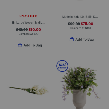
ONLY 4 LEFT!
Made In Italy 13x16.5in Dot Edge Ceramic Planter
13in Large Woven Scalloped Bowl
$99.99
$75.00
Compare At
$
143
$12.99
$10.00
Compare At
$
20
Add To Bag
Add To Bag