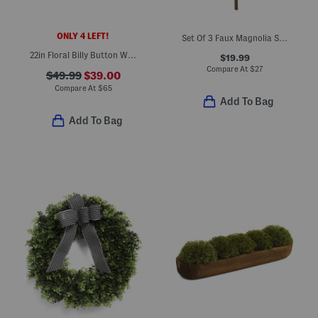
ONLY 4 LEFT!
Set Of 3 Faux Magnolia Stems
22in Floral Billy Button Wreath
$19.99
Compare At
$
27
$49.99
$39.00
Compare At
$
65
Add To Bag
Add To Bag