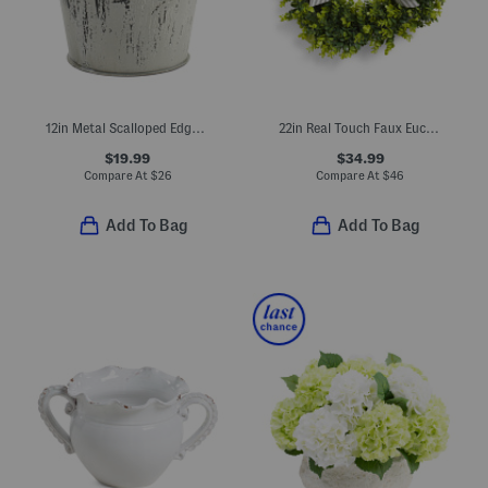
12in Metal Scalloped Edge Planter
22in Real Touch Faux Eucalyptus Wreath With Bow
$19.99
$34.99
Compare At
$
26
Compare At
$
46
Add To Bag
Add To Bag