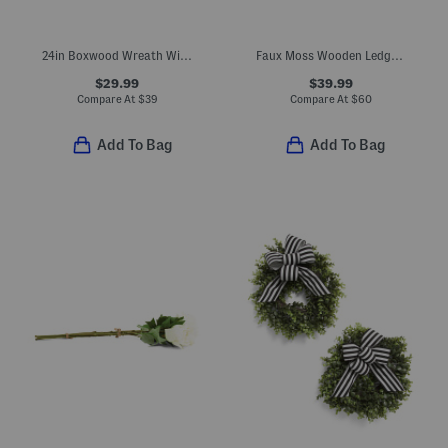
24in Boxwood Wreath With Ribbon
Faux Moss Wooden Ledge Plant Stand
$29.99
$39.99
Compare At
$
39
Compare At
$
60
Add To Bag
Add To Bag