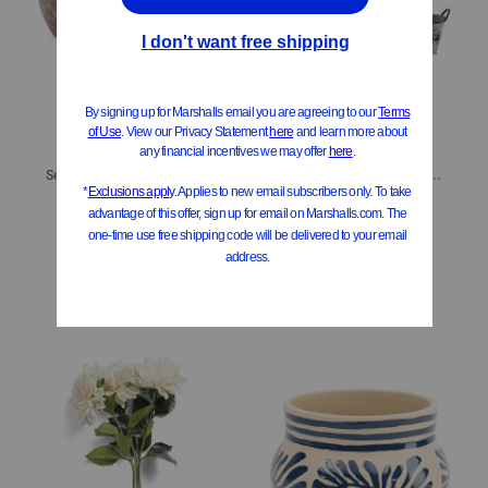
Set Of 2 Textured Stoneware Jug Planter Set
4pc Flowers Oval Metal Outdoor Planter Set
$39.99
$34.99
$25.00
Compare At
$
65
Compare At
$
65
Add To Bag
Add To Bag