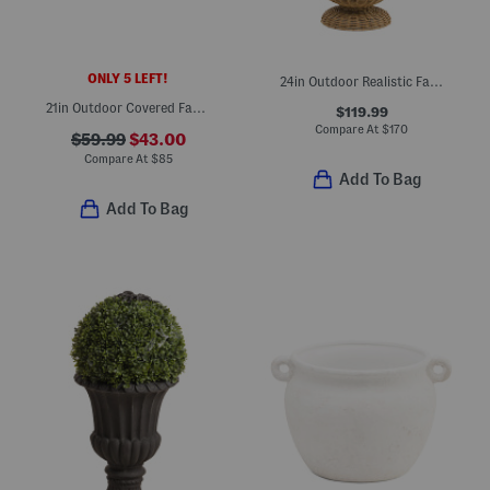
ONLY 5 LEFT!
24in Outdoor Realistic Faux Hydrangea In Woven Porch Pot
21in Outdoor Covered Faux Morning Glory And Thistle Window Box
$119.99
Compare At
$
170
$59.99
$43.00
Compare At
$
85
Add To Bag
Add To Bag