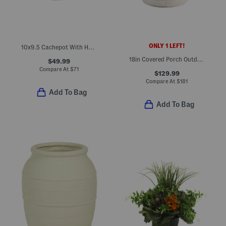
ONLY 1 LEFT!
10x9.5 Cachepot With Handles
18in Covered Porch Outdoor Safe Faux Hydrangea Arrangement
$49.99
Compare At
$
71
$129.99
Compare At
$
181
Add To Bag
Add To Bag