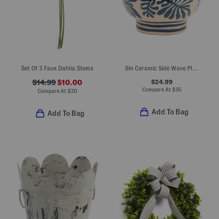
Set Of 3 Faux Dahlia Stems
9in Ceramic Side Wave Planter
$24.99
$14.99
$10.00
Compare At
$
35
Compare At
$
20
Add To Bag
Add To Bag