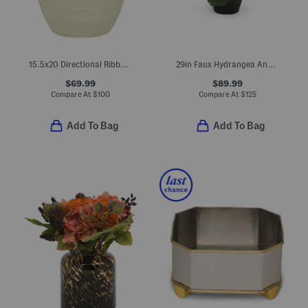
15.5x20 Directional Ribbed Fiber Clay Lightweight Planter
29in Faux Hydrangea And Cabbage Drop-in Planter
$69.99
$89.99
Compare At
$
100
Compare At
$
125
Add To Bag
Add To Bag