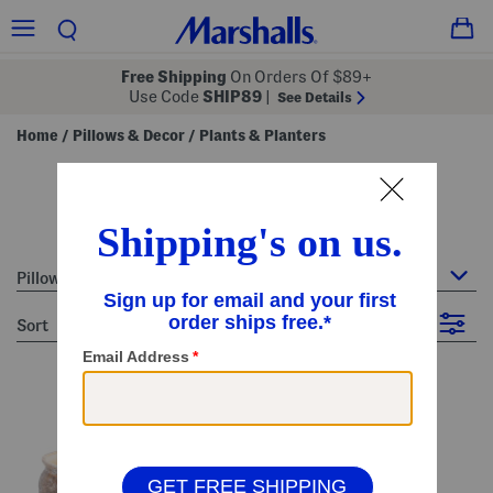
Free Shipping
On Orders Of $89+
Use Code
SHIP89
|
See Details
Home
Pillows & Decor
Plants & Planters
/
/
plants & planters
26 Items
Pillows & Decor : Plants & Planters
sort
Filter