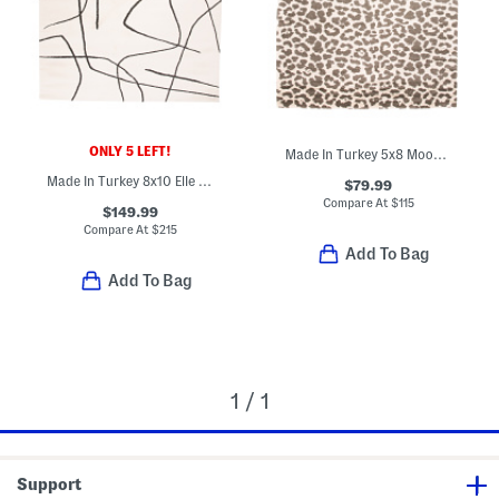
ONLY 5 LEFT!
Made In Turkey 5x8 Moon Animal Print Area Rug
Made In Turkey 8x10 Elle Us Squiggles Area Rug
$79.99
Compare At
$
115
$149.99
Compare At
$
215
Add To Bag
Add To Bag
1 / 1
Support