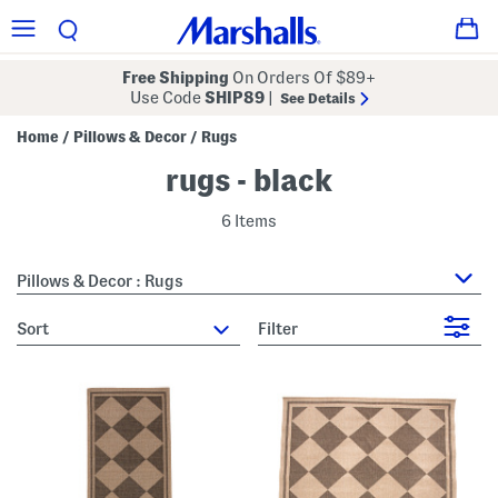
Free Shipping
On Orders Of $89+
Use Code
SHIP89
|
See Details
Home
Pillows & Decor
Rugs
/
/
rugs - black
6 Items
Pillows & Decor : Rugs
sort
Filter