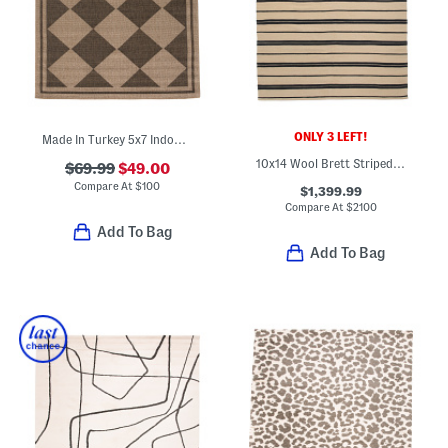
ONLY 3 LEFT!
Made In Turkey 5x7 Indoor Outdoor Area Rug
10x14 Wool Brett Striped Area Rug
$69.99
$49.00
Compare At
$
100
$1,399.99
Compare At
$
2100
Add To Bag
Add To Bag