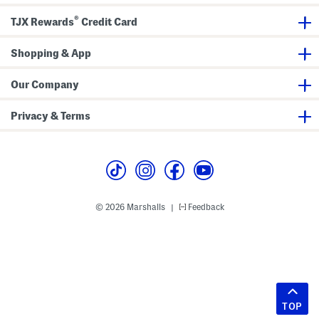
®
TJX Rewards
Credit Card
Shopping & App
Our Company
Privacy & Terms
© 2026 Marshalls
Feedback
|
TOP