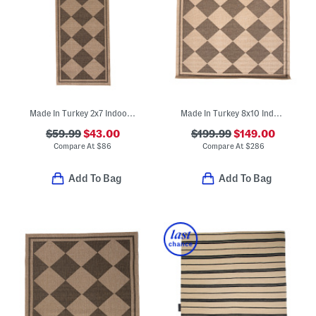
Made In Turkey 2x7 Indoor Outdoor Runner
Made In Turkey 8x10 Indoor Outdoor Area Rug
$59.99
$43.00
$199.99
$149.00
Compare At
$
86
Compare At
$
286
Add To Bag
Add To Bag