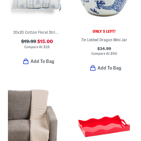
ONLY 5 LEFT!
20x20 Cotton Floral Stripe Garden Pillow With Whipstitch Trim
7in Lidded Dragon Mini Jar
$19.99
$15.00
Compare At
$
28
$34.99
Compare At
$
90
Add To Bag
Add To Bag