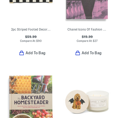
2pc Striped Footed Decorative Boxes Set
Chanel Icons Of Fashion Book
$59.99
$19.99
Compare At
$
90
Compare At
$
27
Add To Bag
Add To Bag