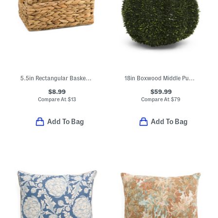
5.5in Rectangular Basket With Wood Pole Accents
18in Boxwood Middle Pumpkin
$8.99
$59.99
Compare At
$
13
Compare At
$
79
Add To Bag
Add To Bag