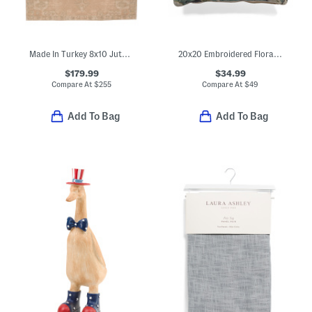
Made In Turkey 8x10 Jute Blend Edage Vintage Look Area Rug
20x20 Embroidered Floral Jacobean Velvet Pillow
$179.99
$34.99
Compare At
$
255
Compare At
$
49
Add To Bag
Add To Bag