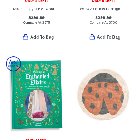
ONLY 5 LEFT!
ONLY 5 LEFT!
Made In Egypt 6x9 Wool Jute Blend Tapestry Tree Border Area Rug
8x16x20 Brass Corrugated Cachepot Planter
$299.99
$299.99
Compare At
$
375
Compare At
$
700
Add To Bag
Add To Bag