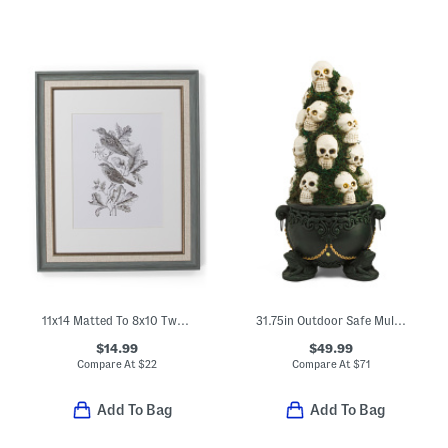
11x14 Matted To 8x10 Two Tone Wall Portrait Frame
31.75in Outdoor Safe Multi Stacked Skulls Led Cauldron Decor
$14.99
$49.99
Compare At
$
22
Compare At
$
71
Add To Bag
Add To Bag