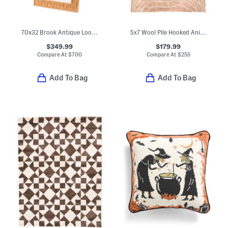
70x32 Brook Antique Look Floor Mirror
5x7 Wool Pile Hooked Animal Print Area Rug
$349.99
$179.99
Compare At
$
700
Compare At
$
255
Add To Bag
Add To Bag