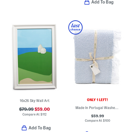
Add To Bag
ONLY 1 LEFT!
16x26 Sky Wall Art
Made In Portugal Washed Cotton Stripe Textured Coverlet
$79.99
$59.00
Compare At
$
112
$59.99
Compare At
$
100
Add To Bag