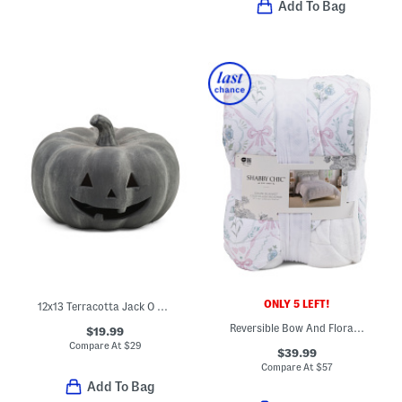
Add To Bag
ONLY 5 LEFT!
12x13 Terracotta Jack O Lantern
Reversible Bow And Floral Gauze Blanket
$19.99
Compare At
$
29
$39.99
Compare At
$
57
Add To Bag