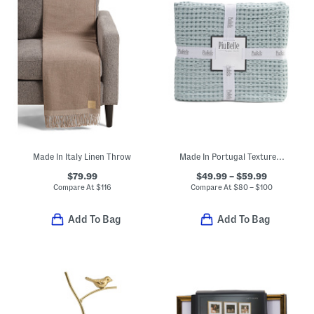
Made In Italy Linen Throw
Made In Portugal Textured Waffle Knit Coverlet
$79.99
$49.99 – $59.99
Compare At
$
116
Compare At
$
80 – $100
Add To Bag
Add To Bag