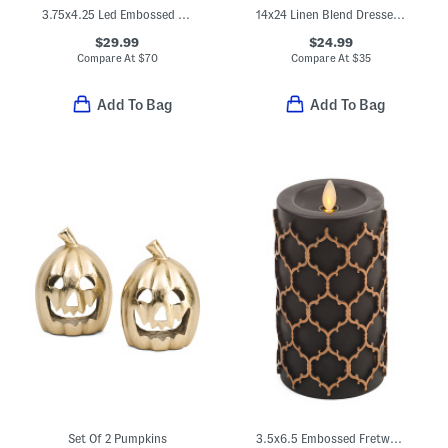
3.75x4.25 Led Embossed Fretwork Flameless Pumpkin Candle
14x24 Linen Blend Dressed Up Critters Pillow
$29.99
$24.99
Compare At
$
70
Compare At
$
35
Add To Bag
Add To Bag
Set Of 2 Pumpkins
3.5x6.5 Embossed Fretwork Flameless Candle Pillar