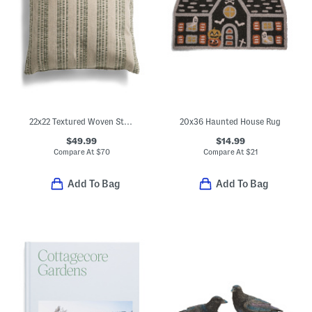
22x22 Textured Woven Stripes Oversized Feather Fill Pillow
20x36 Haunted House Rug
$49.99
$14.99
Compare At
$
70
Compare At
$
21
Add To Bag
Add To Bag