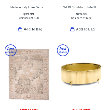
Made In Italy Frisia Vintage Style Rose Throw
Set Of 3 Outdoor Safe Stacking Pumpkins
$39.99
$29.99
Compare At
$
58
Compare At
$
39
Add To Bag
Add To Bag