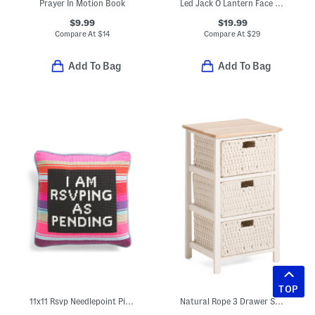
Prayer In Motion Book
Led Jack O Lantern Face Bust Decor
$9.99
$19.99
Compare At
$
14
Compare At
$
29
Add To Bag
Add To Bag
TOP
11x11 Rsvp Needlepoint Pillow
Natural Rope 3 Drawer Storage Table