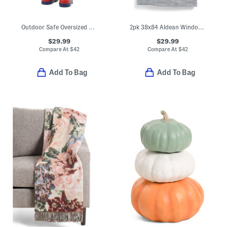
Outdoor Safe Oversized Duck With Top Hat
2pk 38x84 Aldean Window Panels
$29.99
$29.99
Compare At
$
42
Compare At
$
42
Add To Bag
Add To Bag