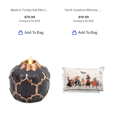
Made In Turkey 5x8 Elle Us Quilt Area Rug
14x14 Cauldron Witches Pillow
$79.99
$19.99
Compare At
$
115
Compare At
$
28
Add To Bag
Add To Bag