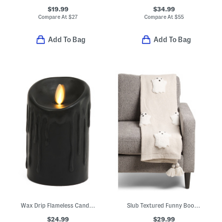
$19.99
$34.99
Compare At
$
27
Compare At
$
55
Add To Bag
Add To Bag
Wax Drip Flameless Candle Pillar
Slub Textured Funny Boos Throw
$24.99
$29.99