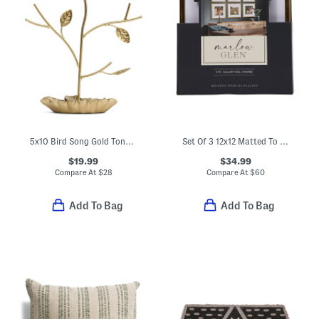
5x10 Bird Song Gold Tone Jewelry Stand
Set Of 3 12x12 Matted To 8x8 Brass Thin Scoop Wall Frame
$19.99
$34.99
Compare At
$
28
Compare At
$
60
Add To Bag
Add To Bag