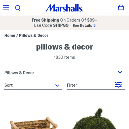
Free Shipping
On Orders Of $89+
Use Code
SHIP89
|
See Details
Home
Pillows & Decor
/
pillows & decor
1830 Items
Pillows & Decor
sort
Filter