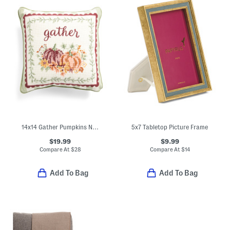
14x14 Gather Pumpkins Needlepoint Pillow
5x7 Tabletop Picture Frame
$19.99
$9.99
Compare At
$
28
Compare At
$
14
Add To Bag
Add To Bag