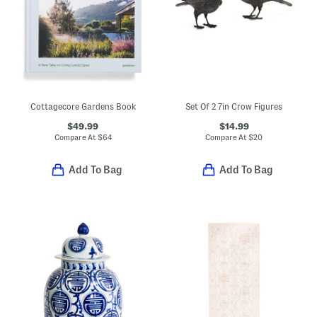
Cottagecore Gardens Book
Set Of 2 7in Crow Figures
$49.99
$14.99
Compare At
$
64
Compare At
$
20
Add To Bag
Add To Bag