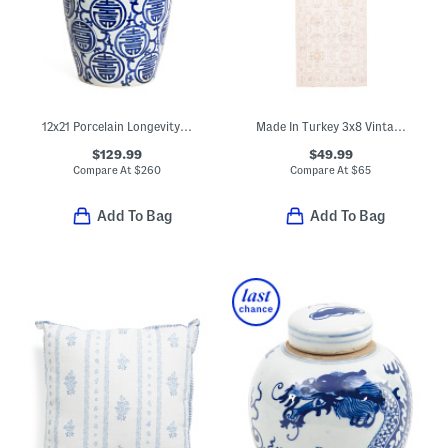
12x21 Porcelain Longevity Heaven Jar With Lid
Made In Turkey 3x8 Vintage Look Runner
$129.99
$49.99
Compare At
$
260
Compare At
$
65
Add To Bag
Add To Bag