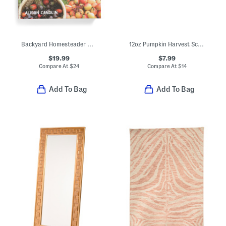
Backyard Homesteader Book
12oz Pumpkin Harvest Scented Candle
$19.99
$7.99
Compare At
$
24
Compare At
$
14
Add To Bag
Add To Bag