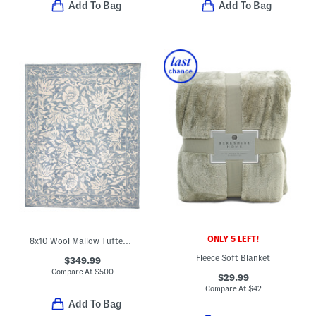
Add To Bag
Add To Bag
ONLY 5 LEFT!
8x10 Wool Mallow Tufted Area Rug
Fleece Soft Blanket
$349.99
Compare At
$
500
$29.99
Compare At
$
42
Add To Bag