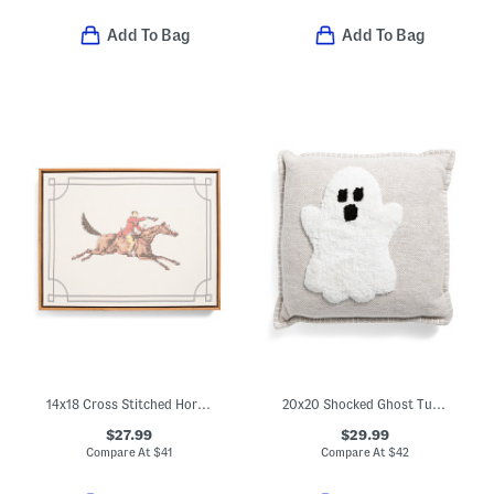
Add To Bag
Add To Bag
14x18 Cross Stitched Horse Wall Art
20x20 Shocked Ghost Tufted Pillow With Whip Stitch Trim
$27.99
$29.99
Compare At
$
41
Compare At
$
42