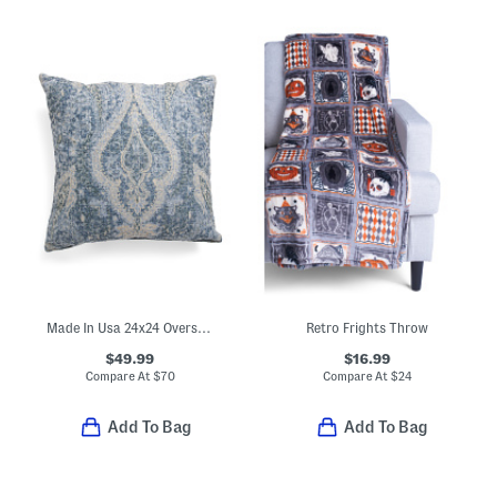
Made In Usa 24x24 Oversized Luxury Paisley Pillow
Retro Frights Throw
$49.99
$16.99
Compare At
$
70
Compare At
$
24
Add To Bag
Add To Bag