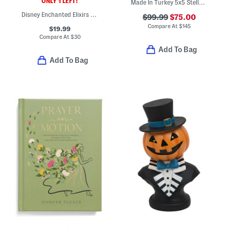
ONLY 1 LEFT!
Made In Turkey 5x5 Stella Ladybug Shaggy Round Rug
Disney Enchanted Elixirs Cookbook
$99.99
$75.00
Compare At
$
145
$19.99
Compare At
$
30
Add To Bag
Add To Bag