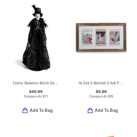
Fabric Skeleton Witch Decor
16.5x9.5 Matted 3 4x6 Photos Wall Portrait Frame
$49.99
$9.99
Compare At
$
71
Compare At
$
15
Add To Bag
Add To Bag