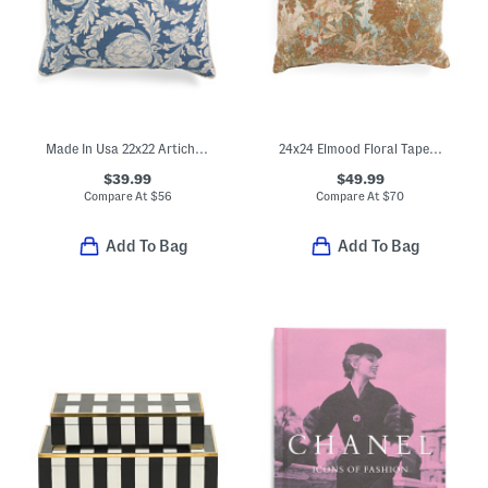
Made In Usa 22x22 Artichoke Print Corded Pillow
24x24 Elmood Floral Tapestry Oversized Luxury Pillow
$39.99
$49.99
Compare At
$
56
Compare At
$
70
Add To Bag
Add To Bag