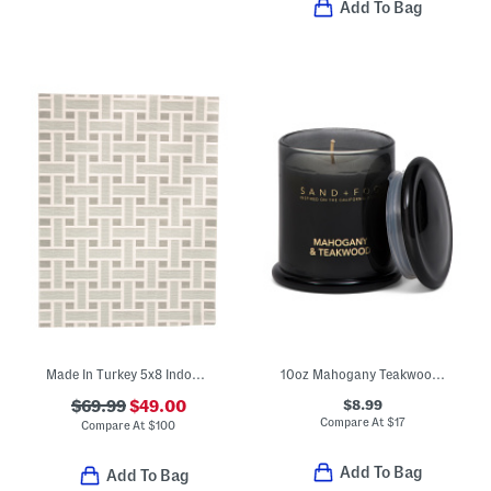
Add To Bag
Made In Turkey 5x8 Indoor Outdoor Serena Basketweave Area Rug
10oz Mahogany Teakwood Milk Jar Scented Candle
$8.99
$69.99
$49.00
Compare At
$
17
Compare At
$
100
Add To Bag
Add To Bag