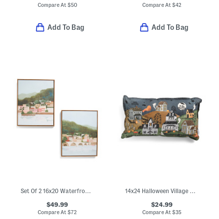
Compare At
$
50
Compare At
$
42
Add To Bag
Add To Bag
Set Of 2 16x20 Waterfront Town Wall Art
14x24 Halloween Village Pillow
$49.99
$24.99
Compare At
$
72
Compare At
$
35