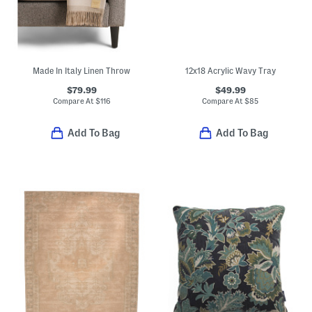
Made In Italy Linen Throw
12x18 Acrylic Wavy Tray
$79.99
$49.99
Compare At
$
116
Compare At
$
85
Add To Bag
Add To Bag