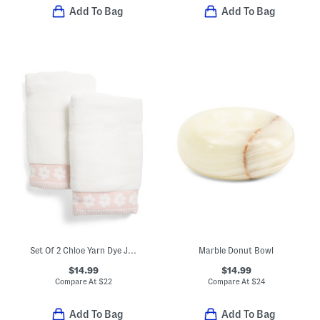
Add To Bag
Add To Bag
Set Of 2 Chloe Yarn Dye Jacquard Hand Towels
Marble Donut Bowl
$14.99
$14.99
Compare At
$
22
Compare At
$
24
Add To Bag
Add To Bag