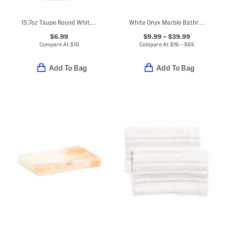
15.7oz Taupe Round White Vanilla Soap
White Onyx Marble Bathroom Accessories Collection
$6.99
$9.99 – $39.99
Compare At
$
10
Compare At
$
16 – $65
Add To Bag
Add To Bag