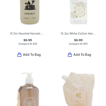
15.7oz Haunted Harvest Soap
15.2oz White Cotton Hand Soap With Hydrangea Pattern
$6.99
$6.99
Compare At
$
10
Compare At
$
10
Add To Bag
Add To Bag