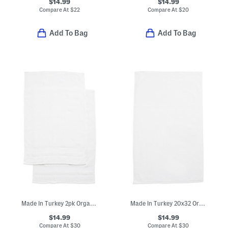
$14.99
$14.99
Compare At
$
22
Compare At
$
20
Add To Bag
Add To Bag
Made In Turkey 2pk Organic Luxe Hand Towels
Made In Turkey 20x32 Organic Cotton Luxe Bath Mat
$14.99
$14.99
Compare At
$
30
Compare At
$
30