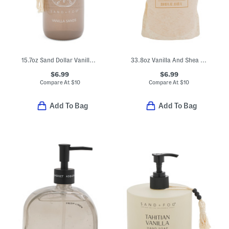
15.7oz Sand Dollar Vanilla Sands Hand Soap With Beaded Tassel Detail
33.8oz Vanilla And Shea Butter Hand Wash Refill
$6.99
$6.99
Compare At
$
10
Compare At
$
10
Add To Bag
Add To Bag