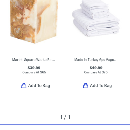
Marble Square Waste Basket
Made In Turkey 6pc Vague Towel Set
$39.99
$49.99
Compare At
$
65
Compare At
$
70
Add To Bag
Add To Bag
1 / 1