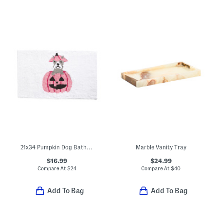
21x34 Pumpkin Dog Bath Rug
Marble Vanity Tray
$16.99
$24.99
Compare At
$
24
Compare At
$
40
Add To Bag
Add To Bag