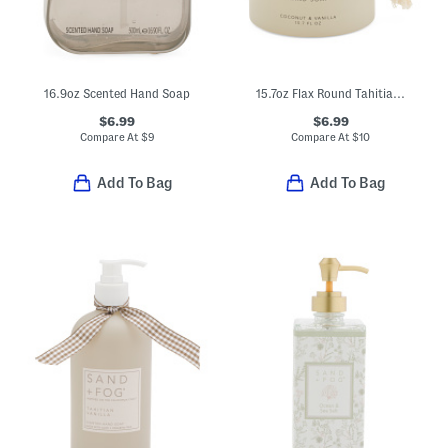
16.9oz Scented Hand Soap
15.7oz Flax Round Tahitian Vanilla Soap With Tassel
$6.99
$6.99
Compare At
$
9
Compare At
$
10
Add To Bag
Add To Bag