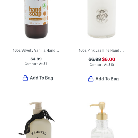
16oz Velvety Vanilla Hand Soap
16oz Pink Jasmine Hand Soap With Embossed Glass Bottle
$4.99
$6.99
$6.00
Compare At
$
7
Compare At
$
10
Add To Bag
Add To Bag