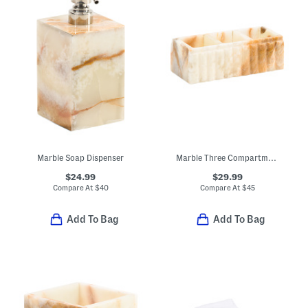
Marble Soap Dispenser
Marble Three Compartment Box
$24.99
$29.99
Compare At
$
40
Compare At
$
45
Add To Bag
Add To Bag