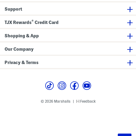
Support
®
TJX Rewards
Credit Card
Shopping & App
Our Company
Privacy & Terms
© 2026 Marshalls
Feedback
|