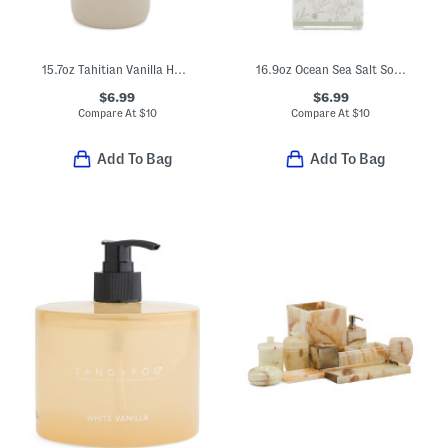
15.7oz Tahitian Vanilla Hand Soap
16.9oz Ocean Sea Salt Soap
$6.99
$6.99
Compare At
$
10
Compare At
$
10
Add To Bag
Add To Bag