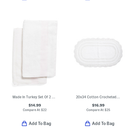
Made In Turkey Set Of 2 Robe Striped Hand Towels
20x34 Cotton Crocheted Oval Bath Mat
$14.99
$16.99
Compare At
$
22
Compare At
$
25
Add To Bag
Add To Bag