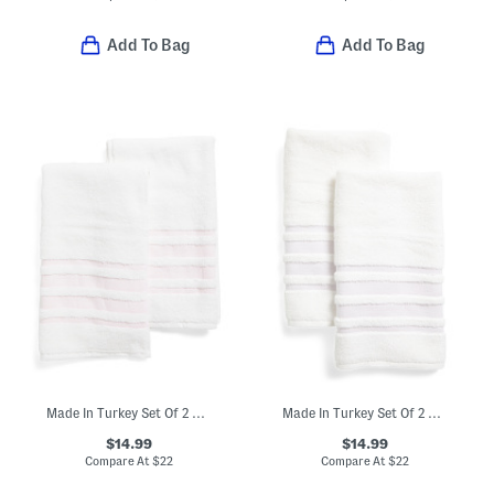
Add To Bag
Add To Bag
Made In Turkey Set Of 2 Contrast Border Hand Towels
Made In Turkey Set Of 2 Contrast Border Hand Towels
$14.99
$14.99
Compare At
$
22
Compare At
$
22