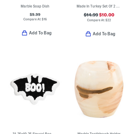
Marble Soap Dish
Made In Turkey Set Of 2 Contrast Border Hand Towels
$9.99
$14.99
$10.00
Compare At
$
16
Compare At
$
22
Add To Bag
Add To Bag
31.25x19.25 Figural Boo Bat Bath Rug
Marble Toothbrush Holder