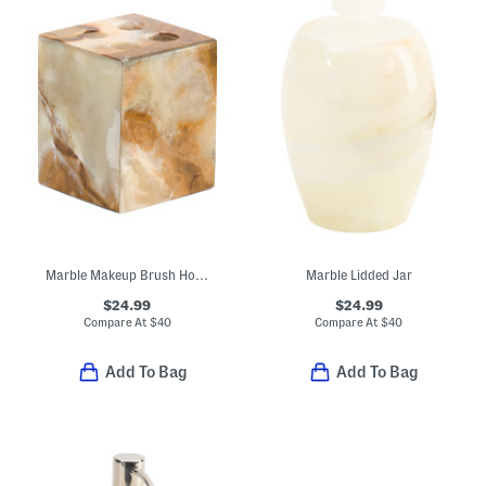
Marble Makeup Brush Holder
Marble Lidded Jar
$24.99
$24.99
Compare At
$
40
Compare At
$
40
Add To Bag
Add To Bag