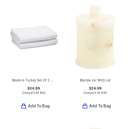
Made In Turkey Set Of 2 Organic Cotton Luxe Bath Towels
Marble Jar With Lid
$24.99
$24.99
Compare At
$
65
Compare At
$
40
Add To Bag
Add To Bag