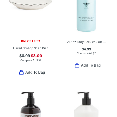
ONLY 3 LEFT!
21.5oz Lady Bee Sea Salt Marine Hand Soap
Flared Scallop Soap Dish
$4.99
Compare At
$
7
$6.99
$3.00
Compare At
$
10
Add To Bag
Add To Bag