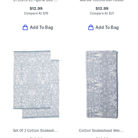
$12.99
$12.99
Compare At
$
19
Compare At
$
21
Add To Bag
Add To Bag
Set Of 2 Cotton Snakeshead Reverse Velour Hand Towels
Cotton Snakeshead Velour Terry Bath Towel