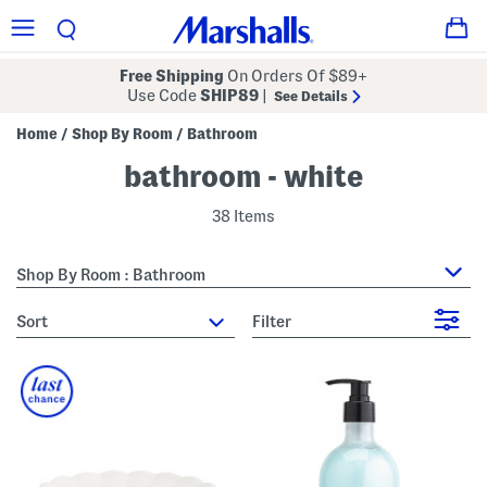
Free Shipping
On Orders Of $89+
Use Code
SHIP89
|
See Details
Home
Shop By Room
Bathroom
/
/
bathroom - white
38 Items
Shop By Room : Bathroom
sort
Filter