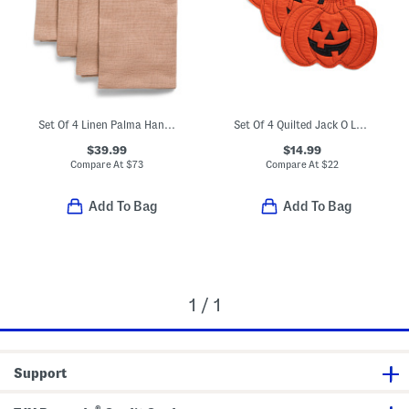
Set Of 4 Linen Palma Hand Woven Napkins
Set Of 4 Quilted Jack O Lantern Placemats
$39.99
$14.99
Compare At
$
73
Compare At
$
22
Add To Bag
Add To Bag
1 / 1
Support