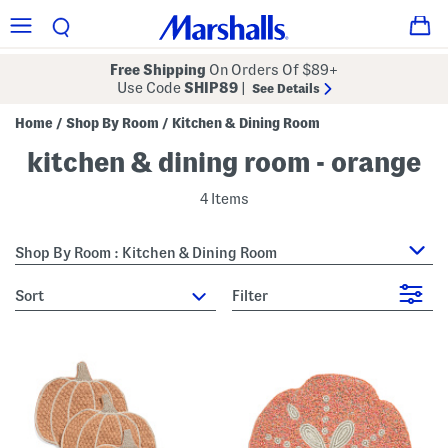
Free Shipping
On Orders Of $89+
Use Code
SHIP89
|
See Details
Home
Shop By Room
Kitchen & Dining Room
/
/
kitchen & dining room - orange
4 Items
Shop By Room : Kitchen & Dining Room
sort
Filter