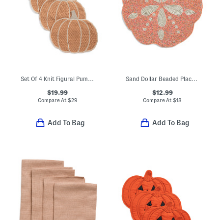
Set Of 4 Knit Figural Pumpkin Placemats
Sand Dollar Beaded Placemat
$19.99
$12.99
Compare At
$
29
Compare At
$
18
Add To Bag
Add To Bag