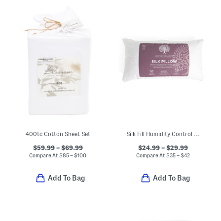
400tc Cotton Sheet Set
Silk Fill Humidity Control All Year Round Pillow
$59.99 – $69.99
$24.99 – $29.99
Compare At
$
85 – $100
Compare At
$
35 – $42
Add To Bag
Add To Bag