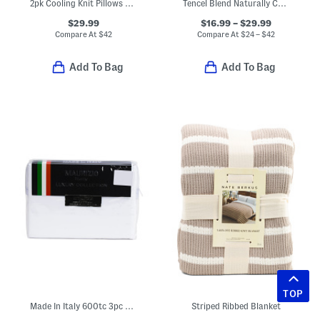
2pk Cooling Knit Pillows With Gussets
Tencel Blend Naturally Cooling Waterproof Mattress Protector
$29.99
$16.99 – $29.99
Compare At
$
42
Compare At
$
24 – $42
Add To Bag
Add To Bag
TOP
Made In Italy 600tc 3pc Cotton Percale Sheet Set
Striped Ribbed Blanket