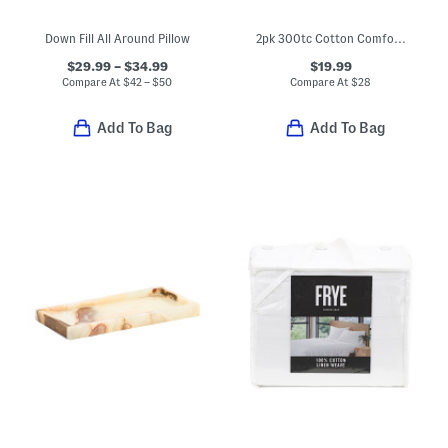
Down Fill All Around Pillow
2pk 300tc Cotton Comfort Pillows
$29.99 – $34.99
$19.99
Compare At
$
42 – $50
Compare At
$
28
Add To Bag
Add To Bag