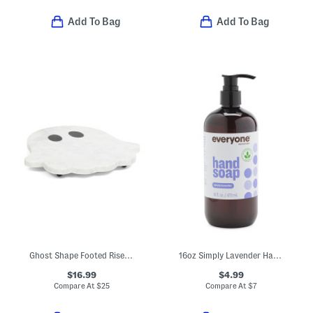
Add To Bag
Add To Bag
Ghost Shape Footed Riser Board
16oz Simply Lavender Hand Soap
$16.99
$4.99
Compare At
$
25
Compare At
$
7