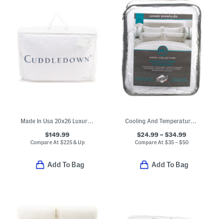
Made In Usa 20x26 Luxury Down 800 Fill Power Pillow
Cooling And Temperature Regulating Mattress Pad
$149.99
$24.99 – $34.99
Compare At
$
225 & Up
Compare At
$
35 – $50
Add To Bag
Add To Bag