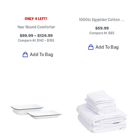
ONLY 4 LEFT!
1000tc Egyptian Cotton Sheet Set
Year Round Comforter
$59.99
Compare At
$
85
$99.99 – $129.99
Compare At
$
142 – $185
Add To Bag
Add To Bag