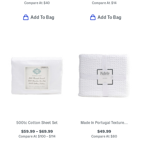
Compare At
$
40
Compare At
$
14
Add To Bag
Add To Bag
500tc Cotton Sheet Set
Made In Portugal Textured Waffle Coverlet
$59.99 – $69.99
$49.99
Compare At
$
100 – $114
Compare At
$
80