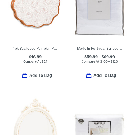
4pk Scalloped Pumpkin Placemats
Made In Portugal Striped Ruffle Duvet Set
$16.99
$59.99 – $69.99
Compare At
$
24
Compare At
$
100 – $120
Add To Bag
Add To Bag