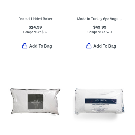
Enamel Lidded Baker
Made In Turkey 6pc Vague Towel Set
$24.99
$49.99
Compare At
$
32
Compare At
$
70
Add To Bag
Add To Bag