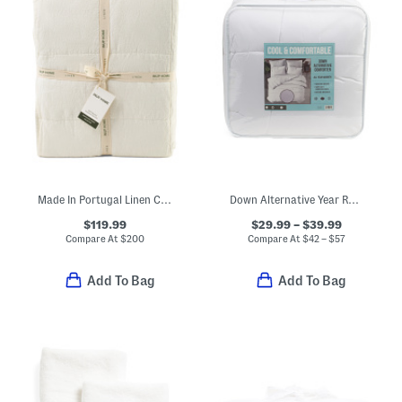
Made In Portugal Linen Comforter With Cotton Backing
Down Alternative Year Round Warmth Comforter
$119.99
$29.99 – $39.99
Compare At
$
200
Compare At
$
42 – $57
Add To Bag
Add To Bag