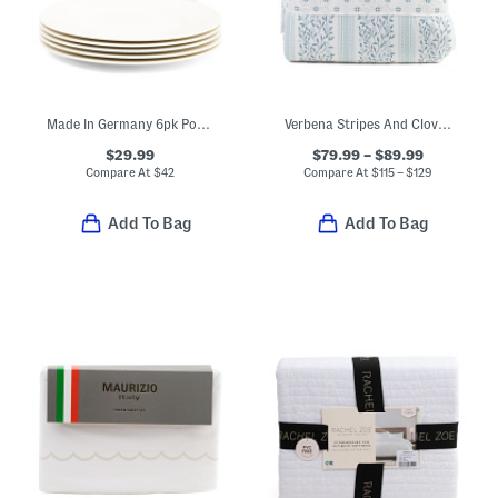
Made In Germany 6pk Porcelain Salad Plates
Verbena Stripes And Clovers Comforter Set
$29.99
$79.99 – $89.99
Compare At
$
42
Compare At
$
115 – $129
Add To Bag
Add To Bag