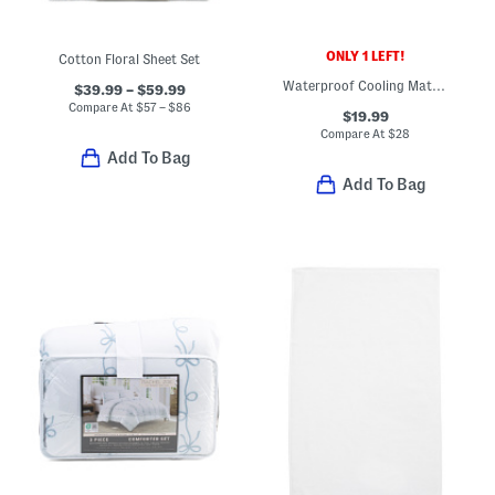
ONLY 1 LEFT!
Cotton Floral Sheet Set
Waterproof Cooling Mattress Protector
$39.99 – $59.99
Compare At
$
57 – $86
$19.99
Compare At
$
28
Add To Bag
Add To Bag