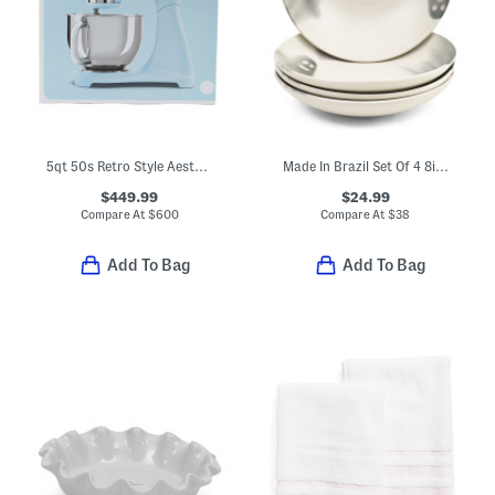
5qt 50s Retro Style Aesthetic Stand Mixer
Made In Brazil Set Of 4 8in Boo Bowls
$449.99
$24.99
Compare At
$
600
Compare At
$
38
Add To Bag
Add To Bag