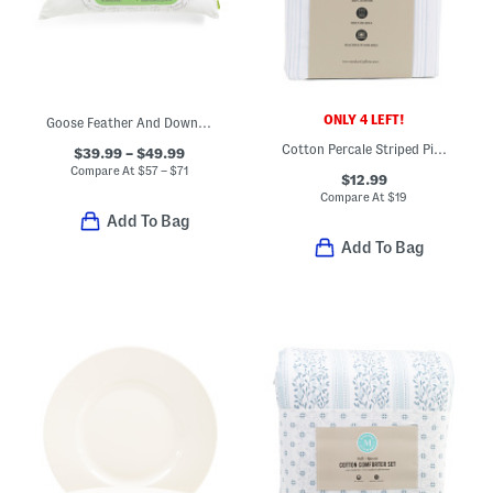
ONLY 4 LEFT!
Goose Feather And Down Fill Pillow
Cotton Percale Striped Pillowcase Set
$39.99 – $49.99
Compare At
$
57 – $71
$12.99
Compare At
$
19
Add To Bag
Add To Bag