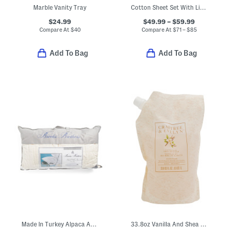
Marble Vanity Tray
Cotton Sheet Set With Linen Look
$24.99
$49.99 – $59.99
Compare At
$
40
Compare At
$
71 – $85
Add To Bag
Add To Bag
Made In Turkey Alpaca And Wool Year Round Bed Pillow
33.8oz Vanilla And Shea Butter Hand Wash Refill