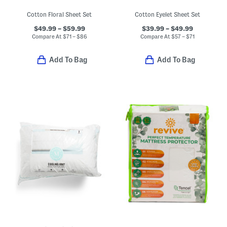
Cotton Floral Sheet Set
Cotton Eyelet Sheet Set
$49.99 – $59.99
$39.99 – $49.99
Compare At
$
71 – $86
Compare At
$
57 – $71
Add To Bag
Add To Bag