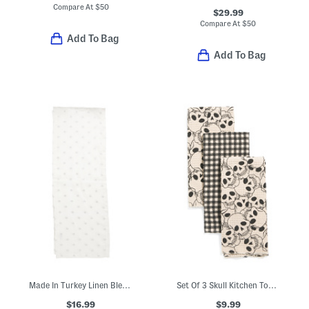
Compare At
$
50
$29.99
Compare At
$
50
Add To Bag
Add To Bag
Made In Turkey Linen Blend Vogue Polka Dot Runner
Set Of 3 Skull Kitchen Towels
$16.99
$9.99