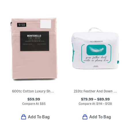
600tc Cotton Luxury Sheet Set
233tc Feather And Down Duvet Insert
$59.99
$79.99 – $89.99
Compare At
$
85
Compare At
$
114 – $128
Add To Bag
Add To Bag