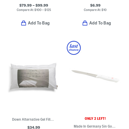
$79.99 – $99.99
$6.99
Compare At
$
100 – $125
Compare At
$
10
Add To Bag
Add To Bag
ONLY 2 LEFT!
Down Alternative Gel Filled Pillow
Made In Germany 5in Gourmet Serrated Utility Knife
$34.99