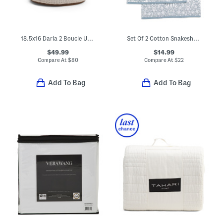
18.5x16 Darla 2 Boucle Upholstered Ottoman
Set Of 2 Cotton Snakeshead Reverse Velour Hand Towels
$49.99
$14.99
Compare At
$
80
Compare At
$
22
Add To Bag
Add To Bag