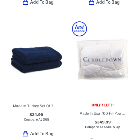
Add To Bag
Add To Bag
ONLY 1 LEFT!
Made In Turkey Set Of 2 Organic Cotton Airy Waffle Bath Towels
Made In Usa 700 Fill Power Luxury Down Winter Weight Comforter
$24.99
Compare At
$
65
$349.99
Compare At
$
500 & Up
Add To Bag