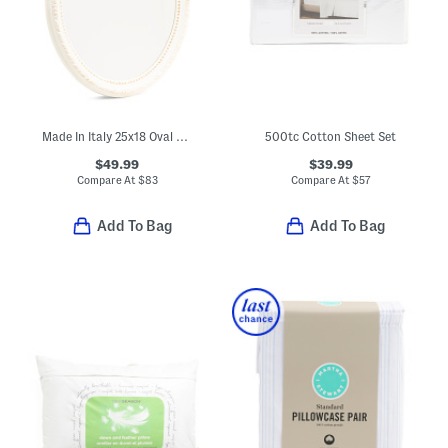
Made In Italy 25x18 Oval Wall Mirror
500tc Cotton Sheet Set
$49.99
$39.99
Compare At
$
83
Compare At
$
57
Add To Bag
Add To Bag