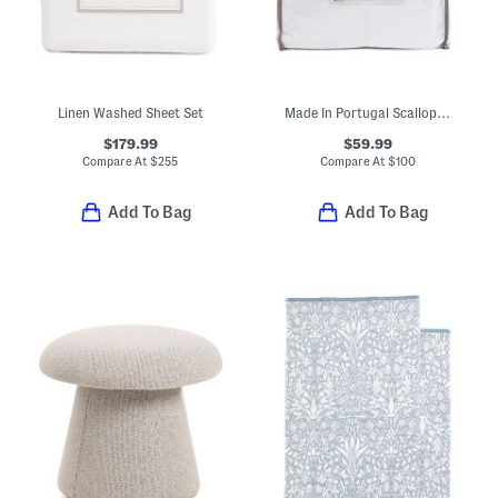
Linen Washed Sheet Set
Made In Portugal Scallop Ruffle Sheet Set
$179.99
$59.99
Compare At
$
255
Compare At
$
100
Add To Bag
Add To Bag