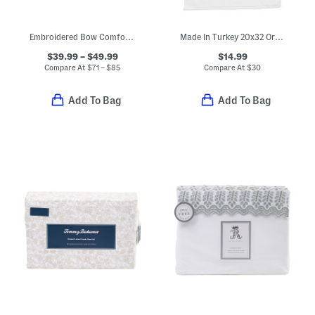
Embroidered Bow Comforter Set
Made In Turkey 20x32 Organic Cotton Luxe Bath Mat
$39.99 – $49.99
$14.99
Compare At
$
71 – $85
Compare At
$
30
Add To Bag
Add To Bag