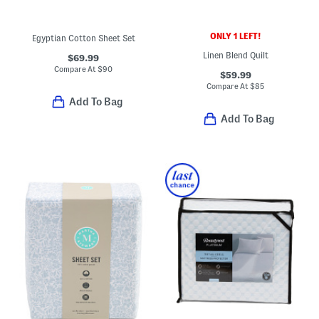
ONLY 1 LEFT!
Egyptian Cotton Sheet Set
Linen Blend Quilt
$69.99
Compare At
$
90
$59.99
Compare At
$
85
Add To Bag
Add To Bag