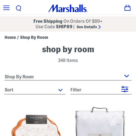
Free Shipping
On Orders Of $89+
Use Code
SHIP89
|
See Details
Home
Shop By Room
/
shop by room
348 Items
Shop By Room
sort
Filter