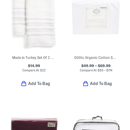
Made In Turkey Set Of 2 Contrast Border Hand Towels
500tc Organic Cotton Sheet Set
$14.99
$49.99 – $69.99
Compare At
$
22
Compare At
$
85 – $114
Add To Bag
Add To Bag