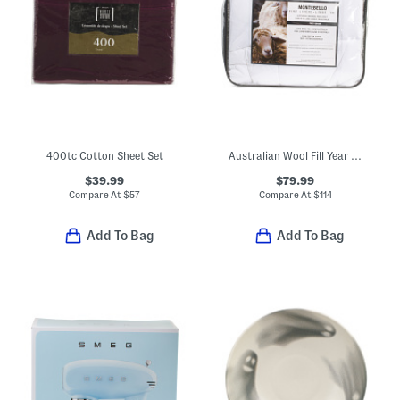
400tc Cotton Sheet Set
Australian Wool Fill Year Round Duvet Insert
$39.99
$79.99
Compare At
$
57
Compare At
$
114
Add To Bag
Add To Bag