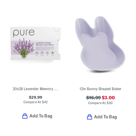
20x28 Lavender Memory Foam Pillow In Box
12in Bunny Shaped Baker
$29.99
$16.99
$3.00
Compare At
$
42
Compare At
$
30
Add To Bag
Add To Bag