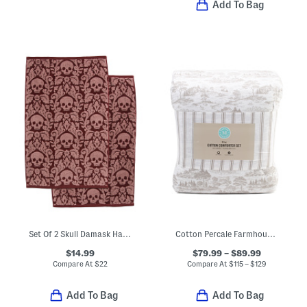
Add To Bag
Set Of 2 Skull Damask Hand Towels
Cotton Percale Farmhouse Toile Comforter Set
$14.99
$79.99 – $89.99
Compare At
$
22
Compare At
$
115 – $129
Add To Bag
Add To Bag