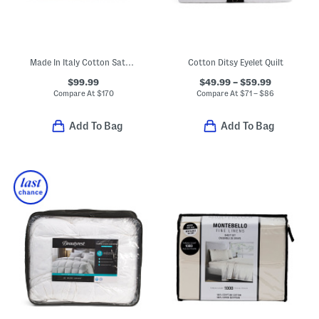
Made In Italy Cotton Sateen Luxury Scalloped Edge Sheet Set
Cotton Ditsy Eyelet Quilt
$99.99
$49.99 – $59.99
Compare At
$
170
Compare At
$
71 – $86
Add To Bag
Add To Bag