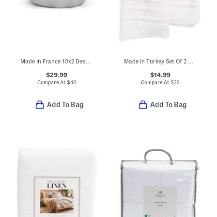
Made In France 10x2 Deep Ruffle Pie Dish
Made In Turkey Set Of 2 Contrast Border Hand Towels
$29.99
$14.99
Compare At
$
40
Compare At
$
22
Add To Bag
Add To Bag