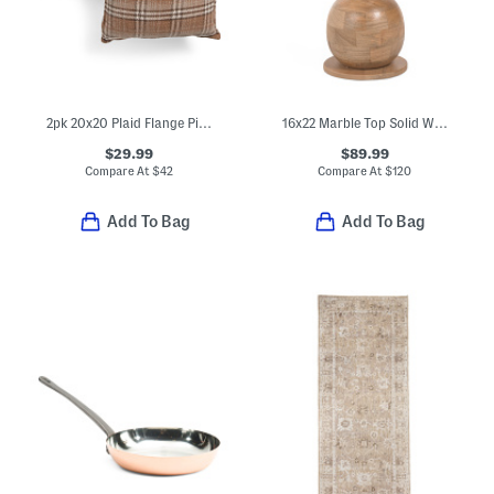
2pk 20x20 Plaid Flange Pillows
16x22 Marble Top Solid Wood Side Table
$29.99
$89.99
Compare At
$
42
Compare At
$
120
Add To Bag
Add To Bag