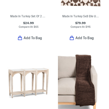
Made In Turkey Set Of 2 Organic Cotton Airy Waffle Bath Towels
Made In Turkey 5x8 Elle Us Quilt Area Rug
$24.99
$79.99
Compare At
$
65
Compare At
$
115
Add To Bag
Add To Bag