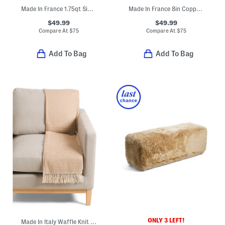
Made In France 1.75qt Signature Copper Sauce Pan
Made In France 8in Copper Fry Pan
$49.99
$49.99
Compare At
$
75
Compare At
$
75
Add To Bag
Add To Bag
ONLY 3 LEFT!
Made In Italy Waffle Knit Fringe Throw