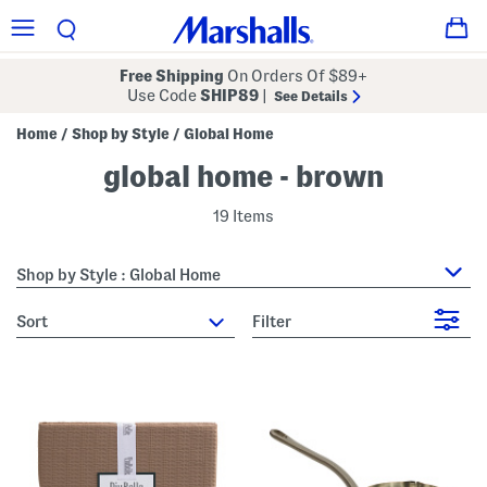
Free Shipping
On Orders Of $89+
Use Code
SHIP89
|
See Details
Home
Shop by Style
Global Home
/
/
global home - brown
19 Items
Shop by Style : Global Home
sort
Filter