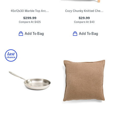
45x12x30 Marble Top Arched Slatted Console Table
Cozy Chunky Knitted Chenille Throw
$299.99
$29.99
Compare At
$
425
Compare At
$
43
Add To Bag
Add To Bag