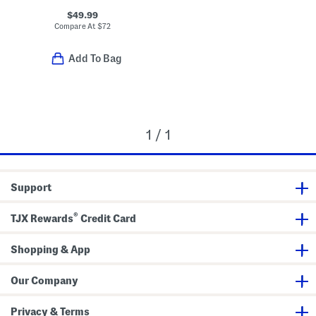
$49.99
Compare At
$
72
Add To Bag
1 / 1
Support
®
TJX Rewards
Credit Card
Shopping & App
Our Company
Privacy & Terms