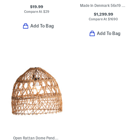
Made In Denmark 56x19 Sheepskin Luxury Benjamin Upholstered Bench
$19.99
Compare At
$
29
$1,299.99
Compare At
$
1690
Add To Bag
Add To Bag
Open Rattan Dome Pendant