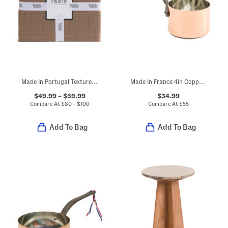
Made In Portugal Textured Coverlet
Made In France 4in Copper Saucier
$49.99 – $59.99
$34.99
Compare At
$
80 – $100
Compare At
$
55
Add To Bag
Add To Bag