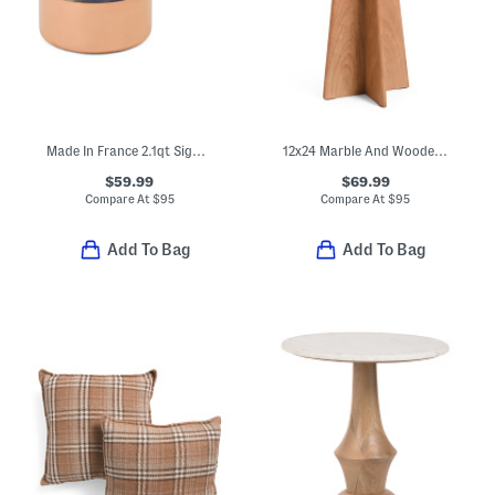
Made In France 2.1qt Signature Copper Sauce Pan
12x24 Marble And Wooden Spanish Empredor Accent Table
$59.99
$69.99
Compare At
$
95
Compare At
$
95
Add To Bag
Add To Bag