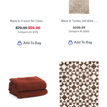
Made In France 9in Classic Copper Fry Pan
Made In Turkey 2x8 Willa Easy Care Performance Runner
$399.99
$79.99
$59.00
Compare At
$
565
Compare At
$
125
Add To Bag
Add To Bag