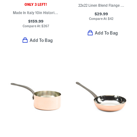
ONLY 3 LEFT!
22x22 Linen Blend Flange Heavy Oversized Pillow
Made In Italy 10in Historia Fry Pan
$29.99
Compare At
$
42
$159.99
Compare At
$
267
Add To Bag
Add To Bag