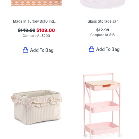
Made In Turkey 8x10 Indoor Outdoor Area Rug
Glass Storage Jar
$12.99
$149.99
$109.00
Compare At
$
18
Compare At
$
200
Add To Bag
Add To Bag