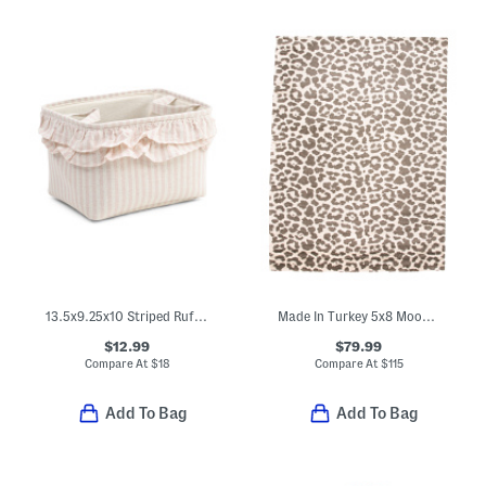
13.5x9.25x10 Striped Ruffle Soft Tote Basket
Made In Turkey 5x8 Moon Animal Print Area Rug
$12.99
$79.99
Compare At
$
18
Compare At
$
115
Add To Bag
Add To Bag