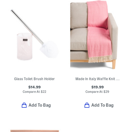
Glass Toilet Brush Holder
Made In Italy Waffle Knit Fringe Throw
$14.99
$19.99
Compare At
$
22
Compare At
$
29
Add To Bag
Add To Bag