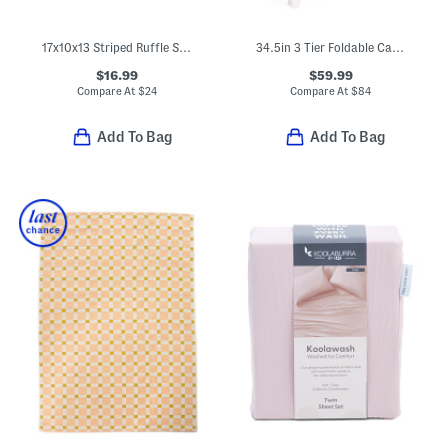
17x10x13 Striped Ruffle Soft Tote Basket
34.5in 3 Tier Foldable Cart With Drawer
$16.99
$59.99
Compare At
$
24
Compare At
$
84
Add To Bag
Add To Bag