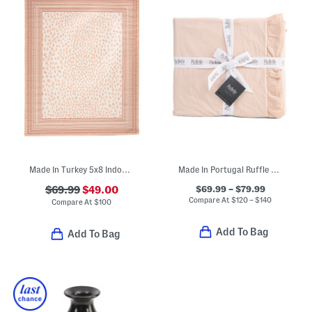
Made In Turkey 5x8 Indoor Outdoor Area Rug
Made In Portugal Ruffle Duvet Cover Set
$69.99 – $79.99
$69.99
$49.00
Compare At
$
120 – $140
Compare At
$
100
Add To Bag
Add To Bag