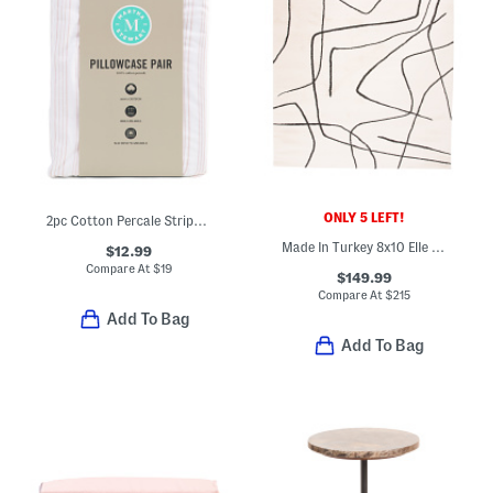
ONLY 5 LEFT!
2pc Cotton Percale Striped Pillowcase Set
Made In Turkey 8x10 Elle Us Squiggles Area Rug
$12.99
Compare At
$
19
$149.99
Compare At
$
215
Add To Bag
Add To Bag