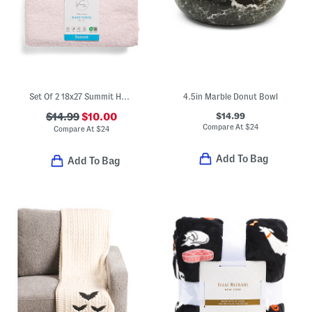
Set Of 2 18x27 Summit Hand Towels
4.5in Marble Donut Bowl
$14.99
$14.99
$10.00
Compare At
$
24
Compare At
$
24
Add To Bag
Add To Bag