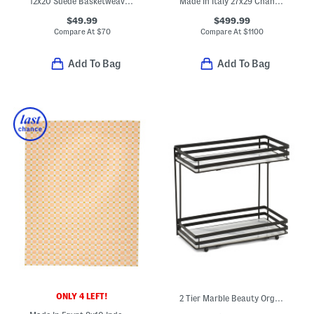
12x20 Suede Basketweave Lumbar Pillow
Made In Italy 27x29 Chandigarh European Armchair
$49.99
$499.99
Compare At
$
70
Compare At
$
1100
Add To Bag
Add To Bag
ONLY 4 LEFT!
2 Tier Marble Beauty Organizer