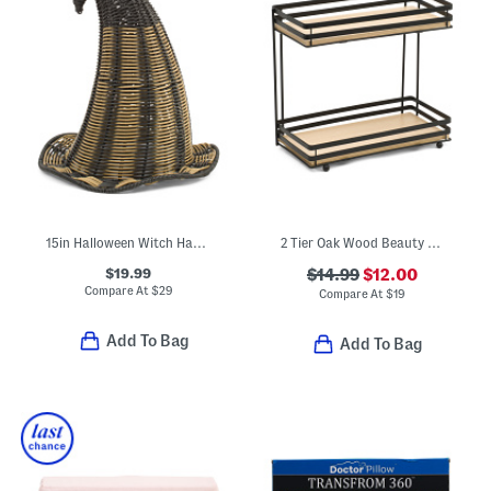
15in Halloween Witch Hat Decor
2 Tier Oak Wood Beauty Organizer
$19.99
$14.99
$12.00
Compare At
$
29
Compare At
$
19
Add To Bag
Add To Bag