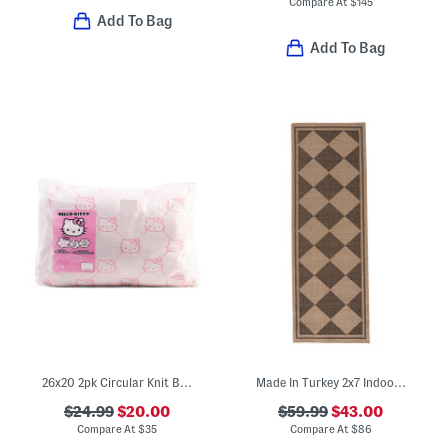
Compare At
$
145
Add To Bag
Add To Bag
26x20 2pk Circular Knit Bed Pillows
Made In Turkey 2x7 Indoor Outdoor Runner
$24.99
$20.00
$59.99
$43.00
Compare At
$
35
Compare At
$
86