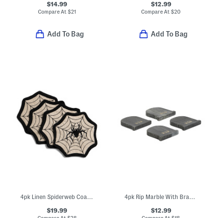
$14.99
$12.99
Compare At
$
21
Compare At
$
20
Add To Bag
Add To Bag
4pk Linen Spiderweb Coasters
4pk Rip Marble With Brass Inlay Coasters
$19.99
$12.99
Compare At
$
28
Compare At
$
18