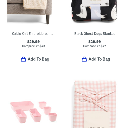
Cable Knit Embroidered Bats Throw
Black Ghost Dogs Blanket
$29.99
$29.99
Compare At
$
43
Compare At
$
42
Add To Bag
Add To Bag