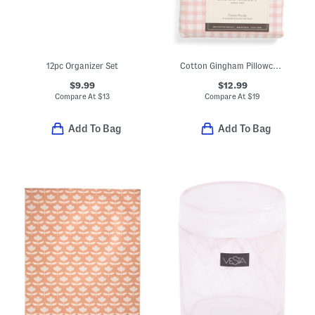
12pc Organizer Set
Cotton Gingham Pillowcase Set
$9.99
$12.99
Compare At
$
13
Compare At
$
19
Add To Bag
Add To Bag