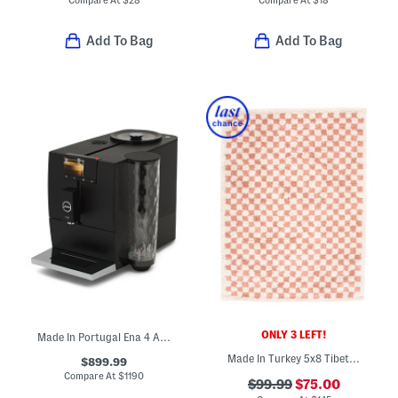
Add To Bag
Add To Bag
ONLY 3 LEFT!
Made In Portugal Ena 4 Automatic Express Coffee Maker
Made In Turkey 5x8 Tibet Us Checkered Area Rug
$899.99
Compare At
$
1190
$99.99
$75.00