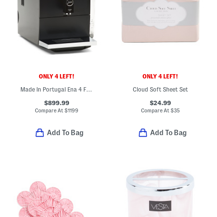
ONLY 4 LEFT!
ONLY 4 LEFT!
Made In Portugal Ena 4 Fully Automatic Expresso Machine
Cloud Soft Sheet Set
$899.99
$24.99
Compare At
$
1199
Compare At
$
35
Add To Bag
Add To Bag