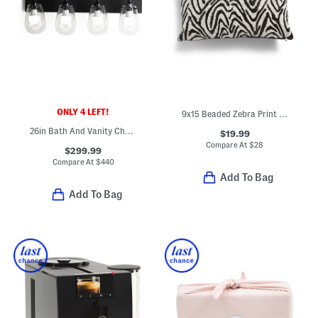
ONLY 4 LEFT!
9x15 Beaded Zebra Print Lumbar Accent Pillow
26in Bath And Vanity Chelsea 4 Bar Light
$19.99
Compare At
$
28
$299.99
Compare At
$
440
Add To Bag
Add To Bag