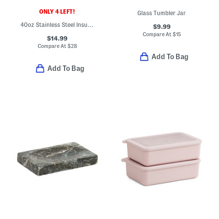
ONLY 4 LEFT!
Glass Tumbler Jar
40oz Stainless Steel Insulated Bowl
$9.99
Compare At
$
15
$14.99
Compare At
$
28
Add To Bag
Add To Bag