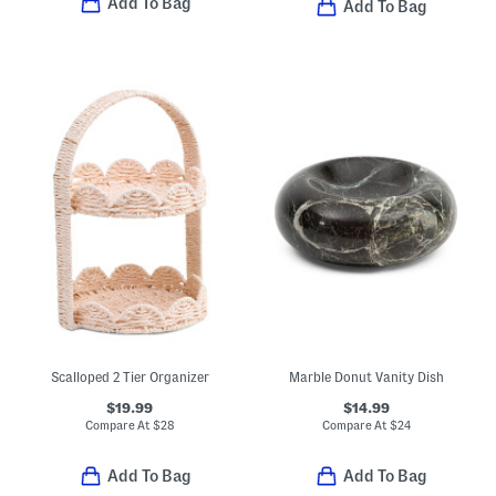
Add To Bag
Add To Bag
Scalloped 2 Tier Organizer
Marble Donut Vanity Dish
$19.99
$14.99
Compare At
$
28
Compare At
$
24
Add To Bag
Add To Bag