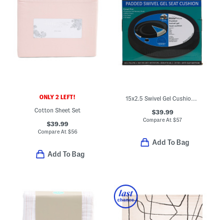
ONLY 2 LEFT!
15x2.5 Swivel Gel Cushion Pillow
Cotton Sheet Set
$39.99
Compare At
$
57
$39.99
Compare At
$
56
Add To Bag
Add To Bag