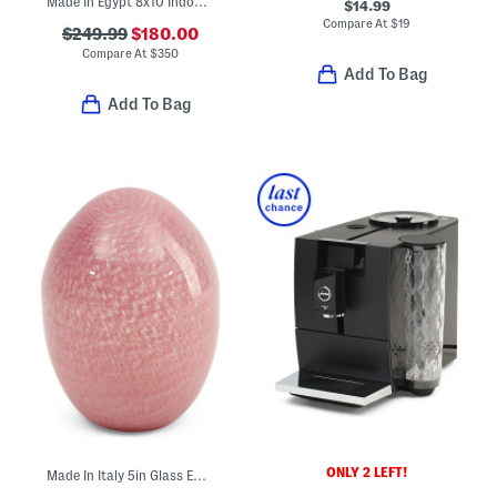
Made In Egypt 8x10 Indoor Outdoor Icon Geometric Area Rug
$14.99
Compare At
$
19
$249.99
$180.00
Compare At
$
350
Add To Bag
Add To Bag
ONLY 2 LEFT!
Made In Italy 5in Glass Egg Decor