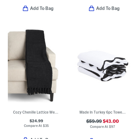
Add To Bag
Add To Bag
Cozy Chenille Lattice Weave Fringe Throw
Made In Turkey 6pc Towel Bundle
$24.99
$59.99
$43.00
Compare At
$
35
Compare At
$
97