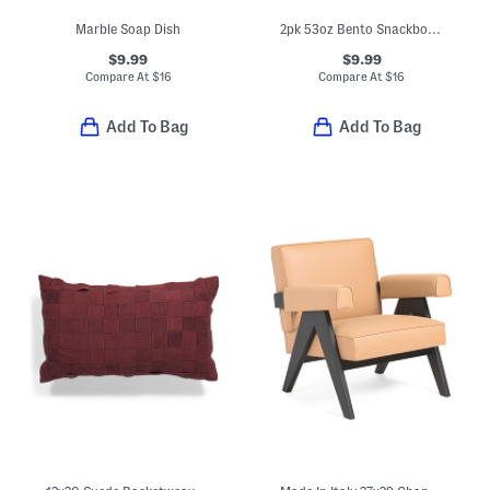
Marble Soap Dish
2pk 53oz Bento Snackbox Set
$9.99
$9.99
Compare At
$
16
Compare At
$
16
Add To Bag
Add To Bag