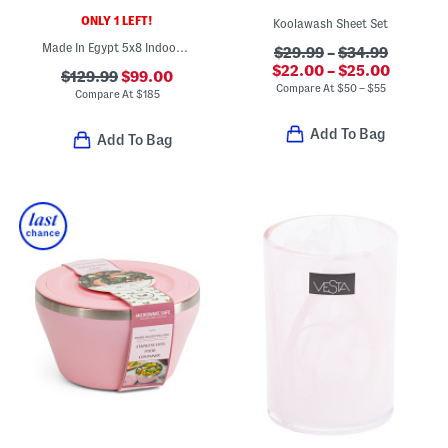
ONLY 1 LEFT!
Koolawash Sheet Set
Made In Egypt 5x8 Indoor Outdoor Icon Geometric Area Rug
$29.99
–
$34.99
$22.00 – $25.00
$129.99
$99.00
Compare At
$
50 – $55
Compare At
$
185
Add To Bag
Add To Bag