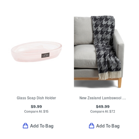
Glass Soap Dish Holder
New Zealand Lambswool And Merino Wool Blend Herringbone Throw
$9.99
$49.99
Compare At
$
15
Compare At
$
72
Add To Bag
Add To Bag