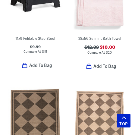
11x9 Foldable Step Stool
28x56 Summit Bath Towel
$9.99
$12.99
$10.00
Compare At
$
15
Compare At
$
20
Add To Bag
Add To Bag
TOP