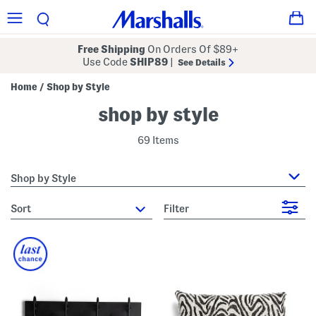
Free Shipping
On Orders Of $89+
Use Code
SHIP89
|
See Details
Home
Shop by Style
/
shop by style
69 Items
Shop by Style
sort
Filter