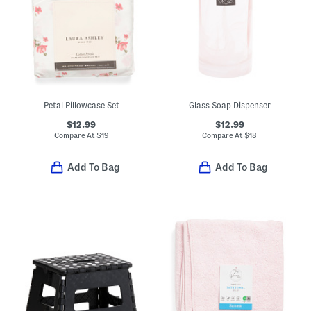
Petal Pillowcase Set
Glass Soap Dispenser
$12.99
$12.99
Compare At
$
19
Compare At
$
18
Add To Bag
Add To Bag