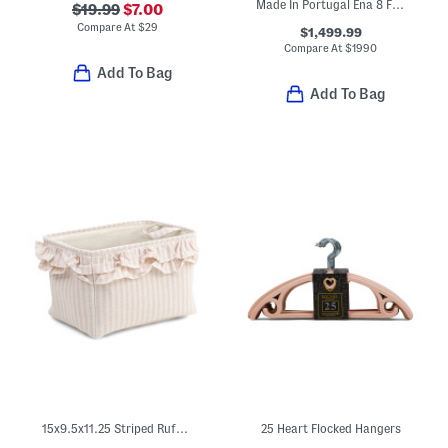
Made In Portugal Ena 8 Fully Automatic Espresso Machine
$19.99
$7.00
Compare At
$
29
$1,499.99
Compare At
$
1990
Add To Bag
Add To Bag
15x9.5x11.25 Striped Ruffle Soft Tote Basket
25 Heart Flocked Hangers