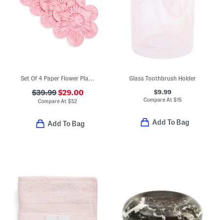
Set Of 4 Paper Flower Placemats
Glass Toothbrush Holder
$9.99
$39.99
$29.00
Compare At
$
15
Compare At
$
52
Add To Bag
Add To Bag