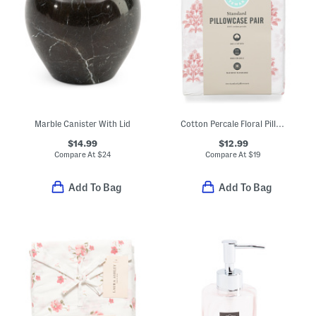
Marble Canister With Lid
Cotton Percale Floral Pillowcase Set
$14.99
$12.99
Compare At
$
24
Compare At
$
19
Add To Bag
Add To Bag