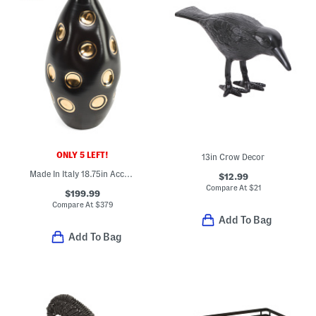
ONLY 5 LEFT!
13in Crow Decor
Made In Italy 18.75in Accented Dimples Ceramic Vase
$12.99
Compare At
$
21
$199.99
Compare At
$
379
Add To Bag
Add To Bag