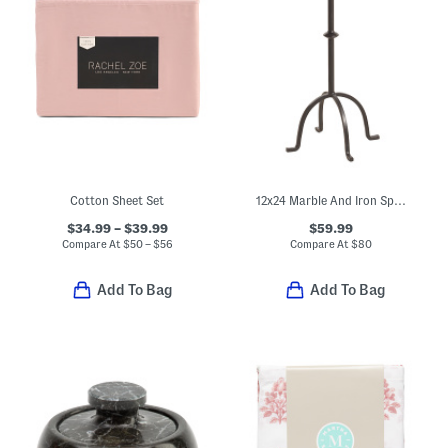
Cotton Sheet Set
12x24 Marble And Iron Spanish Empredor Accent Table
$34.99 – $39.99
$59.99
Compare At
$
50 – $56
Compare At
$
80
Add To Bag
Add To Bag