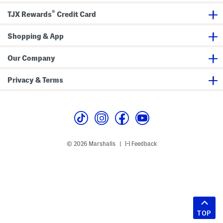
®
TJX Rewards
Credit Card
Shopping & App
Our Company
Privacy & Terms
© 2026 Marshalls
Feedback
|
TOP