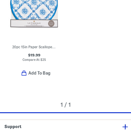
20pc 15in Paper Scalloped Edge Mallorca Charger Placemats
$19.99
Compare At
$
25
Add To Bag
1 / 1
Support