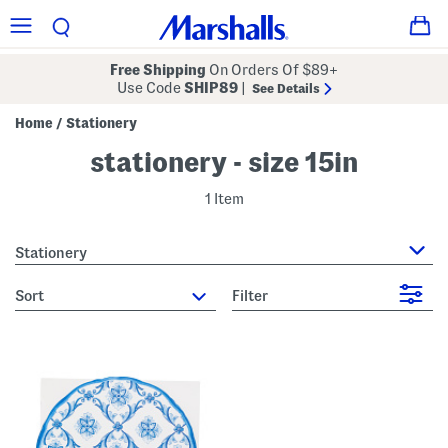
Free Shipping
On Orders Of $89+
Use Code
SHIP89
|
See Details
Home
Stationery
/
stationery - size 15in
1 Item
Stationery
sort
Filter