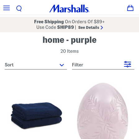
Free Shipping
On Orders Of $89+
Use Code
SHIP89
|
See Details
home - purple
20 Items
sort
Filter