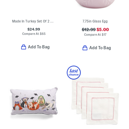
Made In Turkey Set Of 2 Organic Cotton Airy Waffle Bath Towels
7.75in Glass Egg
$24.99
$12.99
$5.00
Compare At
$
65
Compare At
$
17
Add To Bag
Add To Bag