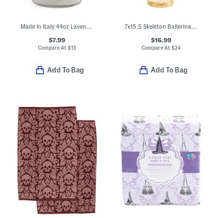
Made In Italy 44oz Lavender Bath Salts
7x15.5 Skeleton Ballerina Decor
$7.99
$16.99
Compare At
$
13
Compare At
$
24
Add To Bag
Add To Bag