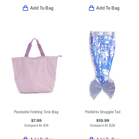
Add To Bag
Add To Bag
Packable Folding Tote Bag
Paillette Snuggle Tail
$7.99
$19.99
Compare At
$
14
Compare At
$
28