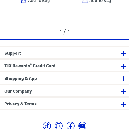
Add To Bag
Add To Bag
1 / 1
Support
®
TJX Rewards
Credit Card
Shopping & App
Our Company
Privacy & Terms