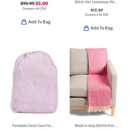
Witch Hat Lambchop Pet Toy
$16.99
$3.00
Compare At
$
30
$12.99
Compare At
$
18
Add To Bag
Add To Bag
Packable Cloud Care Foldable Backpack
Made In Italy Waffle Knit Fringe Throw