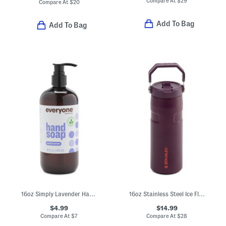
Compare At
$
29
Compare At
$
20
Add To Bag
Add To Bag
16oz Simply Lavender Hand Soap
16oz Stainless Steel Ice Flow Flip Straw Bottle
$4.99
$14.99
Compare At
$
7
Compare At
$
28