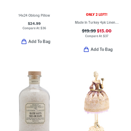
ONLY 2 LEFT!
14x24 Oblong Pillow
Made In Turkey 4pk Linen Dolce Cocktail Napkins
$24.99
Compare At
$
36
$19.99
$15.00
Compare At
$
37
Add To Bag
Add To Bag