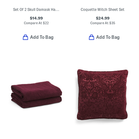
Set Of 2 Skull Damask Hand Towels
Coquette Witch Sheet Set
$14.99
$24.99
Compare At
$
22
Compare At
$
35
Add To Bag
Add To Bag