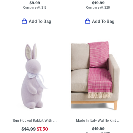
$9.99
$19.99
Compare At
$
18
Compare At
$
29
Add To Bag
Add To Bag
15in Flocked Rabbit With Ribbon
Made In Italy Waffle Knit Fringe Throw
$19.99
$14.99
$7.50