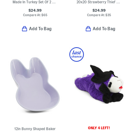
Made In Turkey Set Of 2 Organic Cotton Luxe Bath Towels
20x20 Strawberry Thief Chenille Jacquard Tapestry Pillow
$24.99
$24.99
Compare At
$
65
Compare At
$
35
Add To Bag
Add To Bag
ONLY 4 LEFT!
12in Bunny Shaped Baker