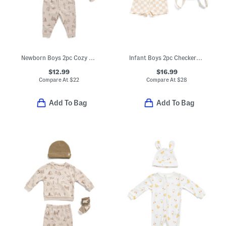
Newborn Boys 2pc Cozy Camping Print Sweatshirt And Sweatpants Set
Infant Boys 2pc Checkered Gauze Shirt And Shorts Set With Backpack
$12.99
$16.99
Compare At
$
22
Compare At
$
28
Add To Bag
Add To Bag