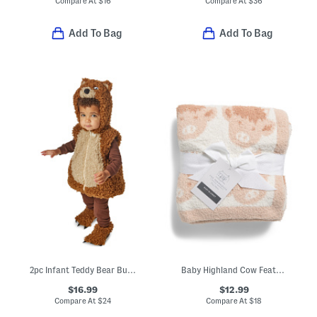
Compare At
$
16
Compare At
$
36
Add To Bag
Add To Bag
2pc Infant Teddy Bear Bubble Costume
Baby Highland Cow Feather Yarn Blanket
$16.99
$12.99
Compare At
$
24
Compare At
$
18