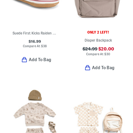
ONLY 2 LEFT!
Suede First Kicks Raiden Sneakers (Baby)
Diaper Backpack
$16.99
Compare At
$
38
$24.99
$20.00
Compare At
$
30
Add To Bag
Add To Bag