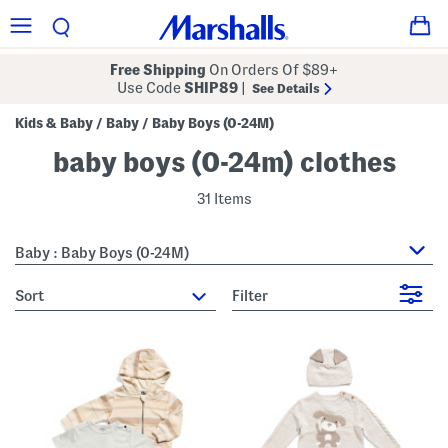
Free Shipping
On Orders Of $89+
Use Code
SHIP89
|
See Details
Kids & Baby
Baby
Baby Boys (0-24M)
/
/
baby boys (0-24m) clothes
31 Items
Baby : Baby Boys (0-24M)
sort
Filter