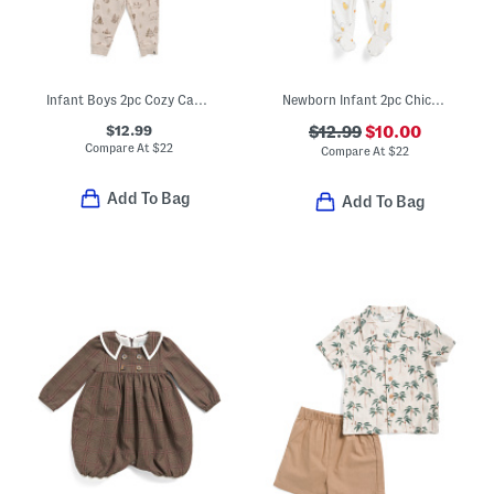
Infant Boys 2pc Cozy Camping Print Sweatshirt And Sweatpants Set
Newborn Infant 2pc Chicks Footed Coverall With Hat
$12.99
$12.99
$10.00
Compare At
$
22
Compare At
$
22
Add To Bag
Add To Bag