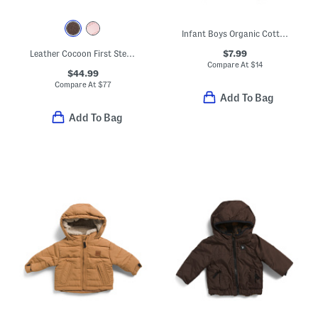
Infant Boys Organic Cotton Duck Print Joggers
$7.99
Leather Cocoon First Steps Sneakers (Baby, Toddler)
Compare At
$
14
$44.99
Compare At
$
77
Add To Bag
Add To Bag