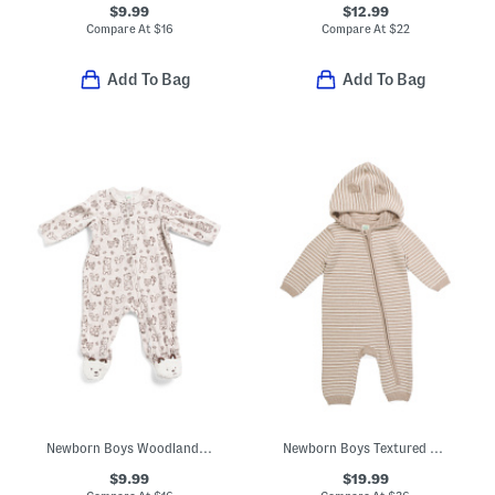
$9.99
$12.99
Compare At
$
16
Compare At
$
22
Add To Bag
Add To Bag
Newborn Boys Woodland Velour Footed Coveralls
Newborn Boys Textured Sweater Knit Coveralls
$9.99
$19.99