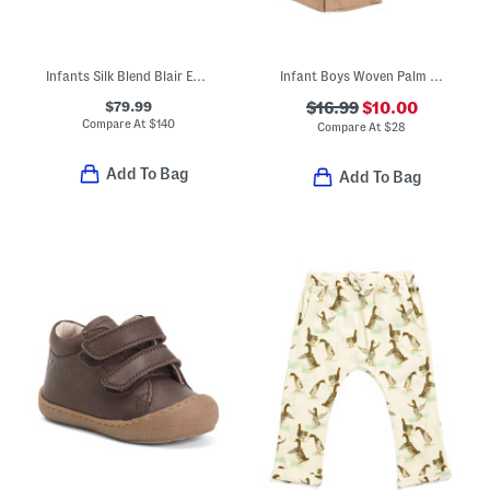
Infants Silk Blend Blair Estate Tweed Bodysuit
Infant Boys Woven Palm Trees Camp Shirt And Shorts Set
$79.99
$16.99
$10.00
Compare At
$
140
Compare At
$
28
Add To Bag
Add To Bag