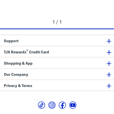
1 / 1
Support
®
TJX Rewards
Credit Card
Shopping & App
Our Company
Privacy & Terms