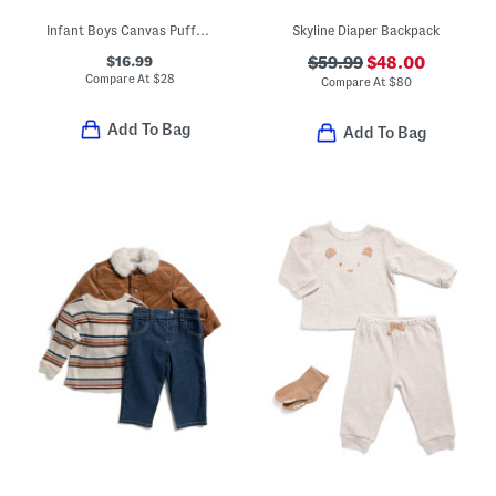
Infant Boys Canvas Puffer Jacket
Skyline Diaper Backpack
$16.99
$59.99
$48.00
Compare At
$
28
Compare At
$
80
Add To Bag
Add To Bag