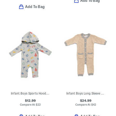
Add To Bag
Add To Bag
Infant Boys Sports Hooded Coveralls
Infant Boys Long Sleeve Chunky Knit Coveralls
$12.99
$24.99
Compare At
$
22
Compare At
$
42