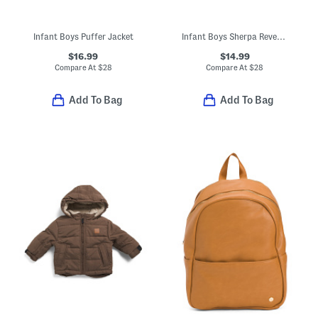
Infant Boys Puffer Jacket
Infant Boys Sherpa Reversible Jacket
$16.99
$14.99
Compare At
$
28
Compare At
$
28
Add To Bag
Add To Bag