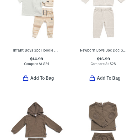
Infant Boys 3pc Hoodie With Tee And Joggers Set
Newborn Boys 3pc Dog Sweater And Pants Set With Hat
$14.99
$16.99
Compare At
$
24
Compare At
$
28
Add To Bag
Add To Bag