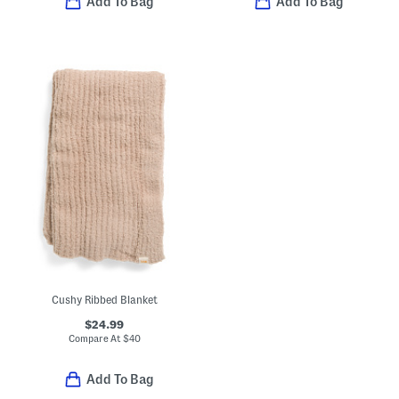
Add To Bag
Add To Bag
Cushy Ribbed Blanket
$24.99
Compare At
$
40
Add To Bag