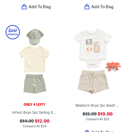
Add To Bag
Add To Bag
ONLY 4 LEFT!
Newborn Boys 2pc Sealife Bodysuit With Matching Shorts Set And Rattle
Infant Boys 3pc Sailing Slub Knit Tee With Hybrid Shorts And Hat Set
$12.99
$10.00
Compare At
$
22
$14.99
$12.00
Compare At
$
24