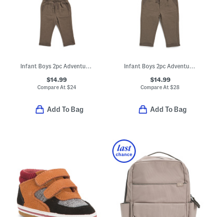
Infant Boys 2pc Adventure Hoodie And Sweatpants Set
Infant Boys 2pc Adventure Hoodie And Sweatpants Set
$14.99
$14.99
Compare At
$
24
Compare At
$
28
Add To Bag
Add To Bag