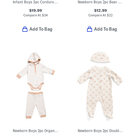
Infant Boys 3pc Corduroy Jacket Set
Newborn Boys 2pc Bear Top And Joggers Set
$19.99
$12.99
Compare At
$
34
Compare At
$
22
Add To Bag
Add To Bag
Newborn Boys 2pc Organic Cotton Bodysuit And Pants Set
Newborn Boys 2pc Double Knit Bear Bodysuit With Hat