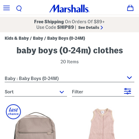
Free Shipping
On Orders Of $89+
Use Code
SHIP89
|
See Details
Kids & Baby
Baby
Baby Boys (0-24M)
/
/
baby boys (0-24m) clothes
20 Items
Baby : Baby Boys (0-24M)
sort
Filter