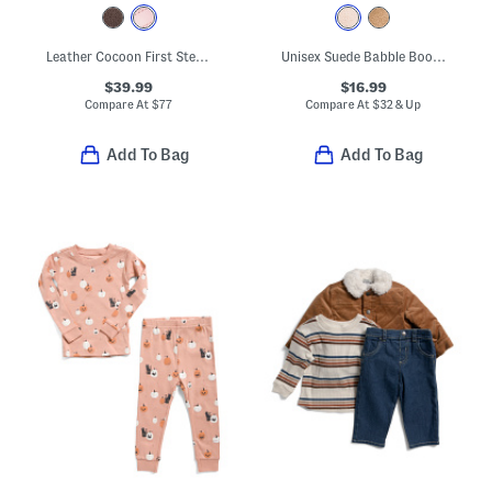
Leather Cocoon First Steps Sneakers (Baby, Toddler)
Unisex Suede Babble Booties (Baby)
$39.99
$16.99
Compare At
$
77
Compare At
$
32 & Up
Add To Bag
Add To Bag