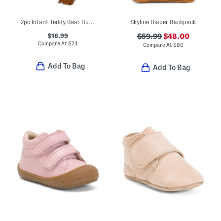
2pc Infant Teddy Bear Bubble Costume
Skyline Diaper Backpack
$16.99
$59.99
$48.00
Compare At
$
24
Compare At
$
80
Add To Bag
Add To Bag