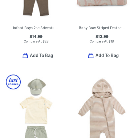
Infant Boys 2pc Adventure Hoodie And Sweatpants Set
Baby Bow Striped Feather Yarn Blanket
$14.99
$12.99
Compare At
$
28
Compare At
$
18
Add To Bag
Add To Bag