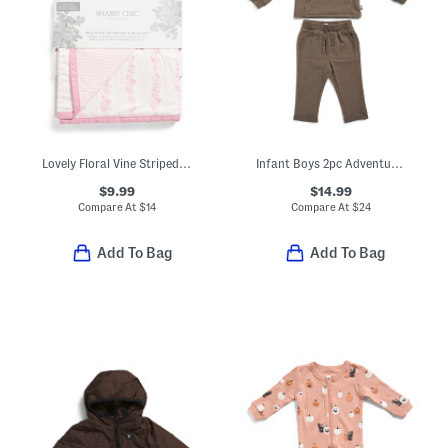
Lovely Floral Vine Striped Stroller Blanket
Infant Boys 2pc Adventure Hoodie And Sweatpants Set
$9.99
$14.99
Compare At
$
14
Compare At
$
24
Add To Bag
Add To Bag