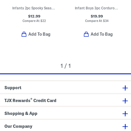
Infants 2pc Spooky Season Glow In The Dark Pajama Set
Infant Boys 3pc Corduroy Jacket Set
$12.99
$19.99
Compare At
$
22
Compare At
$
34
Add To Bag
Add To Bag
1 / 1
Support
®
TJX Rewards
Credit Card
Shopping & App
Our Company