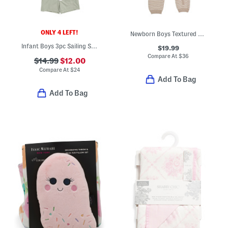
ONLY 4 LEFT!
Newborn Boys Textured Sweater Knit Coveralls
Infant Boys 3pc Sailing Slub Knit Tee With Hybrid Shorts And Hat Set
$19.99
Compare At
$
36
$14.99
$12.00
Compare At
$
24
Add To Bag
Add To Bag