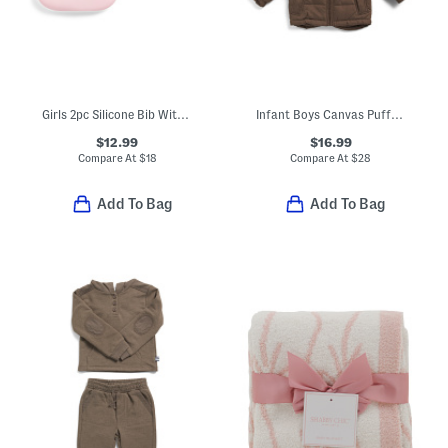
Girls 2pc Silicone Bib With Rattle Toy
Infant Boys Canvas Puffer Jacket
$12.99
$16.99
Compare At
$
18
Compare At
$
28
Add To Bag
Add To Bag