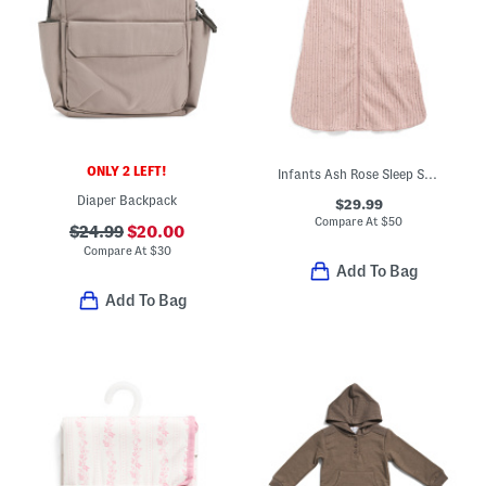
ONLY 2 LEFT!
Infants Ash Rose Sleep Sack
Diaper Backpack
$29.99
Compare At
$
50
$24.99
$20.00
Compare At
$
30
Add To Bag
Add To Bag