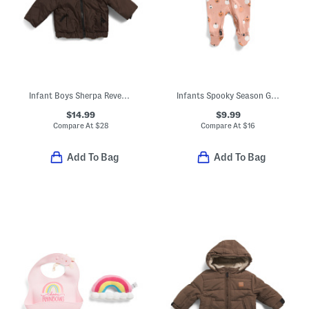
Infant Boys Sherpa Reversible Jacket
Infants Spooky Season Glow In The Dark Footed Bodysuit
$14.99
$9.99
Compare At
$
28
Compare At
$
16
Add To Bag
Add To Bag