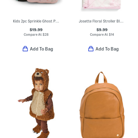
Kids 2pc Sprinkle Ghost Pillow And Throw Set
Josette Floral Stroller Blanket
$19.99
$9.99
Compare At
$
28
Compare At
$
14
Add To Bag
Add To Bag