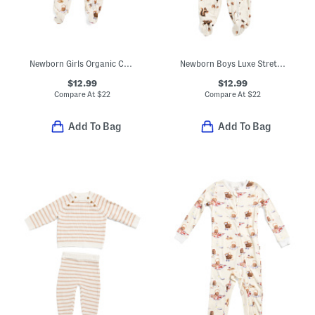
Newborn Girls Organic Cotton Picnic Print Ruffle Footed Coveralls
Newborn Boys Luxe Stretch Chipmunk Zipper Footed Coveralls
$12.99
$12.99
Compare At
$
22
Compare At
$
22
Add To Bag
Add To Bag