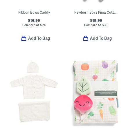
Ribbon Bows Caddy
Newborn Boys Pima Cotton Striped Coveralls
$16.99
$19.99
Compare At
$
24
Compare At
$
36
Add To Bag
Add To Bag