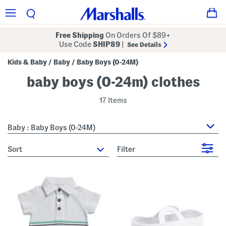
Free Shipping
On Orders Of $89+
Use Code
SHIP89
|
See Details
Kids & Baby
Baby
Baby Boys (0-24M)
/
/
baby boys (0-24m) clothes
17 Items
Baby : Baby Boys (0-24M)
sort
Filter