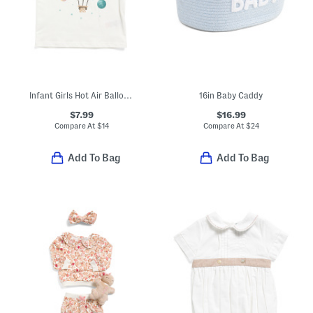
Infant Girls Hot Air Balloon Tee
16in Baby Caddy
$7.99
$16.99
Compare At
$
14
Compare At
$
24
Add To Bag
Add To Bag