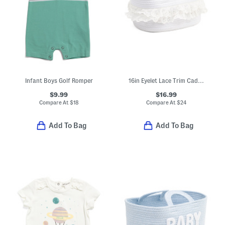
Infant Boys Golf Romper
16in Eyelet Lace Trim Caddy
$9.99
$16.99
Compare At
$
18
Compare At
$
24
Add To Bag
Add To Bag