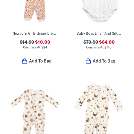
Newborn Girls Gingerbread Print Top And Pants Set
Baby Boys Linen And Silk Blend Ashton Romper
$14.99
$10.00
$79.99
$64.00
Compare At
$
24
Compare At
$
140
Add To Bag
Add To Bag