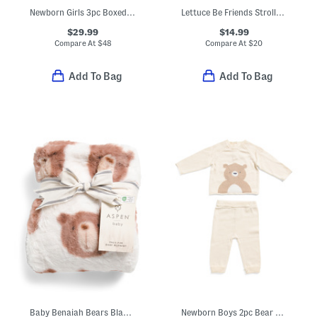
Newborn Girls 3pc Boxed Sweater Set With Hat And Blanket
Lettuce Be Friends Stroller Blanket And Snuggle Friend Set
$29.99
$14.99
Compare At
$
48
Compare At
$
20
Add To Bag
Add To Bag
Baby Benaiah Bears Blanket
Newborn Boys 2pc Bear Sweater And Sweatpants Set