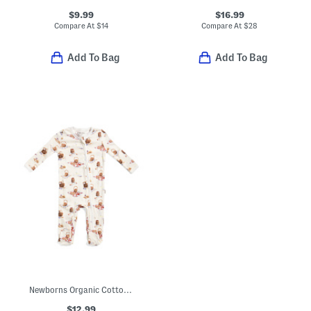
$9.99
$16.99
Compare At
$
14
Compare At
$
28
Add To Bag
Add To Bag
Newborns Organic Cotton Picnic Print Zipper Footed Coveralls
$12.99