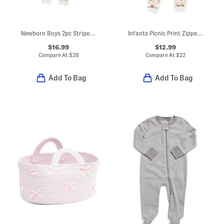
Newborn Boys 2pc Striped Sweater Set
Infants Picnic Print Zipper Pajama Coveralls
$16.99
$12.99
Compare At
$
28
Compare At
$
22
Add To Bag
Add To Bag