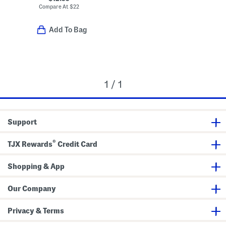
Compare At
$
22
Add To Bag
1 / 1
Support
®
TJX Rewards
Credit Card
Shopping & App
Our Company
Privacy & Terms