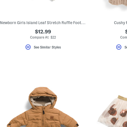
key.
Favorite
or
Unfavorite
the
Newborn Girls Island Leaf Stretch Ruffle Footed Coveralls
Cushy 
item
using
$12.99
the
Compare At $22
Com
F
key.
Enable
See Similar Styles
S
and
disable
these
instructions
using
the
question
mark
key.