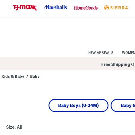
Skip
to
Navigation
Skip
to
Main
Content
NEW ARRIVALS
WOME
Free Shipping
On
Kids & Baby
/
Baby
Navigate
the
product
grid
using
Baby Boys (0-24M)
Baby G
the
tab
key.
View
alternate
Size:
All
colors
using