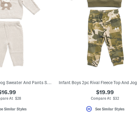
Newborn Boys 3pc Dog Sweater And Pants Set With Hat
$16.99
$19.99
pare At $28
Compare At $32
ee Similar Styles
See Similar Styles