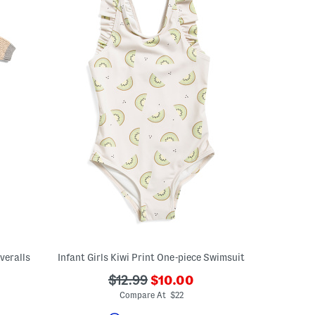
veralls
Infant Girls Kiwi Print One-piece Swimsuit
???
???
$12.99
$10.00
ada.newPriceLabel???
ada.originalPriceLabel???
Compare At $22