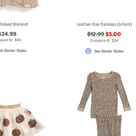
Ribbed Blanket
Leather Rae Sandals (Infant)
???
$24.99
???
$12.99
$5.00
ada.newPri
ada.originalPriceL
pare At $40
Compare At $24
ee Similar Styles
See Similar Styles