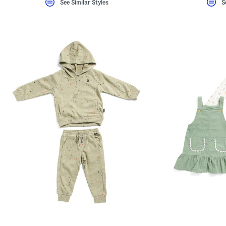
See Similar Styles
S