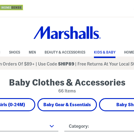
N
SHOES
MEN
BEAUTY & ACCESSORIES
KIDS & BABY
HOME
 Orders Of $89+
|
Use Code
SHIP89
| Free Returns At Your Local 
Baby Clothes & Accessories
66 Items
irls (0-24M)
Baby Gear & Essentials
Baby Sh
Category: