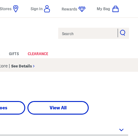
Stores
Sign In
My Bag
Rewards
Search
GIFTS
CLEARANCE
Store
|
See Details
oes
View All