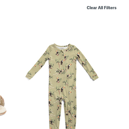
Clear All Filters