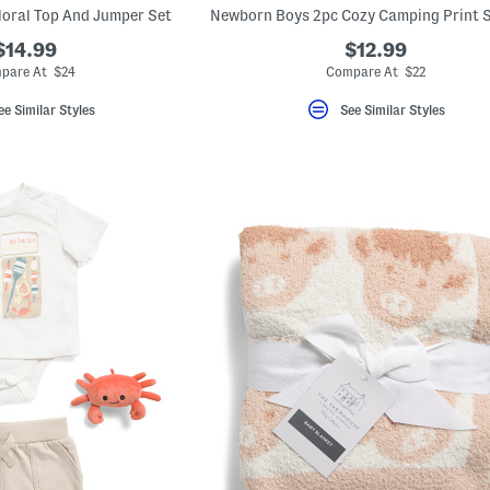
Floral Top And Jumper Set
$14.99
$12.99
pare At $24
Compare At $22
ee Similar Styles
See Similar Styles