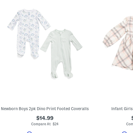
Newborn Boys 2pk Dino Print Footed Coveralls
Infant Girl
$14.99
Compare At $24
Com