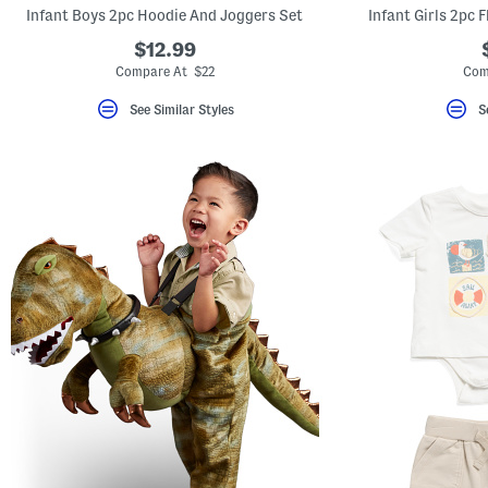
Infant Boys 2pc Hoodie And Joggers Set
Infant Girls 2pc 
$12.99
Compare At $22
Com
See Similar Styles
S