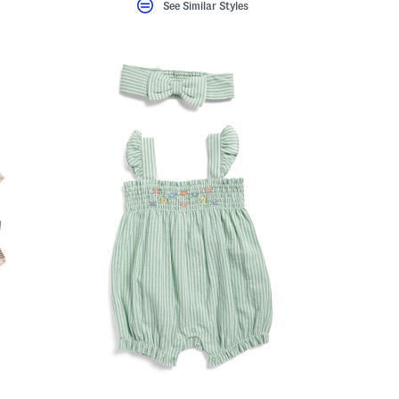
See Similar Styles