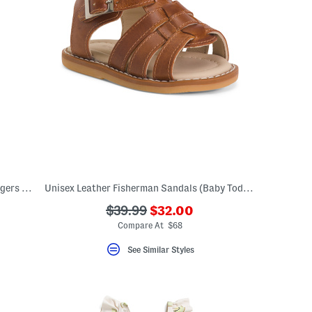
Infant Boys 2pc Rival Fleece Top And Joggers Set
Unisex Leather Fisherman Sandals (Baby Toddler)
???
???
$39.99
$32.00
ada.newPriceLabel???
ada.originalPriceLabel???
Compare At $68
See Similar Styles