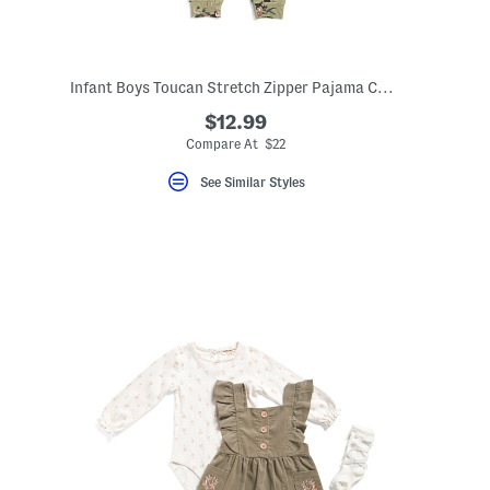
Infant Boys Toucan Stretch Zipper Pajama Coveralls
$12.99
ceLabel???
abel???
Compare At $22
See Similar Styles