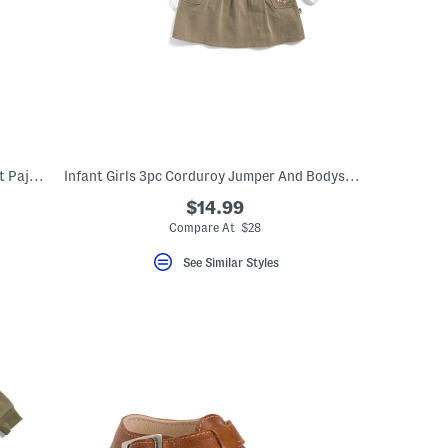
Infant Girls 2pc Super Soft Leopard Print Pajama Set
Infant Girls 3pc Corduroy Jumper And Bodysuit With Matching Socks Set
$14.99
Compare At $28
See Similar Styles