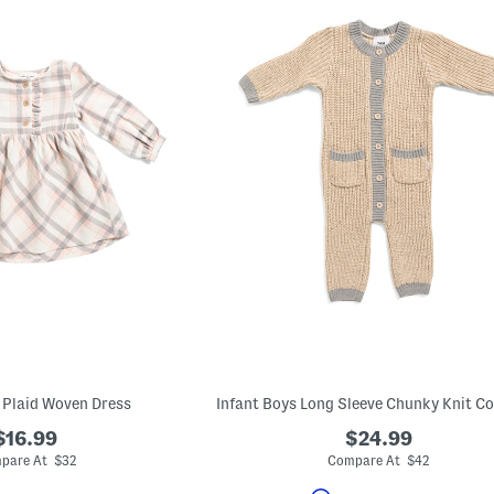
s Plaid Woven Dress
Infant Boys Long Sleeve Chunky Knit Co
$16.99
$24.99
pare At $32
Compare At $42