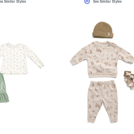
ee Similar Styles
See Similar Styles