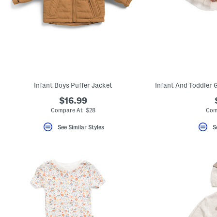
Infant Boys Puffer Jacket
$16.99
Compare At $28
Com
See Similar Styles
S