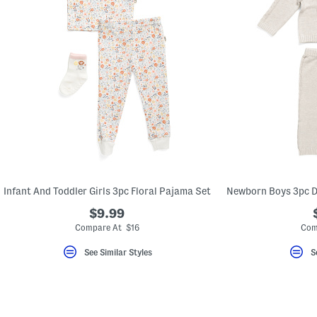
Infant And Toddler Girls 3pc Floral Pajama Set
$9.99
Compare At $16
Com
See Similar Styles
S