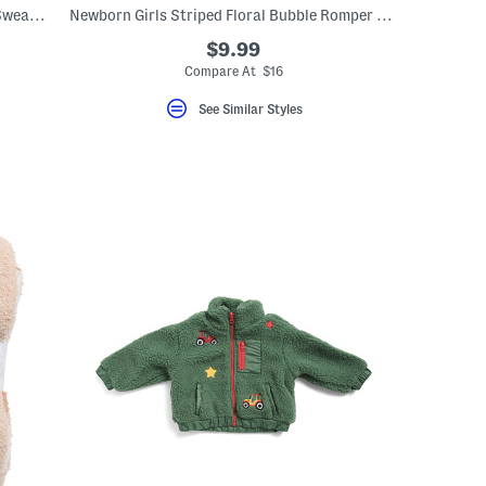
Newborn Boys 2pc Cozy Camping Print Sweatshirt And Sweatpants Set
Newborn Girls Striped Floral Bubble Romper With Headband
$9.99
Compare At $16
See Similar Styles