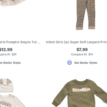
Infant And Toddler Girls Pumpkin Sequin Tutu Skirt
$12.99
$7.99
pare At $24
Compare At $14
ee Similar Styles
See Similar Styles