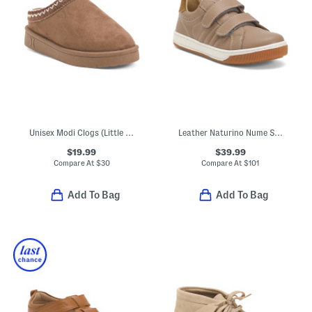
Unisex Modi Clogs (Little Big Kid)
Leather Naturino Nume Sneakers (Toddler Little Kid Big Kid)
$19.99
$39.99
Compare At
$
30
Compare At
$
101
Add To Bag
Add To Bag