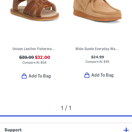
Unisex Leather Fisherman Sandals (Baby Toddler)
Wide Suede Everyday Wallabee Boots (Little Kid Big Kid)
$24.99
$39.99
$32.00
Compare At
$
49
Compare At
$
68
Add To Bag
Add To Bag
1 / 1
Support