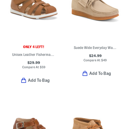
ONLY 4 LEFT!
Suede Wide Everyday Walabee Boots (Little Kid Big Kid)
Unisex Leather Fisherman's Surf Sandals (Baby Toddler)
$24.99
Compare At
$
49
$29.99
Compare At
$
59
Add To Bag
Add To Bag