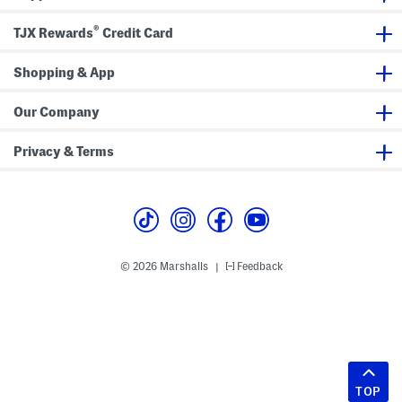
®
TJX Rewards
Credit Card
Shopping & App
Our Company
Privacy & Terms
© 2026 Marshalls
Feedback
|
TOP