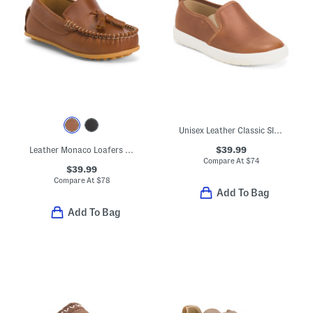
Unisex Leather Classic Slip On Dress Sneakers (Toddler Little)
$39.99
Leather Monaco Loafers (Toddler Little Kid Big Kid)
Compare At
$
74
$39.99
Compare At
$
78
Add To Bag
Add To Bag