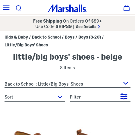
Free Shipping
On Orders Of $89+
Use Code
SHIP89
|
See Details
Kids & Baby
Back to School
Boys
Boys (8-20)
/
/
/
/
Little/Big Boys' Shoes
little/big boys' shoes - beige
8 Items
Back to School : Little/Big Boys' Shoes
sort
Filter