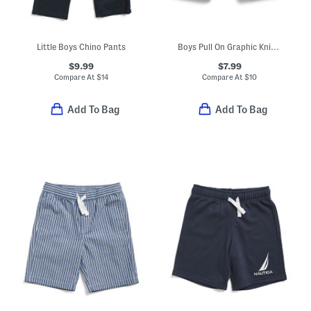
Little Boys Chino Pants
Boys Pull On Graphic Knit Shorts
$9.99
$7.99
Compare At
$
14
Compare At
$
10
Add To Bag
Add To Bag