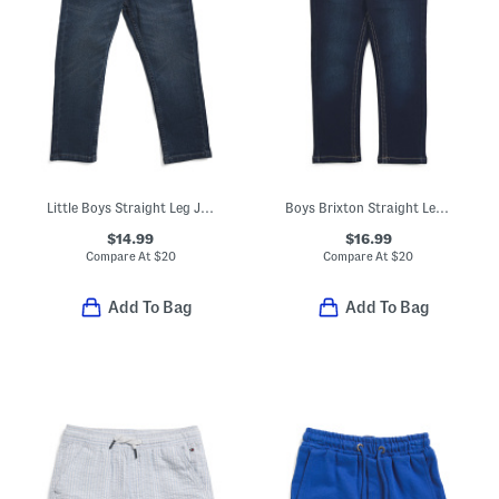
Little Boys Straight Leg Jeans
Boys Brixton Straight Leg Jeans
$14.99
$16.99
Compare At
$
20
Compare At
$
20
Add To Bag
Add To Bag