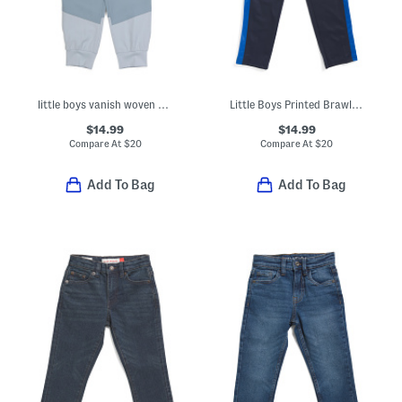
little boys vanish woven pants
Little Boys Printed Brawler Pants
$14.99
$14.99
Compare At
$
20
Compare At
$
20
Add To Bag
Add To Bag