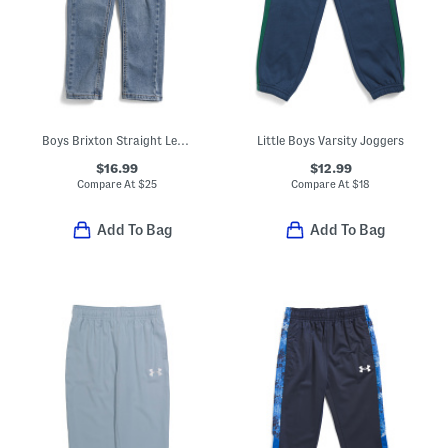
Boys Brixton Straight Leg Jeans
Little Boys Varsity Joggers
$16.99
$12.99
Compare At
$
25
Compare At
$
18
Add To Bag
Add To Bag