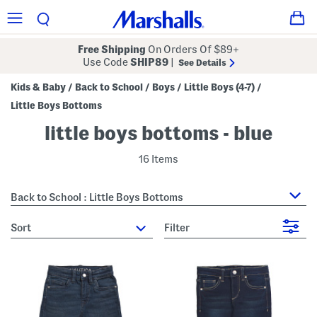
Free Shipping
On Orders Of $89+
Use Code
SHIP89
|
See Details
Kids & Baby
Back to School
Boys
Little Boys (4-7)
/
/
/
/
Little Boys Bottoms
little boys bottoms - blue
16 Items
Back to School : Little Boys Bottoms
sort
Filter