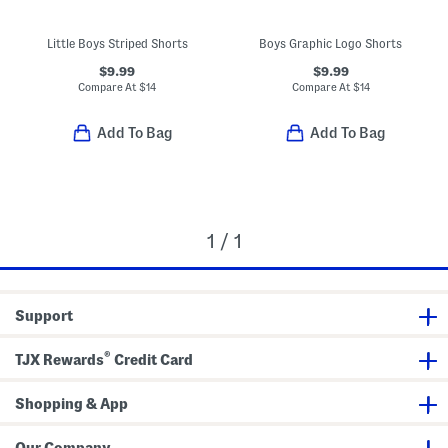
Little Boys Striped Shorts
Boys Graphic Logo Shorts
$9.99
$9.99
Compare At
$
14
Compare At
$
14
Add To Bag
Add To Bag
1 / 1
Support
®
TJX Rewards
Credit Card
Shopping & App