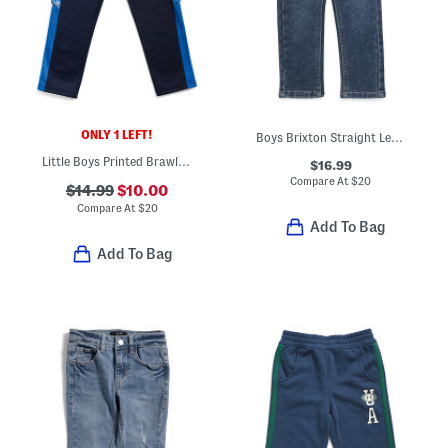
ONLY 1 LEFT!
Boys Brixton Straight Leg Jeans
Little Boys Printed Brawler Pants
$16.99
Compare At
$
20
$14.99
$10.00
Compare At
$
20
Add To Bag
Add To Bag