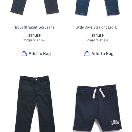
Boys Straight Leg Jeans
Little Boys Straight Leg Jeans
$14.99
$14.99
Compare At
$
20
Compare At
$
20
Add To Bag
Add To Bag