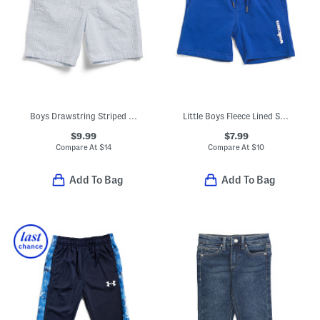
Boys Drawstring Striped Seersucker Shorts
Little Boys Fleece Lined Shorts
$9.99
$7.99
Compare At
$
14
Compare At
$
10
Add To Bag
Add To Bag