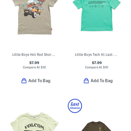
Little Boys Hot Rod Short Sleeve Tee
Little Boys Tech At Last Sports Short Sleeve Tee
$7.99
$7.99
Compare At
$
10
Compare At
$
10
Add To Bag
Add To Bag