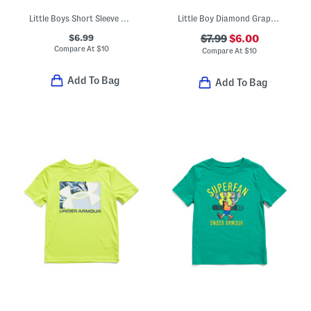
Little Boys Short Sleeve Graphic Tee
Little Boy Diamond Graphic Short Sleeve Tee
$6.99
$7.99
$6.00
Compare At
$
10
Compare At
$
10
Add To Bag
Add To Bag