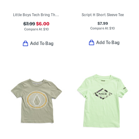
Little Boys Tech Bring The Hype Short Sleeve Tee
Script H Short Sleeve Tee
$7.99
$7.99
$6.00
Compare At
$
10
Compare At
$
10
Add To Bag
Add To Bag