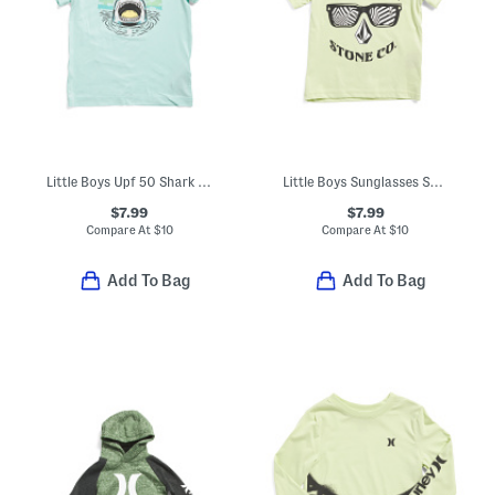
Little Boys Upf 50 Shark Out Of Water Short Sleeve Tee
Little Boys Sunglasses Smile Graphic Short Sleeve Tee
$7.99
$7.99
Compare At
$
10
Compare At
$
10
Add To Bag
Add To Bag