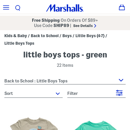
Free Shipping
On Orders Of $89+
Use Code
SHIP89
|
See Details
Kids & Baby
Back to School
Boys
Little Boys (4-7)
/
/
/
/
Little Boys Tops
little boys tops - green
22 Items
Back to School : Little Boys Tops
sort
Filter