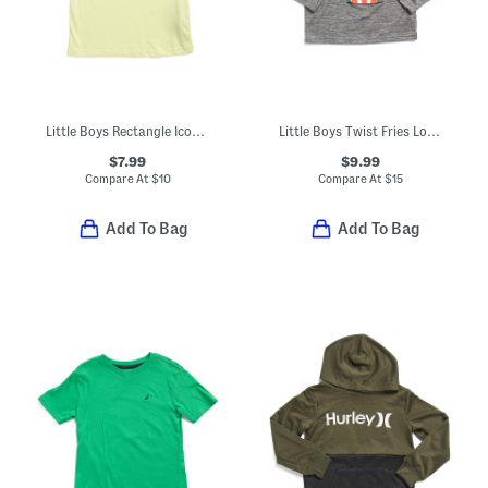
Little Boys Rectangle Icon Short Sleeve Tee
Little Boys Twist Fries Long Sleeve Tee
$7.99
$9.99
Compare At
$
10
Compare At
$
15
Add To Bag
Add To Bag