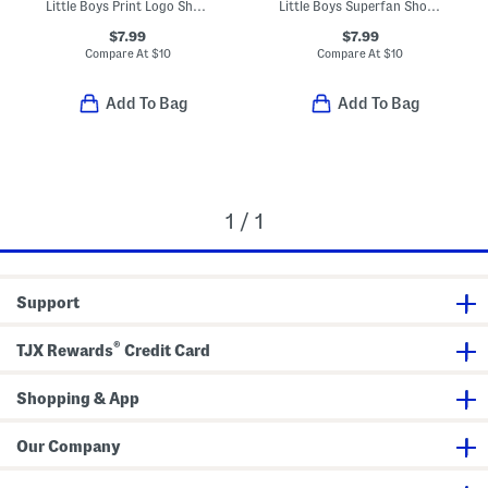
Little Boys Print Logo Short Sleeve Tee
Little Boys Superfan Short Sleeve Tee
$7.99
$7.99
Compare At
$
10
Compare At
$
10
Add To Bag
Add To Bag
1 / 1
Support
®
TJX Rewards
Credit Card
Shopping & App
Our Company