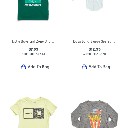
Little Boys End Zone Short Sleeve Tee
Boys Long Sleeve Seersucker Button Down Shirt
$7.99
$12.99
Compare At
$
10
Compare At
$
20
Add To Bag
Add To Bag