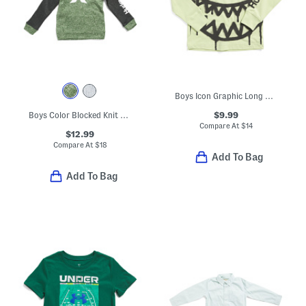
Boys Icon Graphic Long Sleeve Tee
$9.99
Boys Color Blocked Knit Hoodie
Compare At
$
14
$12.99
Compare At
$
18
Add To Bag
Add To Bag