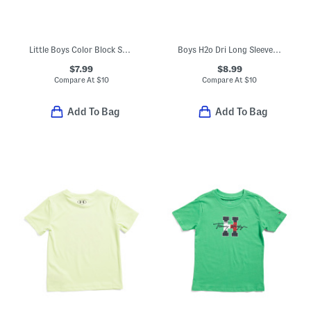
Little Boys Color Block Short Sleeve Tee
Boys H2o Dri Long Sleeve Top
$7.99
$8.99
Compare At
$
10
Compare At
$
10
Add To Bag
Add To Bag