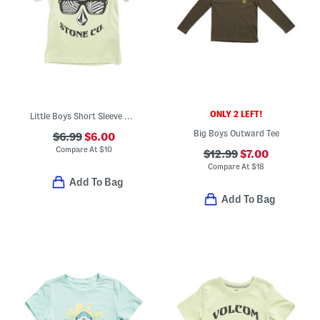
ONLY 2 LEFT!
Little Boys Short Sleeve Graphic Tee
Big Boys Outward Tee
$6.99
$6.00
Compare At
$
10
$12.99
$7.00
Compare At
$
18
Add To Bag
Add To Bag