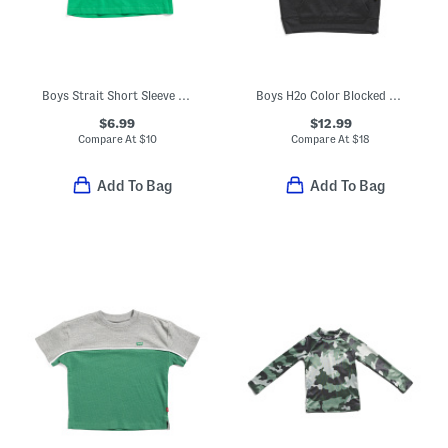
Boys Strait Short Sleeve V-neck Tee
Boys H2o Color Blocked Pull Over Hoodie
$6.99
$12.99
Compare At
$
10
Compare At
$
18
Add To Bag
Add To Bag