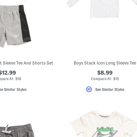
rt Sleeve Tee And Shorts Set
Boys Stack Icon Long Sleeve Tee
$12.99
$8.99
pare At $18
Compare At $15
ee Similar Styles
See Similar Styles