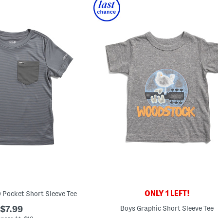
ONLY 1 LEFT!
0 Pocket Short Sleeve Tee
$7.99
Boys Graphic Short Sleeve Tee