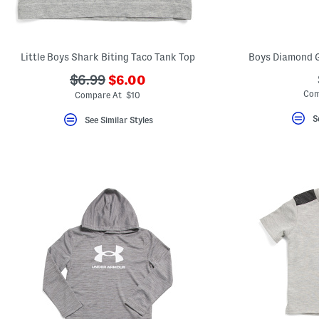
key.
Favorite
or
Unfavorite
the
Little Boys Shark Biting Taco Tank Top
Boys Diamond G
item
using
???
???
$6.99
$6.00
the
ada.newPriceLabel???
ada.originalPriceLabel???
Com
F
Compare At $10
key.
Enable
S
See Similar Styles
and
disable
these
instructions
using
the
question
mark
key.