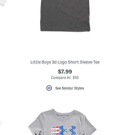
Little Boys 3d Logo Short Sleeve Tee
$7.99
Compare At $10
See Similar Styles