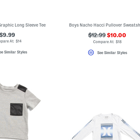
raphic Long Sleeve Tee
Boys Nacho Hacci Pullover Sweatsh
???
$9.99
???
$12.99
$10.00
ada.newPric
ada.originalPriceLa
pare At $14
Compare At $18
ee Similar Styles
See Similar Styles