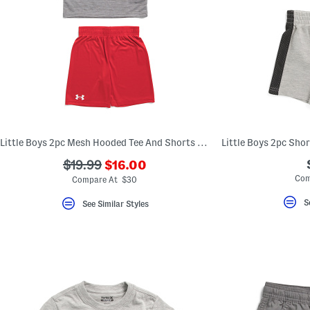
Little Boys 2pc Mesh Hooded Tee And Shorts Set
Little Boys 2pc Sho
???
???
$19.99
$16.00
ada.newPriceLabel???
ada.originalPriceLabel???
Com
Compare At $30
S
See Similar Styles