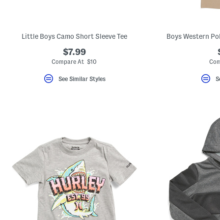
Little Boys Camo Short Sleeve Tee
Boys Western Pol
$7.99
Compare At $10
Com
See Similar Styles
S