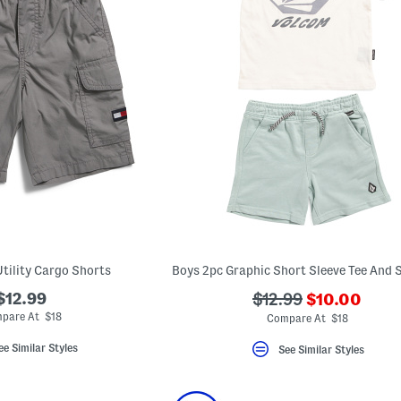
Utility Cargo Shorts
???
$12.99
???
$12.99
$10.00
ada.newPric
ada.originalPriceLa
pare At $18
Compare At $18
ee Similar Styles
See Similar Styles