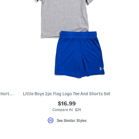
Boys 2pc Graphic Short Sleeve Tee And Shorts Set
Little Boys 2pc Flag Logo Tee And Shorts Set
$16.99
eLabel???
bel???
Compare At $24
See Similar Styles