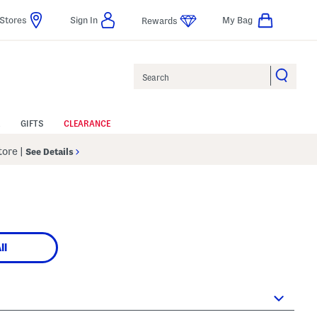
Stores
Sign In
My Bag
Rewards
Search
GIFTS
CLEARANCE
Store
|
See Details
ll