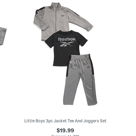
Little Boys 3pc Jacket Tee And Joggers Set
$19.99