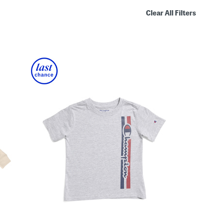
Clear All Filters