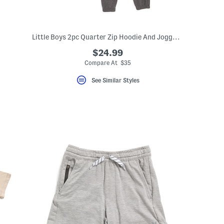
Little Boys 2pc Quarter Zip Hoodie And Joggers Set
$24.99
Compare At $35
See Similar Styles