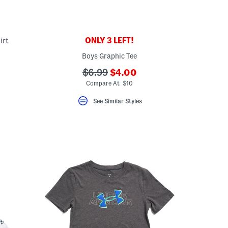
ONLY 3 LEFT!
irt
Boys Graphic Tee
eLabel???
bel???
???
???
$6.99
$4.00
ada.newPriceLabel???
ada.originalPriceLabel???
Compare At $10
See Similar Styles