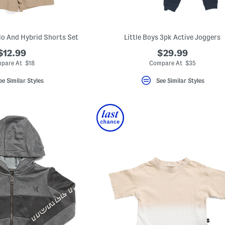
o And Hybrid Shorts Set
Little Boys 3pk Active Joggers
$12.99
$29.99
pare At $18
Compare At $35
ee Similar Styles
See Similar Styles