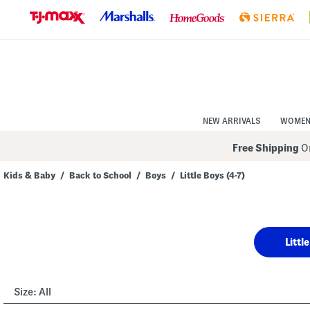
Skip
to
Navigation
Skip
to
Main
Content
NEW ARRIVALS
WOME
Free Shipping
On
Kids & Baby
/
Back to School
/
Boys
/
Little Boys (4-7)
Navigate
the
product
grid
using
Littl
the
tab
key.
View
alternate
Size:
All
colors
using