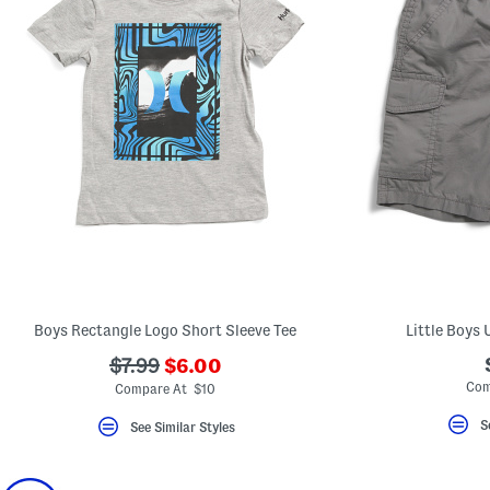
Boys Rectangle Logo Short Sleeve Tee
Little Boys 
???
???
$7.99
$6.00
ada.newPriceLabel???
ada.originalPriceLabel???
Com
Compare At $10
S
See Similar Styles