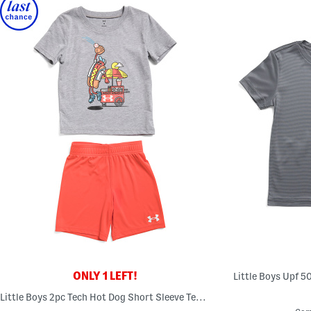
ONLY 1 LEFT!
Little Boys Upf 5
Little Boys 2pc Tech Hot Dog Short Sleeve Tee And Shorts Set