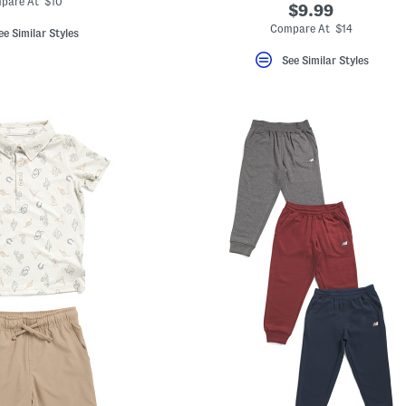
pare At $10
$9.99
Compare At $14
ee Similar Styles
See Similar Styles