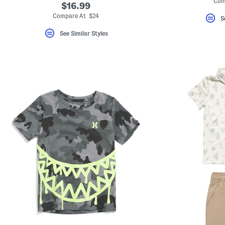
Com
$16.99
Compare At $24
S
See Similar Styles