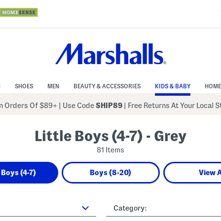
N
SHOES
MEN
BEAUTY & ACCESSORIES
KIDS & BABY
HOME
 Orders Of $89+
|
Use Code
SHIP89
| Free Returns At Your Local 
Little Boys (4-7) - Grey
81 Items
e Boys (4-7)
Boys (8-20)
View A
Category: