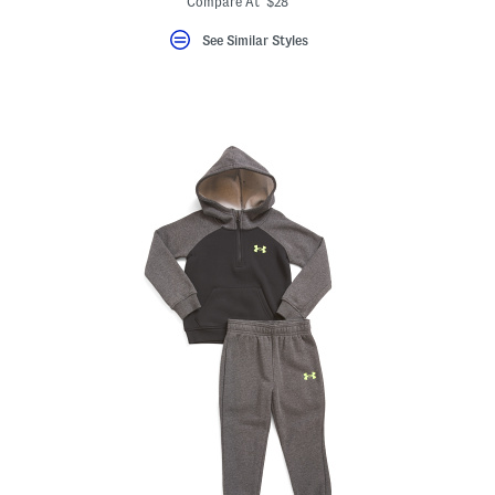
Compare At $28
See Similar Styles