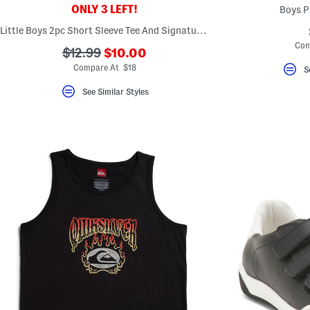
ONLY 3 LEFT!
Boys P
Little Boys 2pc Short Sleeve Tee And Signature Shorts Set
Com
???
???
$12.99
$10.00
ada.newPriceLabel???
ada.originalPriceLabel???
Compare At $18
S
See Similar Styles