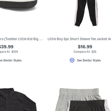
Leather Cliff Sneakers (Toddler Little Kid Big Kid)
$39.99
$16.99
are At $105
Compare At $25
ee Similar Styles
See Similar Styles