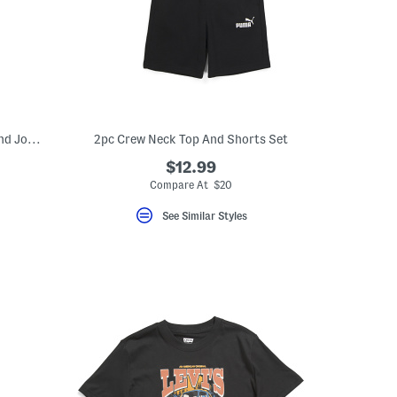
Little Boy 3pc Short Sleeve Tee Jacket And Joggers Set
2pc Crew Neck Top And Shorts Set
$12.99
Compare At $20
See Similar Styles