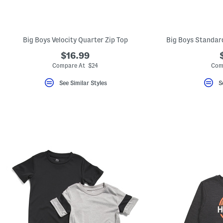
key.
Favorite
or
Unfavorite
the
Big Boys Velocity Quarter Zip Top
Big Boys Standar
item
using
$16.99
the
Compare At $24
Com
F
key.
Enable
See Similar Styles
S
and
disable
these
instructions
using
the
question
mark
key.