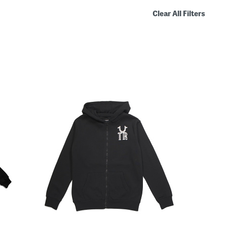
Clear All Filters