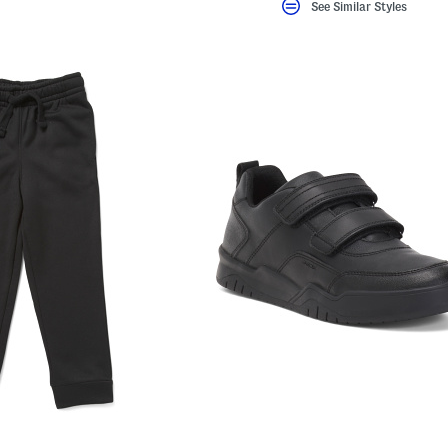
See Similar Styles