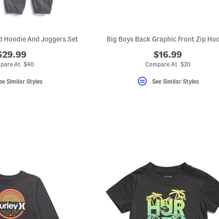
d Hoodie And Joggers Set
Big Boys Back Graphic Front Zip Ho
$29.99
$16.99
pare At $40
Compare At $20
ee Similar Styles
See Similar Styles