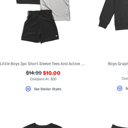
Little Boys 3pc Short Sleeve Tees And Active Shorts Set
Boys Graph
???
???
$14.99
$10.00
ada.newPriceLabel???
ada.originalPriceLabel???
Com
Compare At $20
S
See Similar Styles