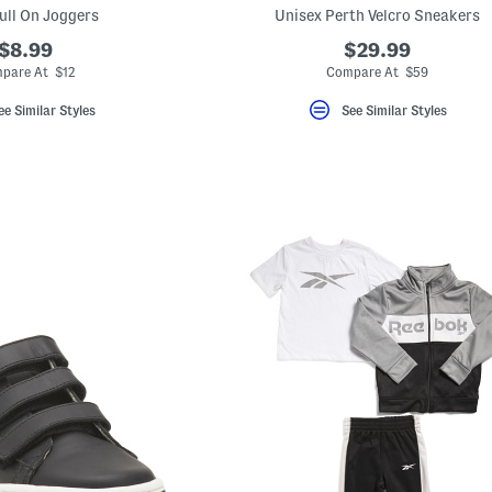
ull On Joggers
Unisex Perth Velcro Sneakers
$8.99
$29.99
pare At $12
Compare At $59
ee Similar Styles
See Similar Styles