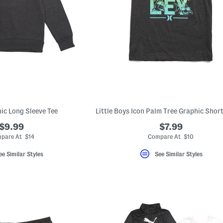
ic Long Sleeve Tee
$9.99
$7.99
pare At $14
Compare At $10
ee Similar Styles
See Similar Styles