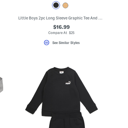
Little Boys 2pc Long Sleeve Graphic Tee And Denim Jeans Set
$16.99
Compare At $25
See Similar Styles