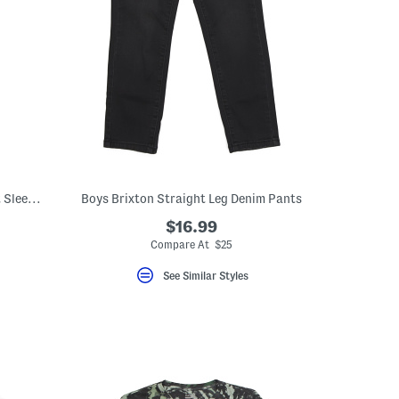
Little Boys Icon Palm Tree Graphic Short Sleeve Tee
Boys Brixton Straight Leg Denim Pants
$16.99
Compare At $25
See Similar Styles