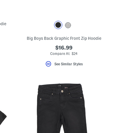
odie
Big Boys Back Graphic Front Zip Hoodie
$16.99
Compare At $24
See Similar Styles