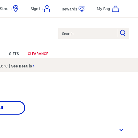
Stores
Sign In
My Bag
Rewards
Search
GIFTS
CLEARANCE
Store
|
See Details
ll