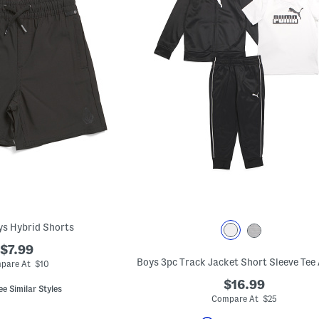
oys Hybrid Shorts
$7.99
pare At $10
$16.99
ee Similar Styles
Compare At $25