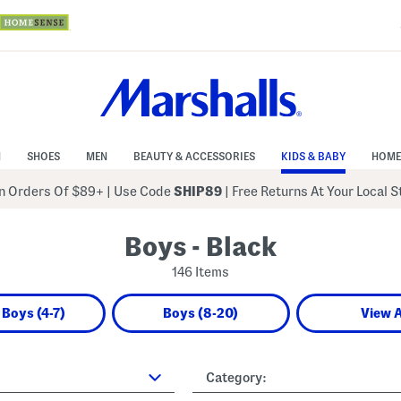
N
SHOES
MEN
BEAUTY & ACCESSORIES
KIDS & BABY
HOME
 Orders Of $89+
|
Use Code
SHIP89
| Free Returns At Your Local 
Boys - Black
146 Items
e Boys (4-7)
Boys (8-20)
View A
Category: