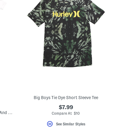
Big Boys Tie Dye Short Sleeve Tee
$7.99
Boys 3pc Track Jacket Short Sleeve Tee And Jogger Set
Compare At $10
See Similar Styles