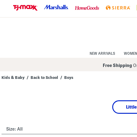
Skip
to
Navigation
Skip
to
Main
Content
NEW ARRIVALS
WOME
Free Shipping
On
Kids & Baby
/
Back to School
/
Boys
Navigate
the
product
grid
using
Littl
the
tab
key.
View
alternate
Size:
All
colors
using