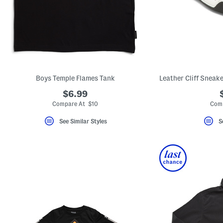
Boys Temple Flames Tank
$6.99
Compare At $10
Comp
See Similar Styles
S