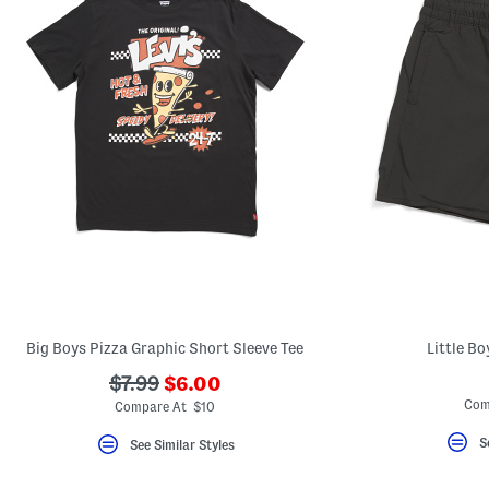
Big Boys Pizza Graphic Short Sleeve Tee
Little B
???
???
$7.99
$6.00
ada.newPriceLabel???
ada.originalPriceLabel???
Com
Compare At $10
S
See Similar Styles