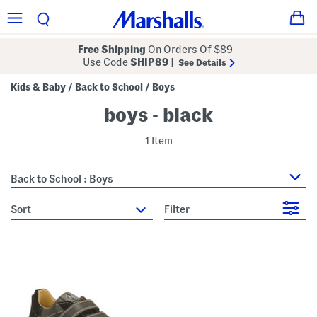
Free Shipping
On Orders Of $89+
Use Code
SHIP89
|
See Details
Kids & Baby
Back to School
Boys
/
/
boys - black
1 Item
Back to School : Boys
sort
Filter