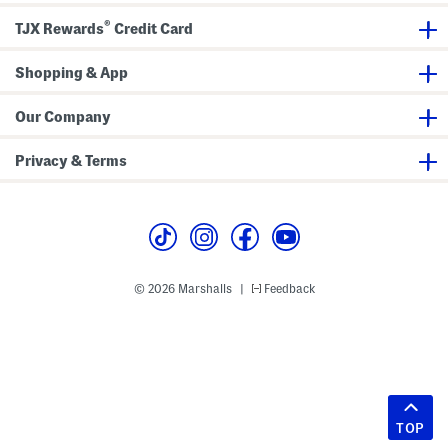
®
TJX Rewards
Credit Card
Shopping & App
Our Company
Privacy & Terms
© 2026 Marshalls
Feedback
|
TOP