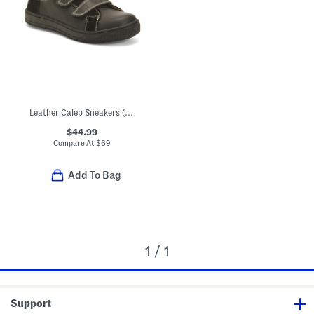
Leather Caleb Sneakers (Toddler Little Kid Big Kid)
$44.99
Compare At
$
69
Add To Bag
1 / 1
Support