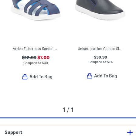
Arden Fisherman Sandals (Toddler)
Unisex Leather Classic Slip On Dress Sneakers (Toddler Little Kid)
$39.99
$12.99
$7.00
Compare At
$
74
Compare At
$
30
Add To Bag
Add To Bag
1 / 1
Support