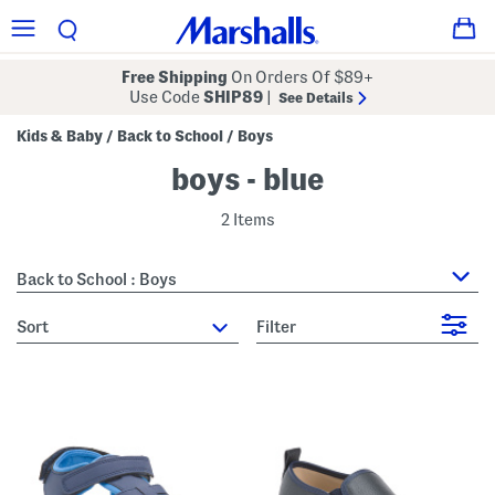
Free Shipping
On Orders Of $89+
Use Code
SHIP89
|
See Details
Kids & Baby
Back to School
Boys
/
/
boys - blue
2 Items
Back to School : Boys
sort
Filter