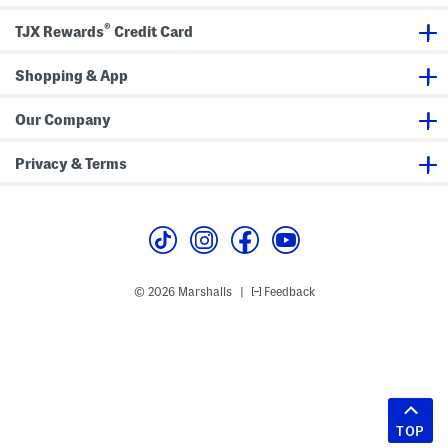
®
TJX Rewards
Credit Card
Shopping & App
Our Company
Privacy & Terms
© 2026 Marshalls
Feedback
|
TOP