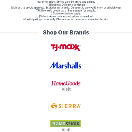
our prior price. Styles vary by store and online.
**Shipping & Delivery see
details.
†Subject to credit approval. Excludes gift cards. Discount is only valid when used with your
TJX Rewards credit card. See coupon for details.
‡ Some exclusions apply.
§Select styles only. Actual prices as marked.
~Participating stores only. Please contact your local store for details.
Shop Our Brands
Visit
Visit