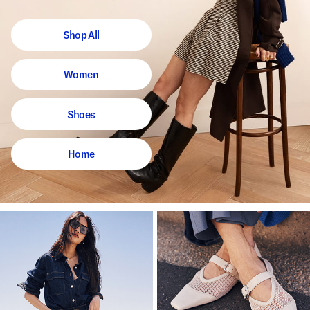
Shop All
Women
Shoes
Home