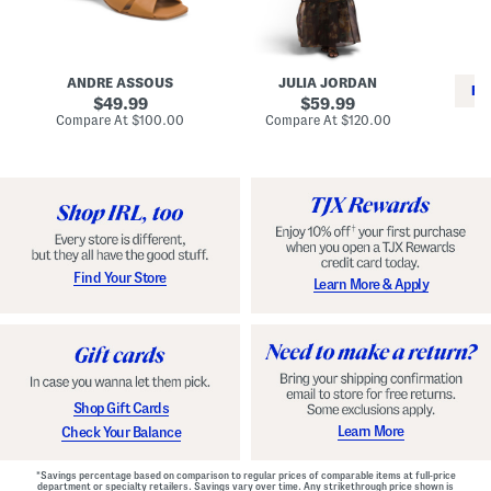
i
e
C
n
s
l
L
s
a
e
W
s
a
i
s
ANDRE ASSOUS
JULIA JORDAN
t
t
i
RE
h
original
h
original
c
49.99
59.99
e
L
E
price:
price:
compare
compare
Compare At
$100.00
Compare At
$120.00
r
i
s
at
at
Co
W
price:
n
price:
p
i
i
a
n
n
d
o
g
r
n
i
a
l
H
l
e
e
e
S
Find Your Store
Learn More & Apply
l
h
s
o
e
s
Shop Gift Cards
Learn More
Check Your Balance
*Savings percentage based on comparison to regular prices of comparable items at full-price
department or specialty retailers. Savings vary over time. Any strikethrough price shown is