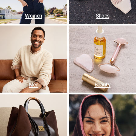
Women
Shoes
Men
Beauty