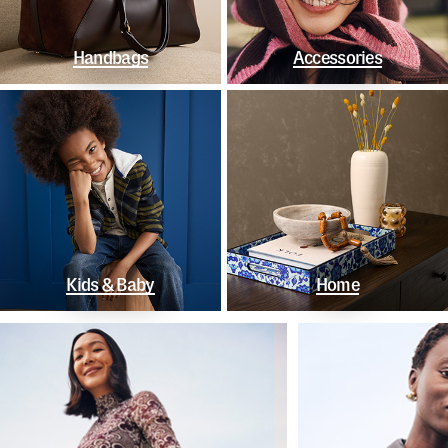
Handbags
Accessories
Kids & Baby
Home