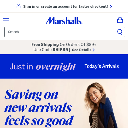
Sign in or create an account for faster checkout!
Free Shipping
On Orders Of $89+
Use Code
SHIP89
|
See Details
overnight
Just in
Today’s Arrivals