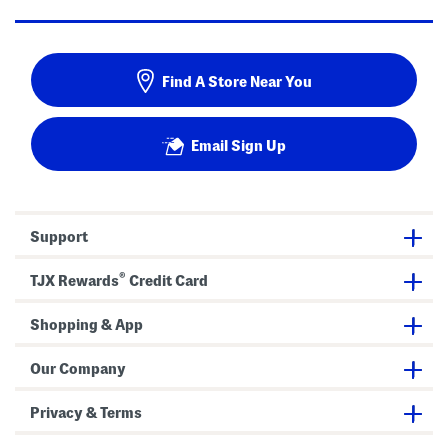
Find A Store Near You
Email Sign Up
Support
®
TJX Rewards
Credit Card
Shopping & App
Our Company
Privacy & Terms