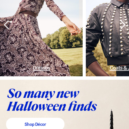
Dresses
Coats & 
Shop Décor