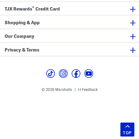
®
TJX Rewards
Credit Card
Shopping & App
Our Company
Privacy & Terms
© 2026 Marshalls
Feedback
|
TOP