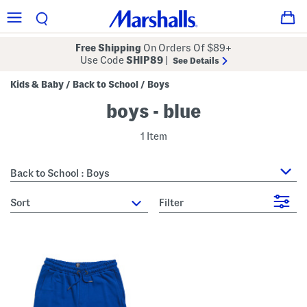
Free Shipping
On Orders Of $89+
Use Code
SHIP89
|
See Details
Kids & Baby
Back to School
Boys
/
/
boys - blue
1 Item
Back to School : Boys
sort
Filter