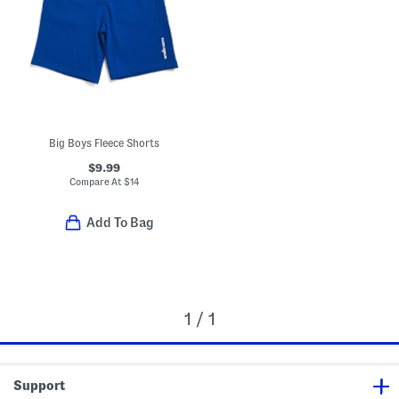
Big Boys Fleece Shorts
$9.99
Compare At
$
14
Add To Bag
1 / 1
Support