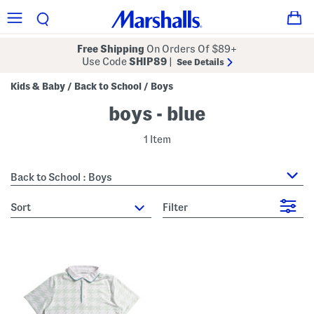
Free Shipping
On Orders Of $89+
Use Code
SHIP89
|
See Details
Kids & Baby
Back to School
Boys
/
/
boys - blue
1 Item
Back to School : Boys
sort
Filter