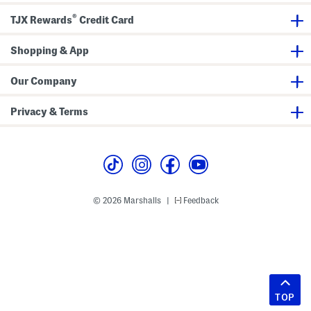
®
TJX Rewards
Credit Card
Shopping & App
Our Company
Privacy & Terms
© 2026 Marshalls
Feedback
|
TOP