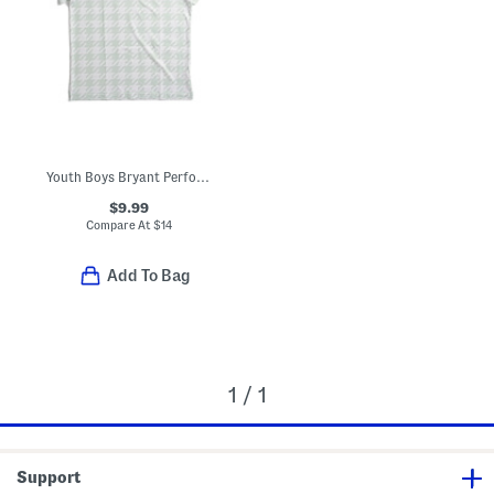
Youth Boys Bryant Performance Polo
$9.99
Compare At
$
14
Add To Bag
1 / 1
Support