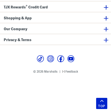
®
TJX Rewards
Credit Card
Shopping & App
Our Company
Privacy & Terms
© 2026 Marshalls
Feedback
|
TOP