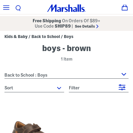
Free Shipping
On Orders Of $89+
Use Code
SHIP89
|
See Details
Kids & Baby
Back to School
Boys
/
/
boys - brown
1 Item
Back to School : Boys
sort
Filter