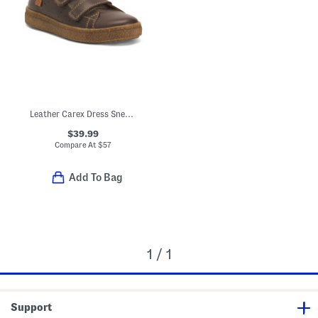
Leather Carex Dress Sneakers (Baby Toddler Little Kid Big Kid)
$39.99
Compare At
$
57
Add To Bag
1 / 1
Support