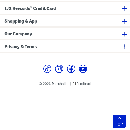
®
TJX Rewards
Credit Card
Shopping & App
Our Company
Privacy & Terms
© 2026 Marshalls
Feedback
|
TOP