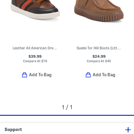
Leather All American Dress Sneakers (Toddler Little Kid Big Kid)
Suede Tor Hill Boots (Little Kid Big Kid)
$39.99
$24.99
Compare At
$
78
Compare At
$
49
Add To Bag
Add To Bag
1 / 1
Support