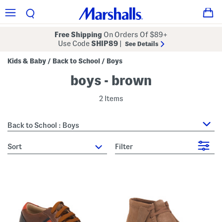
Free Shipping
On Orders Of $89+
Use Code
SHIP89
|
See Details
Kids & Baby
Back to School
Boys
/
/
boys - brown
2 Items
Back to School : Boys
sort
Filter