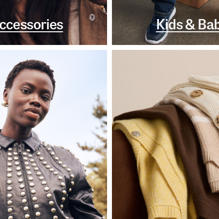
ccessories
Kids & Ba