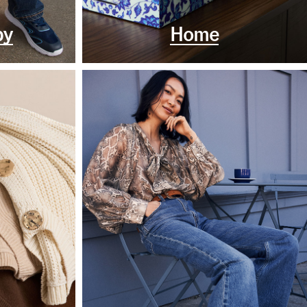
by
Home