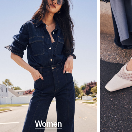
Women