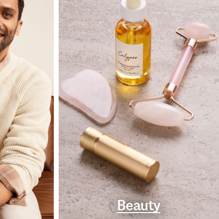
Beauty