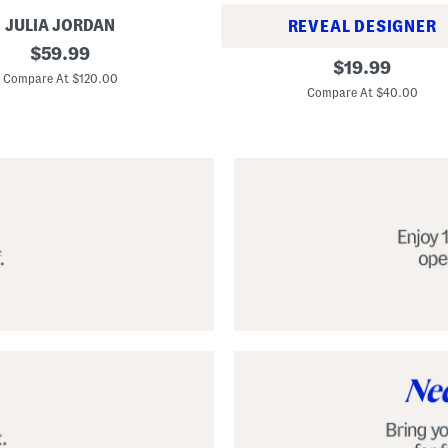
JULIA JORDAN
REVEAL DESIGNER
original
$
59.99
A
original
$
19.99
price:
l
Compare At $120.00
price:
p
Compare At $40.00
a
r
g
a
t
a
C
l
a
s
s
i
c
E
s
p
a
d
r
i
l
l
e
S