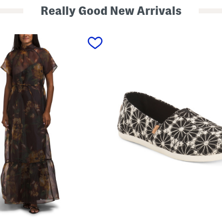
Really Good New Arrivals