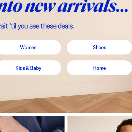
Women
Shoes
Kids & Baby
Home