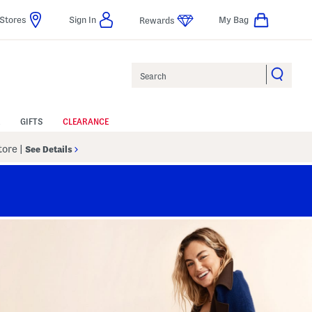
Stores
Sign In
My Bag
Rewards
Search
GIFTS
CLEARANCE
Store
|
See Details