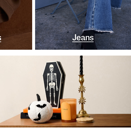
s
Jeans