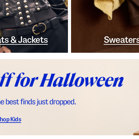
ts & Jackets
Sweater
hop Kids