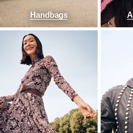
Handbags
A