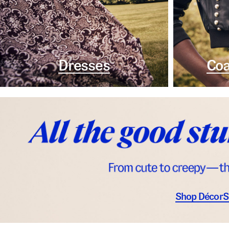
Dresses
Coa
Shop Décor
S