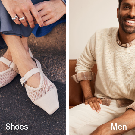
Shoes
Men