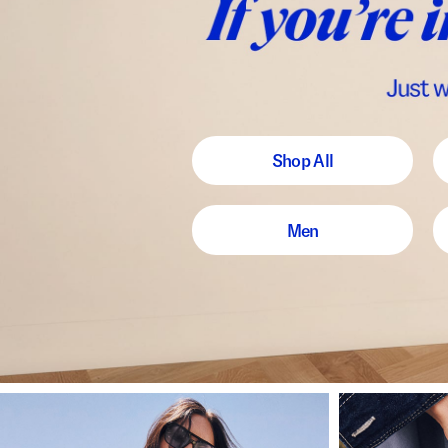
Shop All
Men