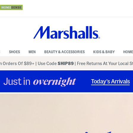
N
SHOES
MEN
BEAUTY & ACCESSORIES
KIDS & BABY
HOME
 Orders Of $89+
|
Use Code
SHIP89
| Free Returns At Your Local 
Just in
overnight
Today’s Arrivals