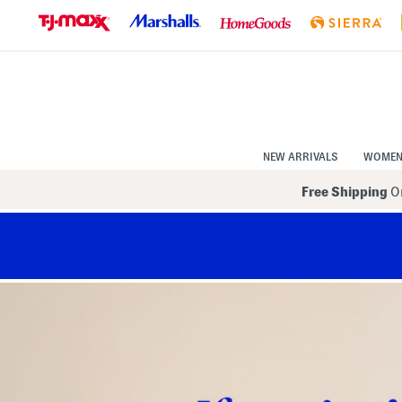
Skip
to
Navigation
Skip
to
Main
Content
NEW ARRIVALS
WOME
Free Shipping
On