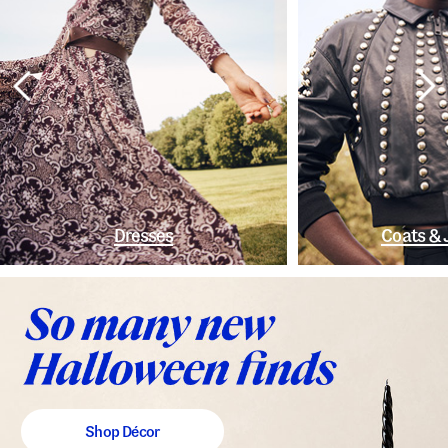
Dresses
Coats & 
Shop Décor