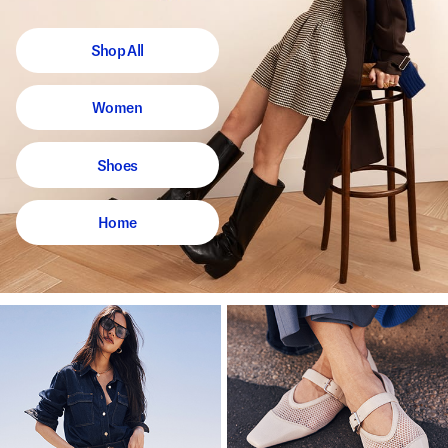
Shop All
Women
Shoes
Home