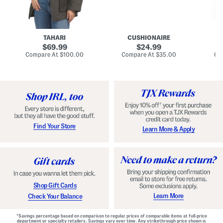
n
u
o
C
l
c
o
e
k
a
s
t
t
a
TAHARI
CUSHIONAIRE
i
original
original
l
69.99
24.99
D
price:
price:
compare
compare
Compare At
$100.00
Compare At
$35.00
Co
r
at
at
price:
price:
e
s
s
Find Your Store
Learn More & Apply
Shop Gift Cards
Learn More
Check Your Balance
*Savings percentage based on comparison to regular prices of comparable items at full-price
department or specialty retailers. Savings vary over time. Any strikethrough price shown is