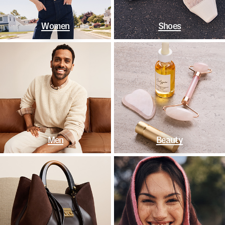
Women
Shoes
Men
Beauty