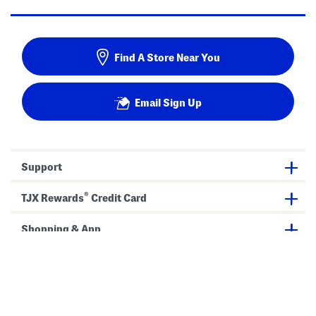
Find A Store Near You
Email Sign Up
Support
®
TJX Rewards
Credit Card
Shopping & App
Our Company
Privacy & Terms