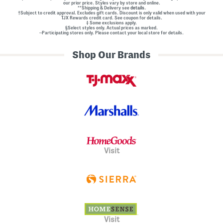
our prior price. Styles vary by store and online.
**Shipping & Delivery see
details.
†Subject to credit approval. Excludes gift cards. Discount is only valid when used with your
TJX Rewards credit card. See coupon for details.
‡ Some exclusions apply.
§Select styles only. Actual prices as marked.
~Participating stores only. Please contact your local store for details.
Shop Our Brands
Visit
Visit