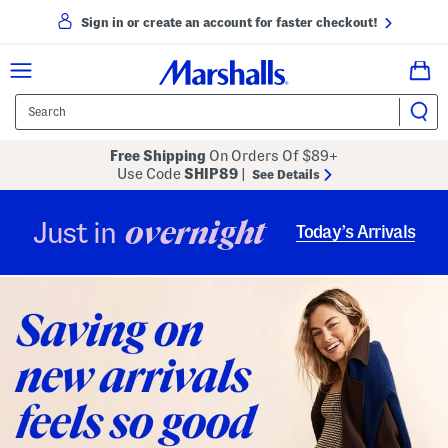
Sign in or create an account for faster checkout!
Free Shipping
On Orders Of $89+
Use Code
SHIP89
|
See Details
overnight
Just in
Today’s Arrivals