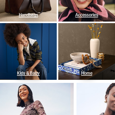
Handbags
Accessories
Kids & Baby
Home