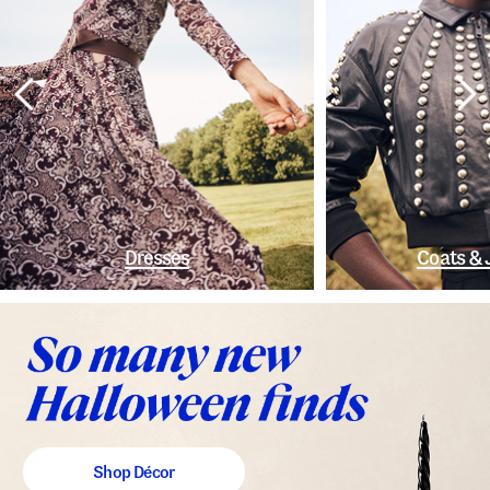
Dresses
Coats & 
Shop Décor