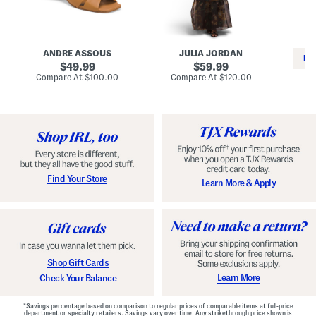
i
e
C
n
s
l
L
s
a
e
W
s
a
i
s
ANDRE ASSOUS
JULIA JORDAN
t
t
i
RE
h
original
h
original
c
49.99
59.99
e
L
E
price:
price:
compare
compare
Compare At
$100.00
Compare At
$120.00
r
i
s
at
at
Co
W
price:
n
price:
p
i
i
a
n
n
d
o
g
r
n
i
a
l
H
l
e
e
e
S
Find Your Store
Learn More & Apply
l
h
s
o
e
s
Shop Gift Cards
Learn More
Check Your Balance
*Savings percentage based on comparison to regular prices of comparable items at full-price
department or specialty retailers. Savings vary over time. Any strikethrough price shown is