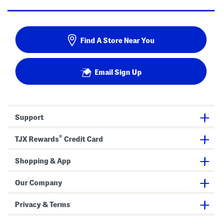
Find A Store Near You
Email Sign Up
Support
®
TJX Rewards
Credit Card
Shopping & App
Our Company
Privacy & Terms