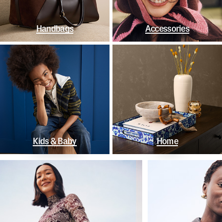
Handbags
Accessories
Kids & Baby
Home