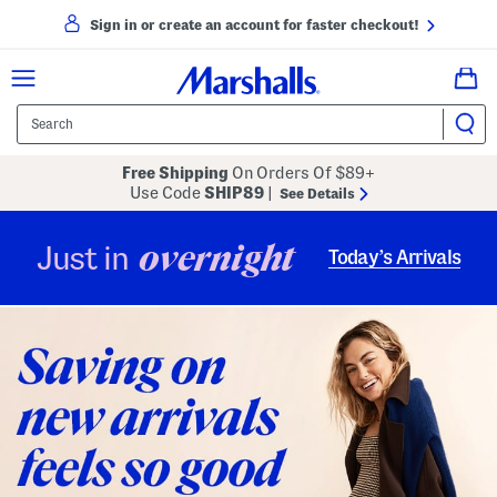
Sign in or create an account for faster checkout!
Free Shipping
On Orders Of $89+
Use Code
SHIP89
|
See Details
overnight
Just in
Today’s Arrivals