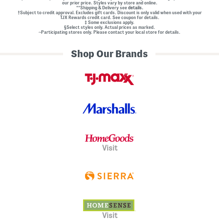
our prior price. Styles vary by store and online.
**Shipping & Delivery see
details.
†Subject to credit approval. Excludes gift cards. Discount is only valid when used with your
TJX Rewards credit card. See coupon for details.
‡ Some exclusions apply.
§Select styles only. Actual prices as marked.
~Participating stores only. Please contact your local store for details.
Shop Our Brands
Visit
Visit