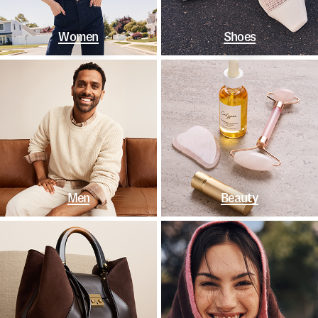
Women
Shoes
Men
Beauty