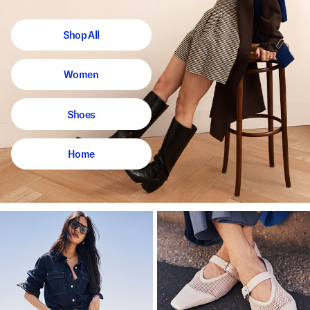
Shop All
Women
Shoes
Home