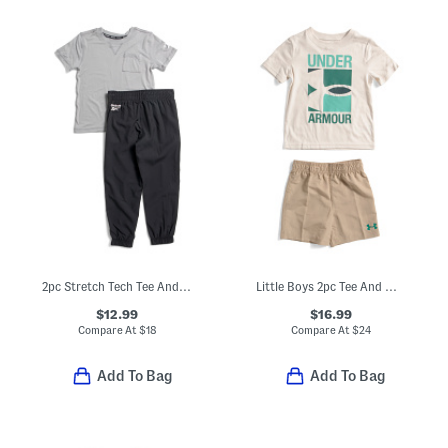
2pc Stretch Tech Tee And Joggers Set
Little Boys 2pc Tee And Woven Shorts Set
$12.99
$16.99
Compare At
$
18
Compare At
$
24
Add To Bag
Add To Bag