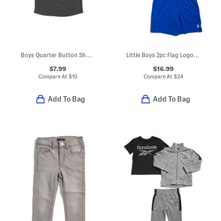
Boys Quarter Button Short Sleeve Tee
Little Boys 2pc Flag Logo Tee And Shorts Set
$7.99
$16.99
Compare At
$
10
Compare At
$
24
Add To Bag
Add To Bag