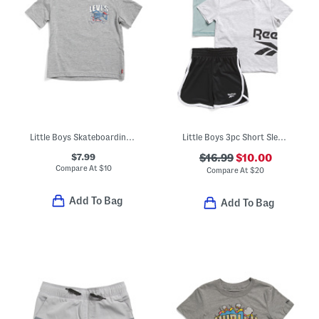
Little Boys Skateboarding Short Sleeve Tee
Little Boys 3pc Short Sleeve Tees And Active Shorts Set
$7.99
$16.99
$10.00
Compare At
$
10
Compare At
$
20
Add To Bag
Add To Bag