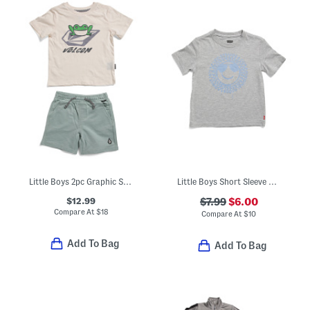
Little Boys 2pc Graphic Short Sleeve Tee And Shorts Set
Little Boys Short Sleeve Smiley Face Graphic Tee
$12.99
$7.99
$6.00
Compare At
$
18
Compare At
$
10
Add To Bag
Add To Bag