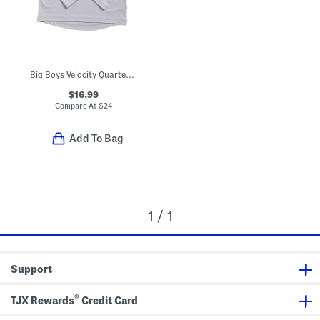
Big Boys Velocity Quarter Zip Front Top
$16.99
Compare At
$
24
Add To Bag
1 / 1
Support
®
TJX Rewards
Credit Card