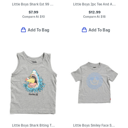
Little Boys Shark Est 99 Short Sleeve Tee
Little Boys 2pc Tee And Active Shorts Set
$7.99
$12.99
Compare At
$
10
Compare At
$
18
Add To Bag
Add To Bag
Little Boys Shark Biting Taco Tank Top
Little Boys Smiley Face Short Sleeve Tee