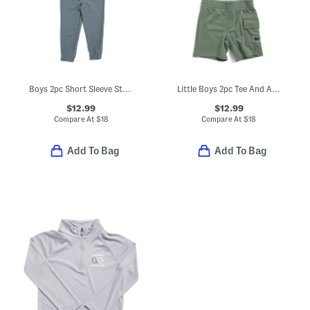
Boys 2pc Short Sleeve Striped Henley Neck Tee And Hybrid Joggers Set
Little Boys 2pc Tee And Active Shorts Set
$12.99
$12.99
Compare At
$
18
Compare At
$
18
Add To Bag
Add To Bag