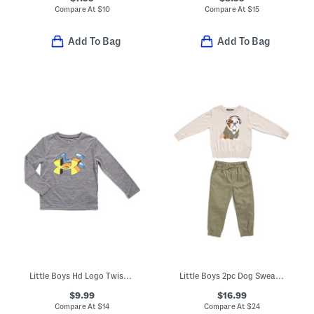
Compare At
$
10
Compare At
$
15
Add To Bag
Add To Bag
Little Boys Hd Logo Twist Tech Long Sleeve Tee
Little Boys 2pc Dog Sweater And Pants Set
$9.99
$16.99
Compare At
$
14
Compare At
$
24