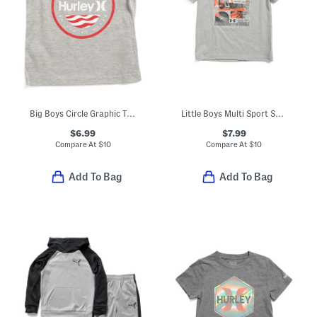
Big Boys Circle Graphic Tank Top
Little Boys Multi Sport Short Sleeve Tee
$6.99
$7.99
Compare At
$
10
Compare At
$
10
Add To Bag
Add To Bag