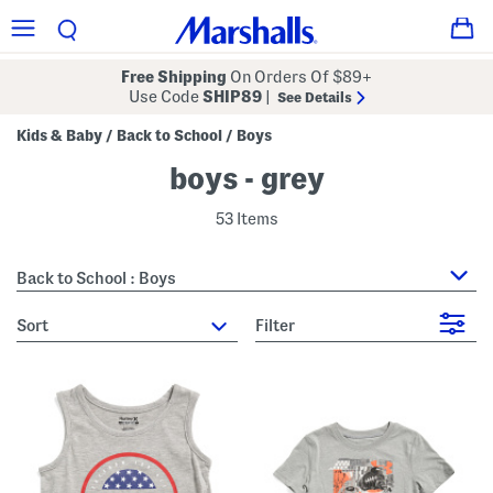
Free Shipping
On Orders Of $89+
Use Code
SHIP89
|
See Details
Kids & Baby
Back to School
Boys
/
/
boys - grey
53 Items
Back to School : Boys
sort
Filter