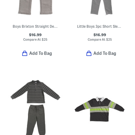
Boys Brixton Straight Denim Jeans
Little Boys 3pc Short Sleeve Tee And Track Suit Set
$16.99
$16.99
Compare At
$
25
Compare At
$
25
Add To Bag
Add To Bag