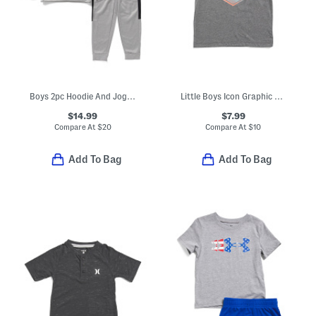
Boys 2pc Hoodie And Joggers Set
Little Boys Icon Graphic Short Sleeve Tee
$14.99
$7.99
Compare At
$
20
Compare At
$
10
Add To Bag
Add To Bag