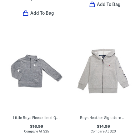
Add To Bag
Add To Bag
Little Boys Fleece Lined Quarter Zip Top
Boys Heather Signature Zip Hoodie
$16.99
$14.99
Compare At
$
25
Compare At
$
20