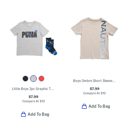
Boys Ombre Short Sleeve Tee
$7.99
Little Boys 2pc Graphic Tee And Crew Socks Set
Compare At
$
10
$7.99
Compare At
$
10
Add To Bag
Add To Bag