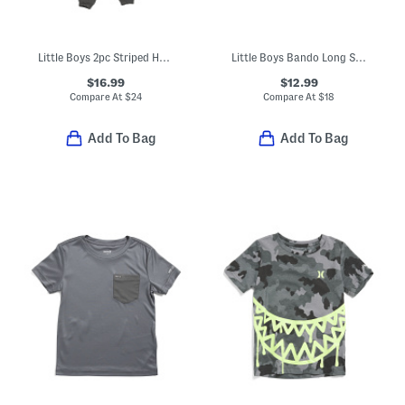
Little Boys 2pc Striped Half Zip Long Sleeve Top And Pants Set
Little Boys Bando Long Sleeve Rugby Shirt
$16.99
$12.99
Compare At
$
24
Compare At
$
18
Add To Bag
Add To Bag