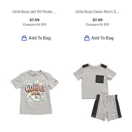
Little Boys Upf 50 Pocket Short Sleeve Tee
Little Boys Camo Short Sleeve Tee
$7.99
$7.99
Compare At
$
10
Compare At
$
10
Add To Bag
Add To Bag