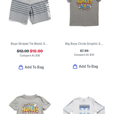
Boys Striped Tie Waist Shorts
Big Boys Circle Graphic Short Sleeve Tee
$7.99
$12.99
$10.00
Compare At
$
10
Compare At
$
18
Add To Bag
Add To Bag