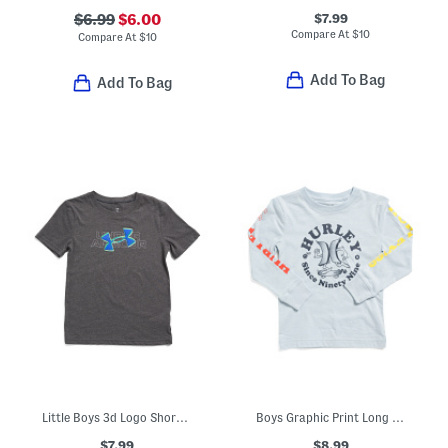
$7.99
$6.99
$6.00
Compare At
$
10
Compare At
$
10
Add To Bag
Add To Bag
Little Boys 3d Logo Short Sleeve Tee
Boys Graphic Print Long Sleeve Tee
$7.99
$8.99