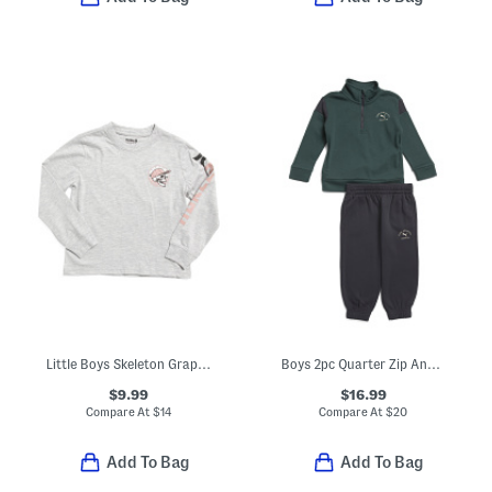
Little Boys Skeleton Graphic Long Sleeve Tee
Boys 2pc Quarter Zip And Joggers Set
$9.99
$16.99
Compare At
$
14
Compare At
$
20
Add To Bag
Add To Bag