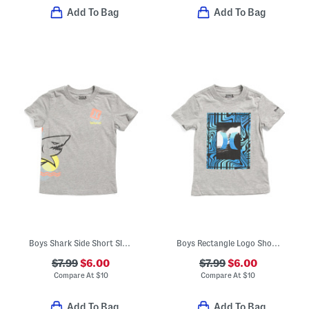
Add To Bag
Add To Bag
Boys Shark Side Short Sleeve Tee
Boys Rectangle Logo Short Sleeve Tee
$7.99
$6.00
$7.99
$6.00
Compare At
$
10
Compare At
$
10
Add To Bag
Add To Bag