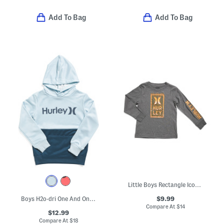
Add To Bag
Add To Bag
Little Boys Rectangle Icon Long Sleeve Tee
$9.99
Boys H2o-dri One And Only Pull Over Color Block Hoodie
Compare At
$
14
$12.99
Compare At
$
18