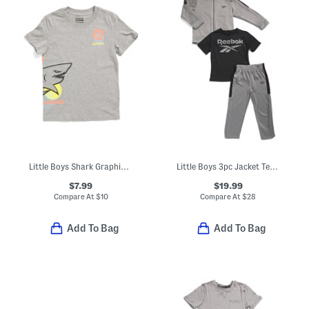
Little Boys Shark Graphic Short Sleeve Tee
Little Boys 3pc Jacket Tee And Joggers Set
$7.99
$19.99
Compare At
$
10
Compare At
$
28
Add To Bag
Add To Bag