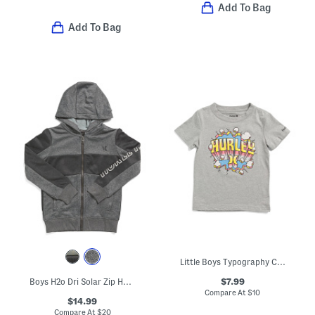
Add To Bag
Add To Bag
Little Boys Typography Comic Graphic Short Sleeve Tee
$7.99
Boys H2o Dri Solar Zip Hoodie
Compare At
$
10
$14.99
Compare At
$
20