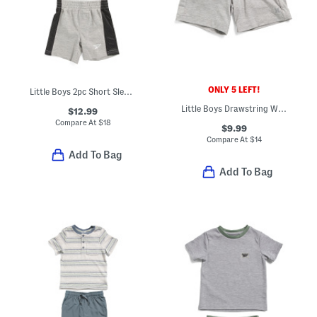
ONLY 5 LEFT!
Little Boys 2pc Short Sleeve Tee And Shorts Set
Little Boys Drawstring Waist H20 Sunset Shorts
$12.99
Compare At
$
18
$9.99
Compare At
$
14
Add To Bag
Add To Bag