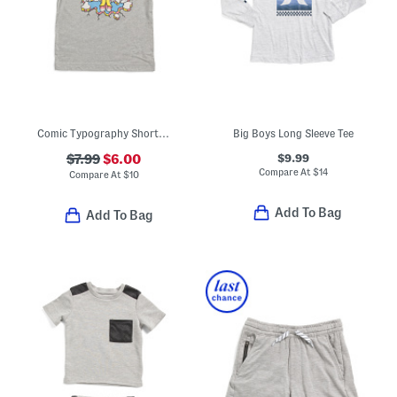
Comic Typography Short Sleeve Tee
Big Boys Long Sleeve Tee
$9.99
$7.99
$6.00
Compare At
$
14
Compare At
$
10
Add To Bag
Add To Bag