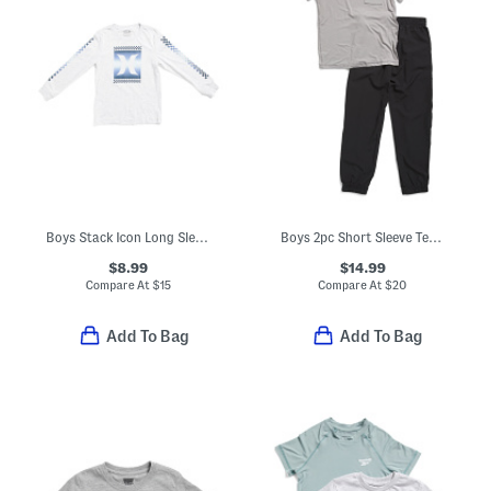
Boys Stack Icon Long Sleeve Tee
Boys 2pc Short Sleeve Tee And Joggers Set
$8.99
$14.99
Compare At
$
15
Compare At
$
20
Add To Bag
Add To Bag