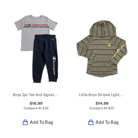
Boys 2pc Tee And Signature Joggers Set
Little Boys Striped Lightweight Hoodie
$16.99
$14.99
Compare At
$
24
Compare At
$
20
Add To Bag
Add To Bag