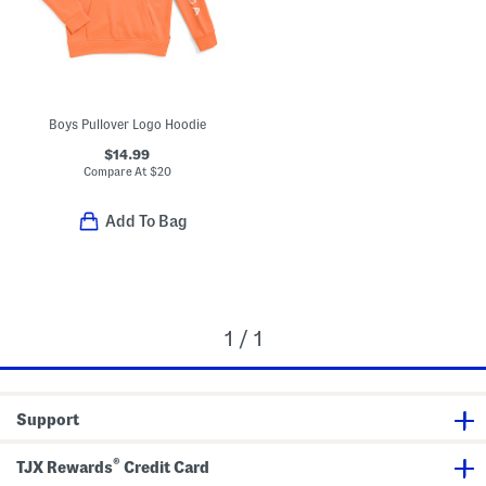
Boys Pullover Logo Hoodie
$14.99
Compare At
$
20
Add To Bag
1 / 1
Support
®
TJX Rewards
Credit Card