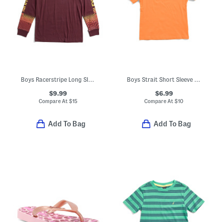
Boys Racerstripe Long Sleeve Tee
Boys Strait Short Sleeve V-neck Tee
$9.99
$6.99
Compare At
$
15
Compare At
$
10
Add To Bag
Add To Bag