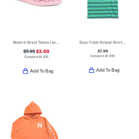
Made In Brazil Temas Leopard Flip Flops (Little Kid, Big Kid)
Boys Triple Striped Short Sleeve Tee
$7.99
$7.99
$3.00
Compare At
$
10
Compare At
$
15
Add To Bag
Add To Bag