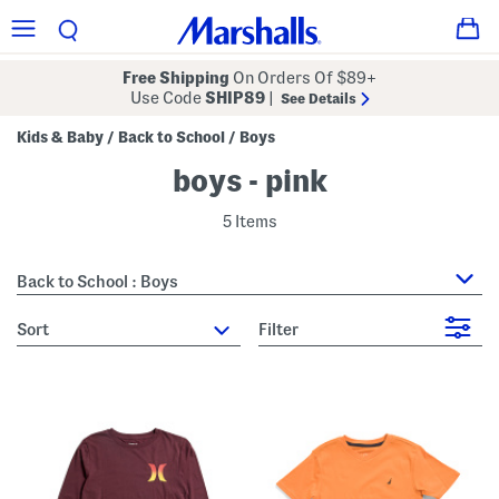
Free Shipping
On Orders Of $89+
Use Code
SHIP89
|
See Details
Kids & Baby
Back to School
Boys
/
/
boys - pink
5 Items
Back to School : Boys
sort
Filter