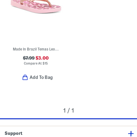
Made In Brazil Temas Leopard Flip Flops (Little Kid, Big Kid)
$7.99
$3.00
Compare At
$
15
Add To Bag
1 / 1
Support