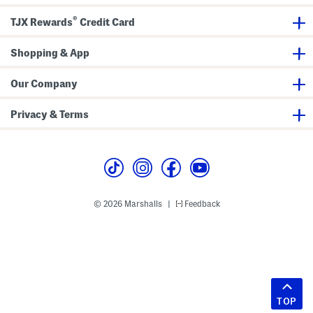
®
TJX Rewards
Credit Card
Shopping & App
Our Company
Privacy & Terms
© 2026 Marshalls
Feedback
|
TOP