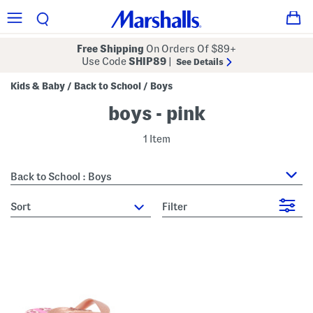
Free Shipping
On Orders Of $89+
Use Code
SHIP89
|
See Details
Kids & Baby
Back to School
Boys
/
/
boys - pink
1 Item
Back to School : Boys
sort
Filter