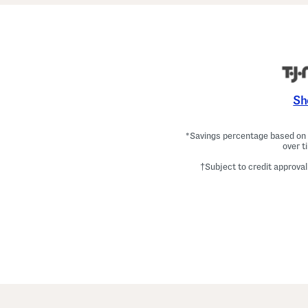
Sh
*Savings percentage based on c
over t
†Subject to credit approval