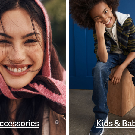
ccessories
Kids & Ba