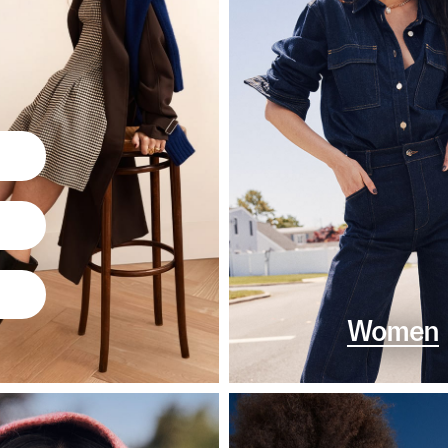
Women