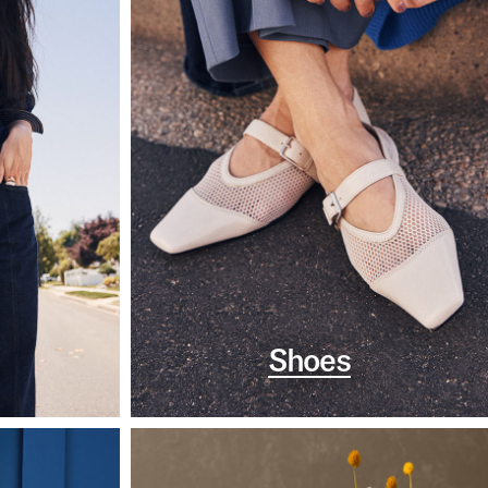
Shoes