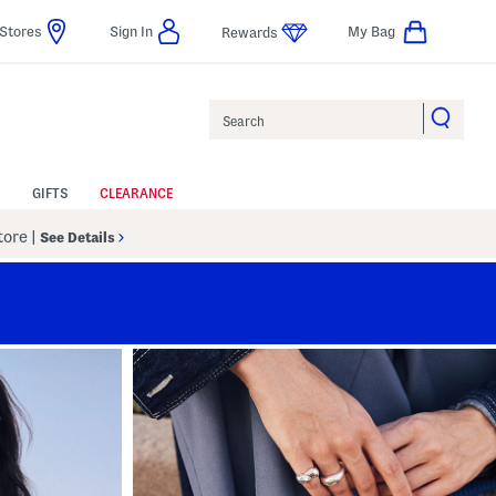
Stores
Sign In
My Bag
Rewards
Search
GIFTS
CLEARANCE
Store
|
See Details