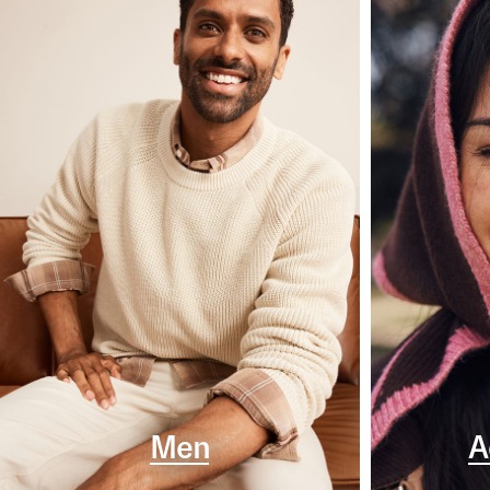
Men
A