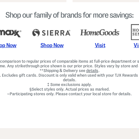
Shop Now
Vi
op Now
Visit
omparison to regular prices of comparable items at full-price department or sp
ime. Any strikethrough price shown is our prior price. Styles vary by store and 
**Shipping & Delivery see
details
.
. Excludes gift cards. Discount is only valid when used with your TJX Rewards
details.
‡ Some exclusions apply.
§Select styles only. Actual prices as marked.
~Participating stores only. Please contact your local store for details.