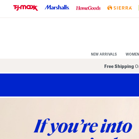
Skip
to
Navigation
Skip
to
Main
Content
NEW ARRIVALS
WOME
Free Shipping
On