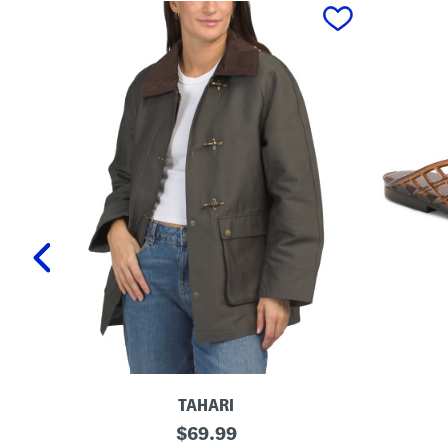
prev
TAHARI
T
L
original
$
69.99
a
a