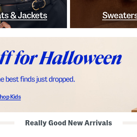
ts & Jackets
Sweater
hop Kids
Really Good New Arrivals