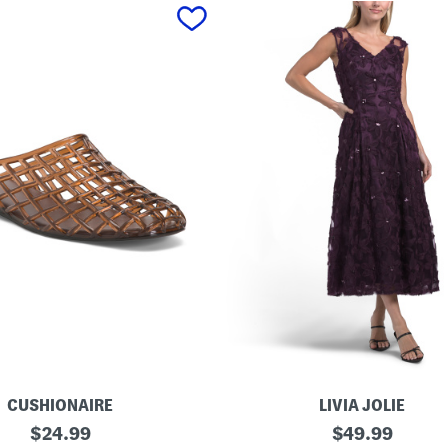
CUSHIONAIRE
LIVIA JOLIE
3
original
original
$
24.99
$
49.99
d