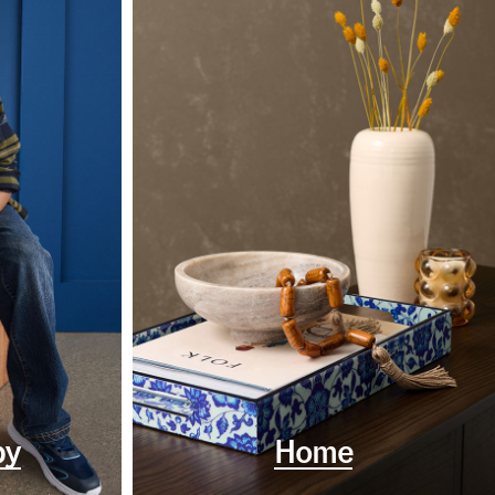
by
Home