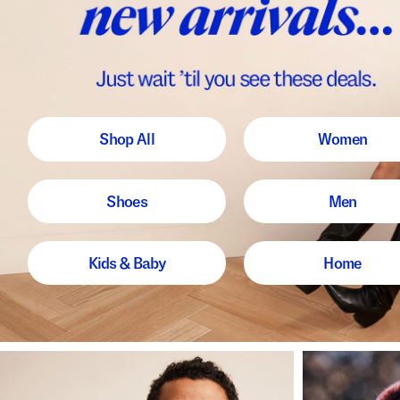
Shop All
Women
Shoes
Men
Kids & Baby
Home