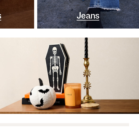
s
Jeans