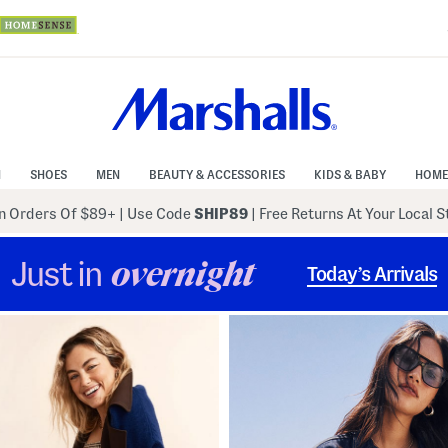
N
SHOES
MEN
BEAUTY & ACCESSORIES
KIDS & BABY
HOME
 Orders Of $89+
|
Use Code
SHIP89
| Free Returns At Your Local 
Just in
overnight
Today’s Arrivals