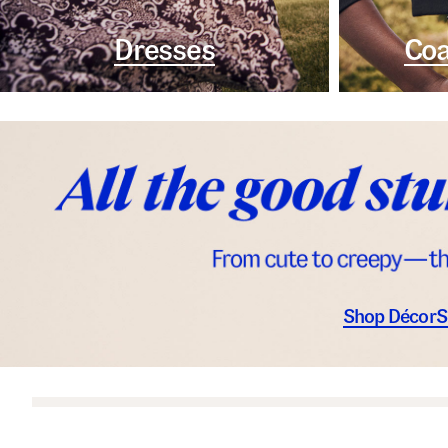
Dresses
Coa
Shop Décor
S