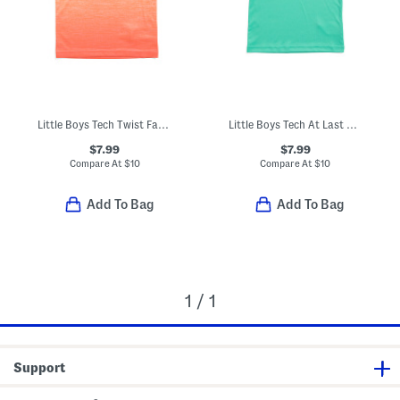
Little Boys Tech Twist Fade Short Sleeve Tee
Little Boys Tech At Last Sports Short Sleeve Tee
$7.99
$7.99
Compare At
$
10
Compare At
$
10
Add To Bag
Add To Bag
1 / 1
Support