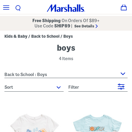
Free Shipping
On Orders Of $89+
Use Code
SHIP89
|
See Details
Kids & Baby
Back to School
Boys
/
/
boys
4 Items
Back to School : Boys
sort
Filter