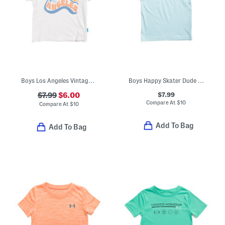
Boys Los Angeles Vintage Style Tee
Boys Happy Skater Dude Short Sleeve Tee
$7.99
$7.99
$6.00
Compare At
$
10
Compare At
$
10
Add To Bag
Add To Bag