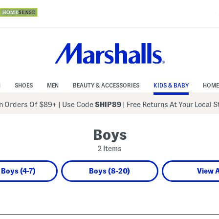
N
SHOES
MEN
BEAUTY & ACCESSORIES
KIDS & BABY
HOME
 Orders Of $89+
|
Use Code
SHIP89
| Free Returns At Your Local 
Boys
2 Items
e Boys (4-7)
Boys (8-20)
View A