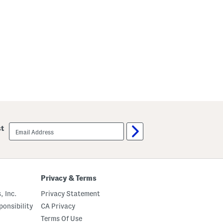
email
st
sign
up
Privacy & Terms
, Inc.
Privacy Statement
onsibility
CA Privacy
Terms Of Use