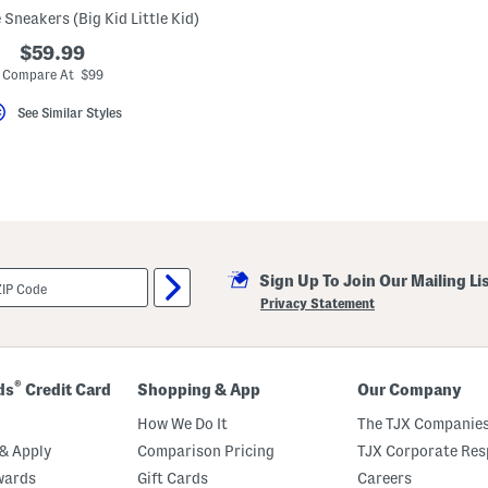
 Sneakers (Big Kid Little Kid)
$59.99
Compare At $99
See Similar Styles
Sign Up To Join Our Mailing Li
Privacy Statement
®
ds
Credit Card
Shopping & App
Our Company
How We Do It
The TJX Companies
& Apply
Comparison Pricing
TJX Corporate Resp
wards
Gift Cards
Careers