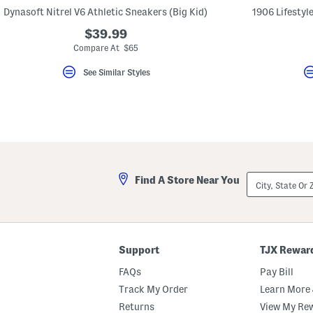
key.
Dynasoft Nitrel V6 Athletic Sneakers (Big Kid)
1906 Lifestyle
Favorite
or
$39.99
Unfavorite
Compare At $65
the
item
using
See Similar Styles
the
F
key.
Enable
and
disable
these
instructions
using
City,
the
Find A Store Near You
State
question
Or
mark
ZIP
key.
Code
Support
TJX Rewar
FAQs
Pay Bill
Track My Order
Learn More 
Returns
View My Re