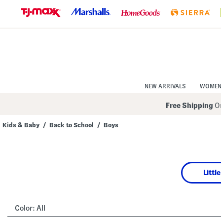
Skip
to
Navigation
Skip
to
Main
Content
NEW ARRIVALS
WOME
Free Shipping
On
Kids & Baby
/
Back to School
/
Boys
Navigate
the
product
grid
using
Littl
the
tab
key.
View
alternate
Color:
All
colors
using