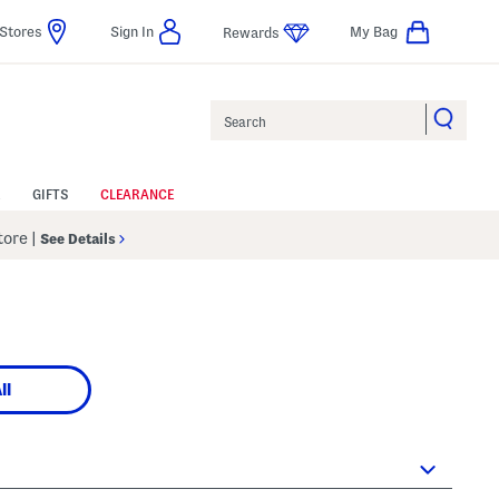
Stores
Sign In
My Bag
Rewards
Search
GIFTS
CLEARANCE
Store
|
See Details
ll