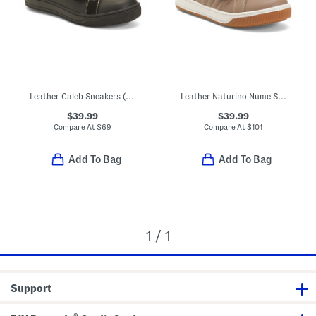
Leather Caleb Sneakers (Toddler Little Kid Big Kid)
Leather Naturino Nume Sneakers (Toddler Little Kid Big Kid)
$39.99
$39.99
Compare At
$
69
Compare At
$
101
Add To Bag
Add To Bag
1 / 1
Support