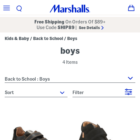
Free Shipping
On Orders Of $89+
Use Code
SHIP89
|
See Details
Kids & Baby
Back to School
Boys
/
/
boys
4 Items
Back to School : Boys
sort
Filter