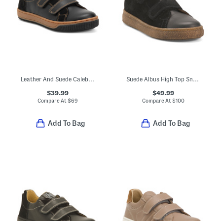
Leather And Suede Caleb Sneakers (Toddler Little Kid Big Kid)
Suede Albus High Top Sneakers (Little Kid Big Kid)
$39.99
$49.99
Compare At
$
69
Compare At
$
100
Add To Bag
Add To Bag