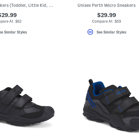
Leather Wader Sneakers (Toddler, Little Kid, Big Kid)
Unisex Perth Velcro Sneakers
$29.99
$29.99
pare At $62
Compare At $59
ee Similar Styles
See Similar Styles