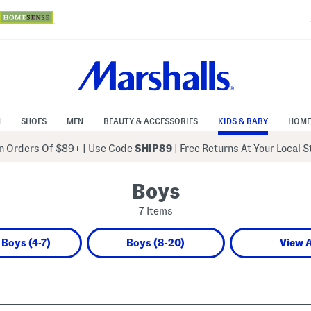
N
SHOES
MEN
BEAUTY & ACCESSORIES
KIDS & BABY
HOME
 Orders Of $89+
|
Use Code
SHIP89
| Free Returns At Your Local 
Boys
7 Items
e Boys (4-7)
Boys (8-20)
View A