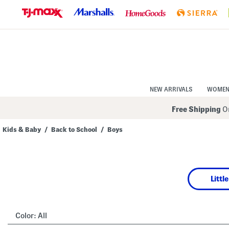
Skip
to
Navigation
Skip
to
Main
Content
NEW ARRIVALS
WOME
Free Shipping
On
Kids & Baby
/
Back to School
/
Boys
Navigate
the
product
grid
using
Littl
the
tab
key.
View
alternate
Color:
All
colors
using