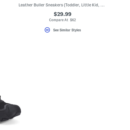
Leather Buller Sneakers (Toddler, Little Kid, Big Kid)
$29.99
Compare At $62
See Similar Styles