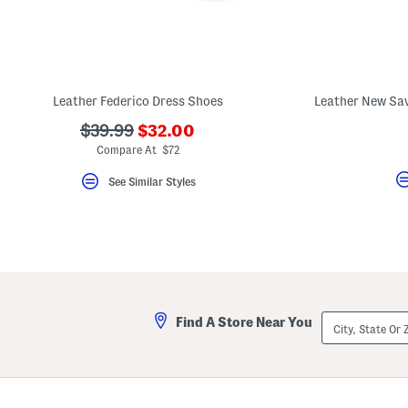
Leather Federico Dress Shoes
???
???
$39.99
$32.00
ada.newPriceLabel???
ada.originalPriceLabel???
Compare At $72
See Similar Styles
City,
Find A Store Near You
State
Or
ZIP
Code