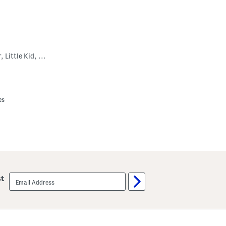
Leather Buller Sneakers (Toddler, Little Kid, Big Kid)
es
email
st
sign
up