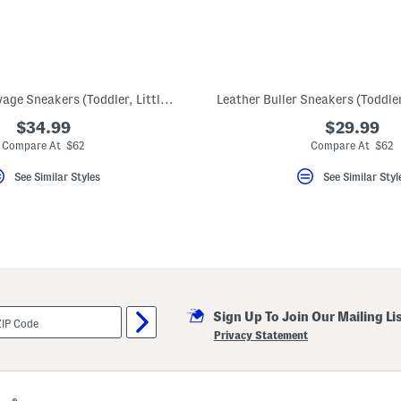
Leather New Savage Sneakers (Toddler, Little Kid, Big Kid)
$34.99
$29.99
Compare At $62
Compare At $62
See Similar Styles
See Similar Styl
Sign Up To Join Our Mailing Li
Privacy Statement