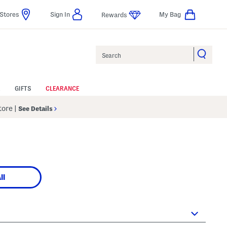
Stores
Sign In
My Bag
Rewards
Search
GIFTS
CLEARANCE
Store
|
See Details
ll