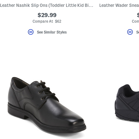
key.
Leather Nashik Slip Ons (Toddler Little Kid Big Kid)
Favorite
or
$29.99
Unfavorite
Compare At $62
Com
the
item
using
See Similar Styles
S
the
F
key.
Enable
and
disable
these
instructions
using
the
question
mark
key.