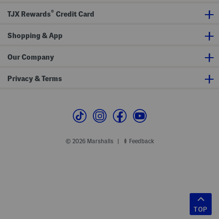
®
TJX Rewards
Credit Card
Shopping & App
Our Company
Privacy & Terms
© 2026 Marshalls
Feedback
|
TOP