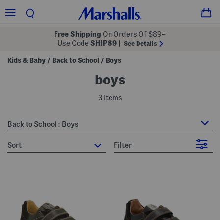
Free Shipping
On Orders Of $89+
Use Code
SHIP89
|
See Details
Kids & Baby
Back to School
Boys
/
/
boys
3 Items
Back to School : Boys
sort
Filter