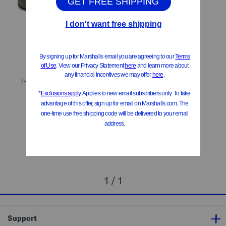
ONLY 1 LEFT!
Leather Caleb Sneakers (Toddler Little Big Kid)
$39.99
Compare At
$
69
Add To Bag
1 / 1
Support