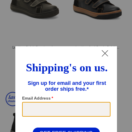
Leather Caleb Sneakers (Toddler Little Kid Big Kid)
Leather And Suede Caleb Sneakers (Toddler Little Kid Big Kid)
$44.99
$44.99
Compare At
$
69
Compare At
$
69
Add To Bag
Add To Bag