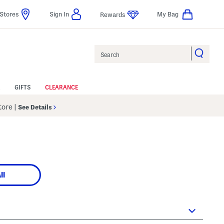
Stores
Sign In
My Bag
Rewards
Search
GIFTS
CLEARANCE
Store
|
See Details
ll