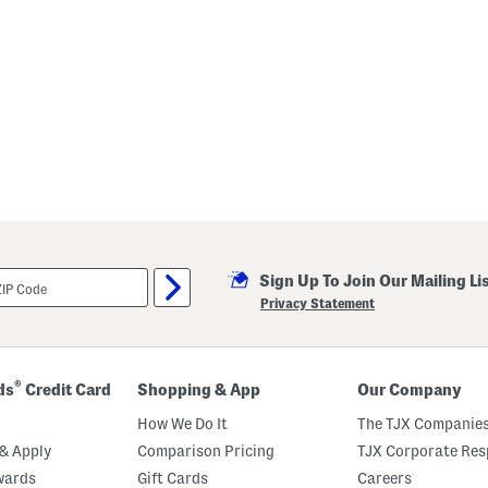
Sign Up To Join Our Mailing Li
Privacy Statement
®
ds
Credit Card
Shopping & App
Our Company
How We Do It
The TJX Companies
& Apply
Comparison Pricing
TJX Corporate Resp
wards
Gift Cards
Careers