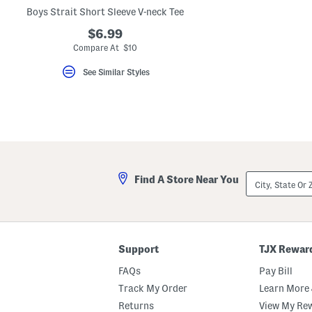
key.
Boys Strait Short Sleeve V-neck Tee
Favorite
or
$6.99
Unfavorite
Compare At $10
the
item
using
See Similar Styles
the
F
key.
Enable
and
disable
these
instructions
using
City,
the
Find A Store Near You
State
question
Or
mark
ZIP
key.
Code
Support
TJX Rewar
FAQs
Pay Bill
Track My Order
Learn More 
Returns
View My Re