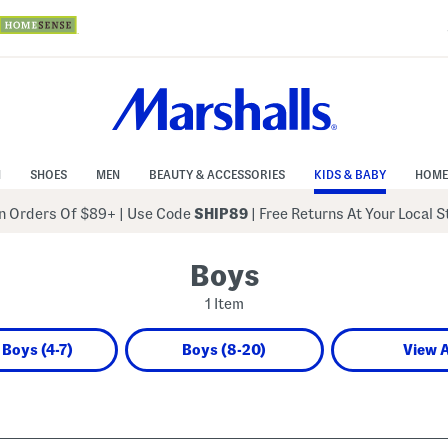
N
SHOES
MEN
BEAUTY & ACCESSORIES
KIDS & BABY
HOME
 Orders Of $89+
|
Use Code
SHIP89
| Free Returns At Your Local 
Boys
1 Item
e Boys (4-7)
Boys (8-20)
View A