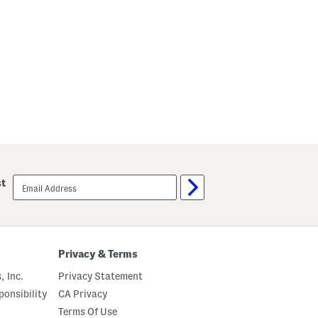
email
st
sign
up
Privacy & Terms
, Inc.
Privacy Statement
onsibility
CA Privacy
Terms Of Use