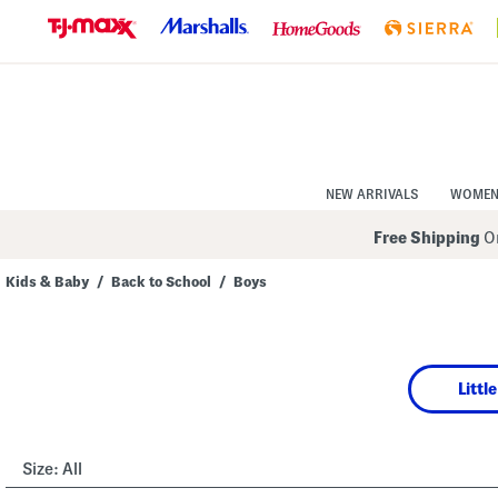
Skip
to
Navigation
Skip
to
Main
Content
NEW ARRIVALS
WOME
Free Shipping
On
Kids & Baby
/
Back to School
/
Boys
Navigate
the
product
grid
using
Littl
the
tab
key.
View
alternate
Size:
All
colors
using