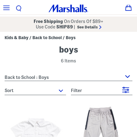
Free Shipping
On Orders Of $89+
Use Code
SHIP89
|
See Details
Kids & Baby
Back to School
Boys
/
/
boys
6 Items
Back to School : Boys
sort
Filter