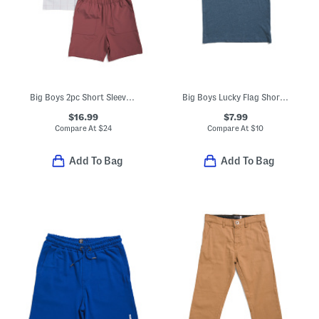
Big Boys 2pc Short Sleeve Woven Shirt And Tech Shorts Set
Big Boys Lucky Flag Short Sleeve Tee
$16.99
$7.99
Compare At
$
24
Compare At
$
10
Add To Bag
Add To Bag