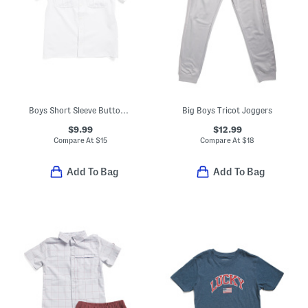
Boys Short Sleeve Button Down
Big Boys Tricot Joggers
$9.99
$12.99
Compare At
$
15
Compare At
$
18
Add To Bag
Add To Bag