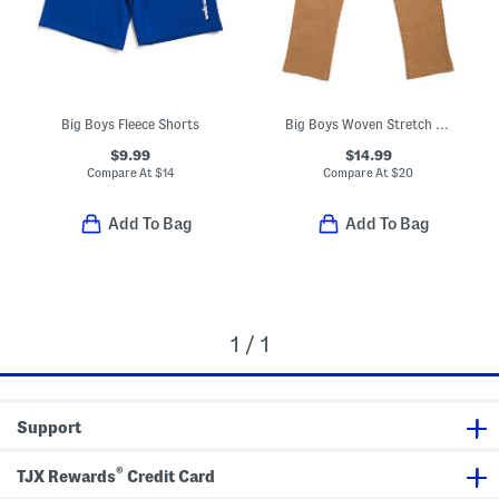
Big Boys Fleece Shorts
Big Boys Woven Stretch Joggers
$9.99
$14.99
Compare At
$
14
Compare At
$
20
Add To Bag
Add To Bag
1 / 1
Support
®
TJX Rewards
Credit Card