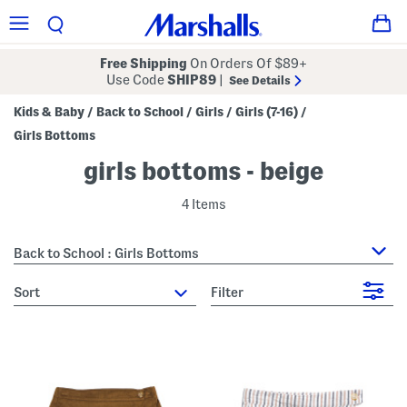
Free Shipping
On Orders Of $89+
Use Code
SHIP89
|
See Details
Kids & Baby
Back to School
Girls
Girls (7-16)
/
/
/
/
Girls Bottoms
girls bottoms - beige
4 Items
Back to School : Girls Bottoms
sort
Filter