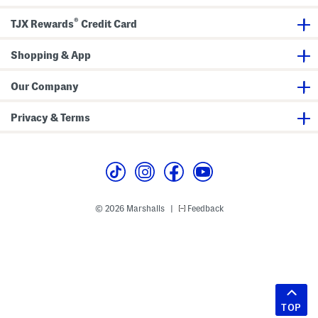
®
TJX Rewards
Credit Card
Shopping & App
Our Company
Privacy & Terms
© 2026 Marshalls
Feedback
|
TOP