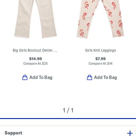
Big Girls Bootcut Denim Jeans
Girls Knit Leggings
$14.99
$7.99
Compare At
$
25
Compare At
$
14
Add To Bag
Add To Bag
1 / 1
Support