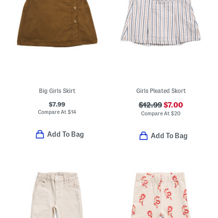
Big Girls Skirt
Girls Pleated Skort
$7.99
$12.99
$7.00
Compare At
$
14
Compare At
$
20
Add To Bag
Add To Bag