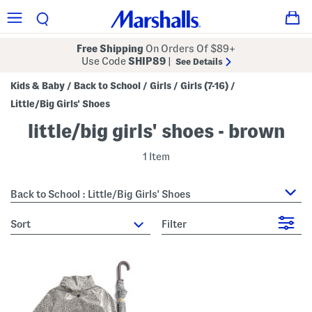
Free Shipping
On Orders Of $89+
Use Code
SHIP89
|
See Details
Kids & Baby
Back to School
Girls
Girls (7-16)
/
/
/
/
Little/Big Girls' Shoes
little/big girls' shoes - brown
1 Item
Back to School : Little/Big Girls' Shoes
sort
Filter