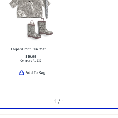
Leopard Print Rain Coat And Accessories Collection
$19.99
Compare At
$
39
Add To Bag
1 / 1