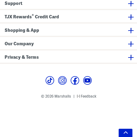
Support
®
TJX Rewards
Credit Card
Shopping & App
Our Company
Privacy & Terms
© 2026 Marshalls
Feedback
|