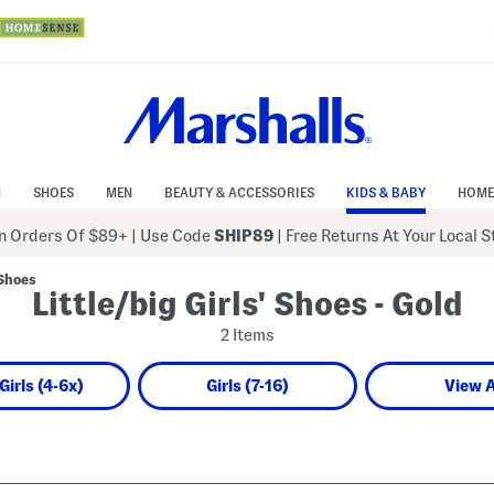
N
SHOES
MEN
BEAUTY & ACCESSORIES
KIDS & BABY
HOME
 Orders Of $89+
|
Use Code
SHIP89
| Free Returns At Your Local 
 Shoes
Little/big Girls' Shoes - Gold
2 Items
 Girls (4-6x)
Girls (7-16)
View A