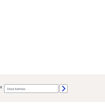
email
st
sign
up