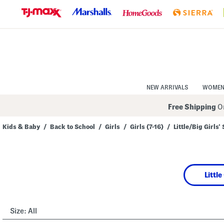
Skip
to
Navigation
Skip
to
Main
Content
NEW ARRIVALS
WOME
Free Shipping
On
Kids & Baby
/
Back to School
/
Girls
/
Girls (7-16)
/
Little/Big Girls'
Navigate
the
product
grid
using
Little
the
tab
key.
View
alternate
Size:
All
colors
using