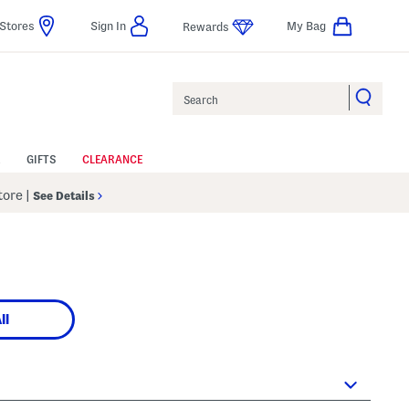
Stores
Sign In
My Bag
Rewards
Search
GIFTS
CLEARANCE
Store
|
See Details
ll