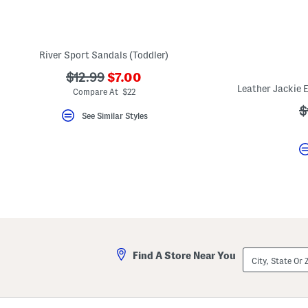
key.
Favorite
or
Unfavorite
the
River Sport Sandals (Toddler)
item
using
???
???
$12.99
$7.00
the
ada.newPriceLabel???
ada.originalPriceLabel???
F
Compare At $22
key.
?
$
Enable
See Similar Styles
and
a
disable
these
instructions
using
the
question
mark
key.
City,
Find A Store Near You
State
Or
ZIP
Code