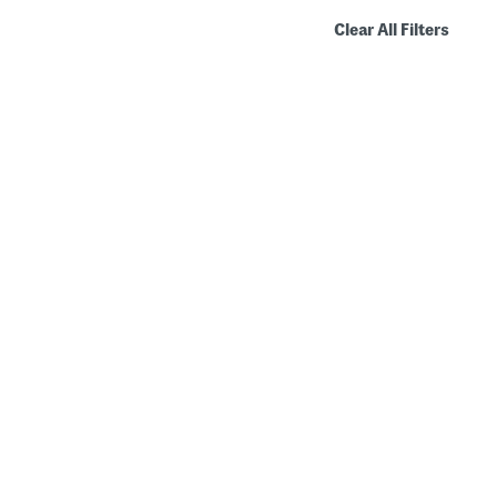
Clear All Filters