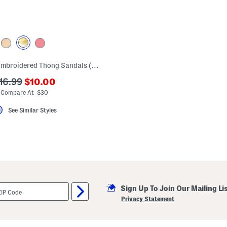
Leather Jackie Embroidered Thong Sandals (Toddler Little Kid Big Kid)
???
??
16.99
$10.00
ada.newPriceLabel???
da.originalPriceLabel???
Compare At $30
See Similar Styles
Sign Up To Join Our Mailing Li
Privacy Statement