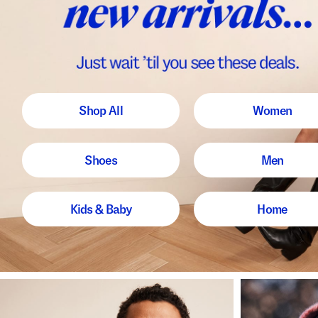
Shop All
Women
Shoes
Men
Kids & Baby
Home