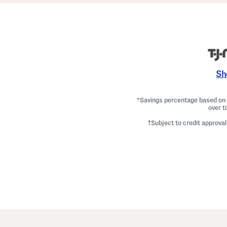
Sh
*Savings percentage based on c
over t
†Subject to credit approval