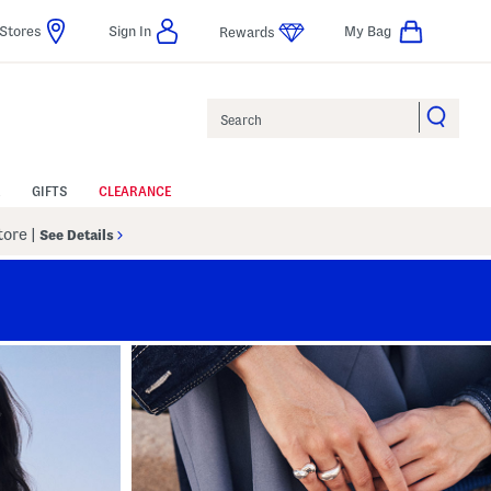
Stores
Sign In
My Bag
Rewards
Search
GIFTS
CLEARANCE
Store
|
See Details