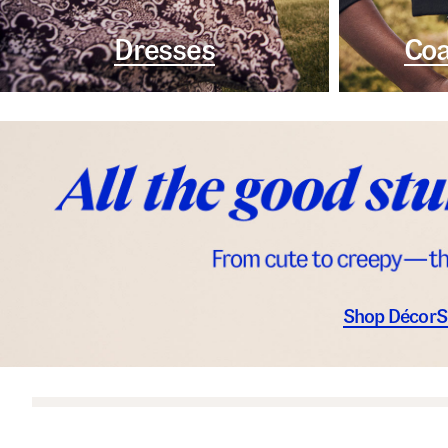
Dresses
Coa
Shop Décor
S