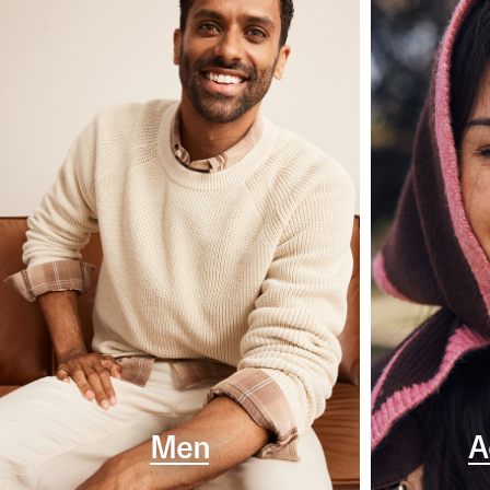
Men
A