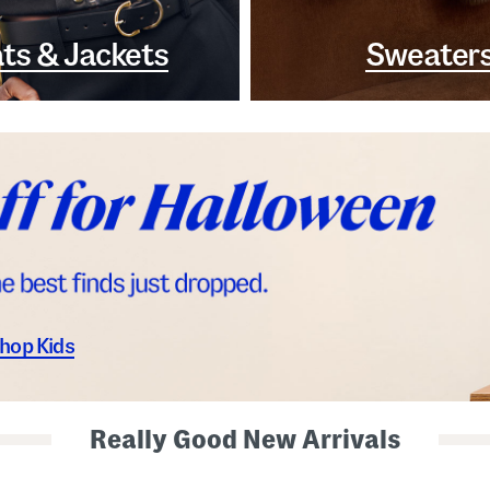
ts & Jackets
Sweater
hop Kids
Really Good New Arrivals