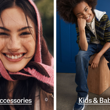
ccessories
Kids & Ba