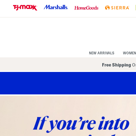
Skip
to
Navigation
Skip
to
Main
Content
NEW ARRIVALS
WOME
Free Shipping
On