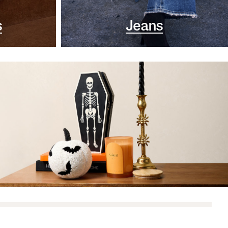
s
Jeans