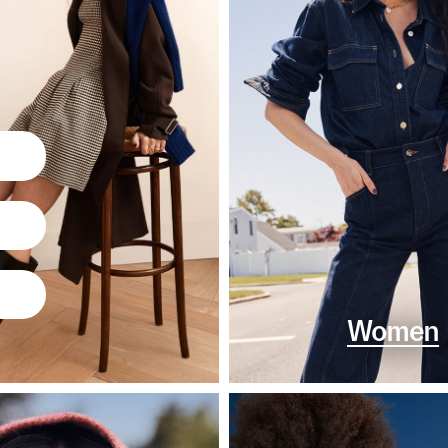
Women