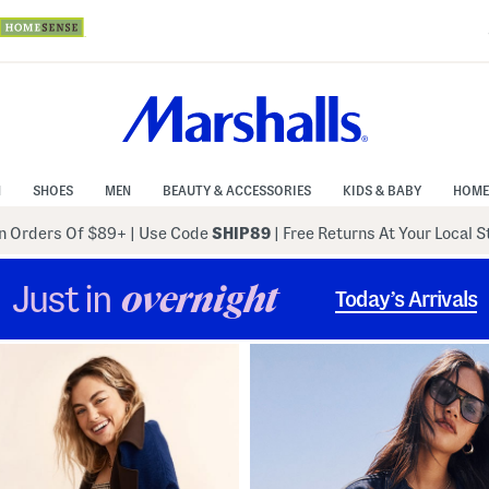
N
SHOES
MEN
BEAUTY & ACCESSORIES
KIDS & BABY
HOME
 Orders Of $89+
|
Use Code
SHIP89
| Free Returns At Your Local 
Just in
overnight
Today’s Arrivals