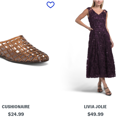
CUSHIONAIRE
LIVIA JOLIE
3
original
original
$
24.99
$
49.99
d