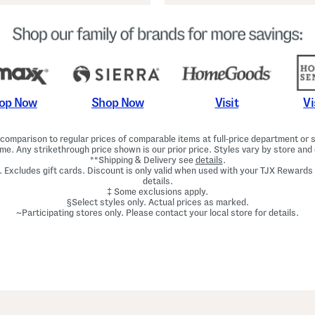
Shop Now
Vi
op Now
Visit
omparison to regular prices of comparable items at full-price department or sp
ime. Any strikethrough price shown is our prior price. Styles vary by store and 
**Shipping & Delivery see
details
.
. Excludes gift cards. Discount is only valid when used with your TJX Rewards
details.
‡ Some exclusions apply.
§Select styles only. Actual prices as marked.
~Participating stores only. Please contact your local store for details.