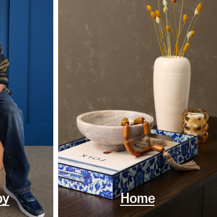
by
Home