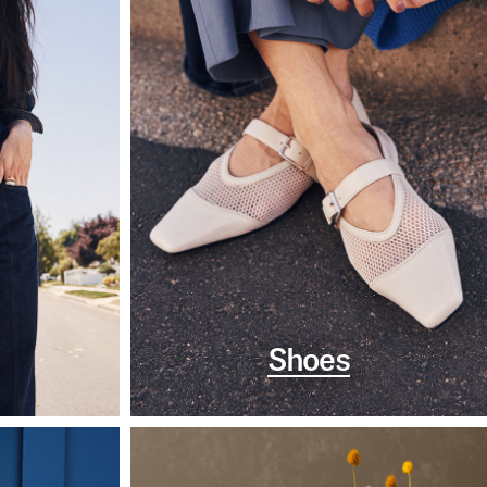
Shoes