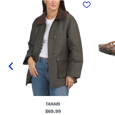
prev
TAHARI
T
L
original
$
69.99
a
a