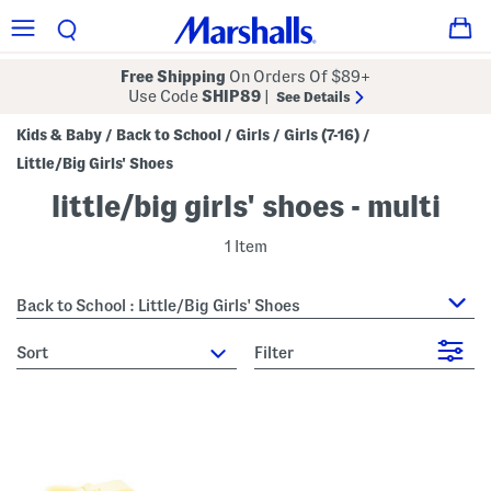
Free Shipping
On Orders Of $89+
Use Code
SHIP89
|
See Details
Kids & Baby
Back to School
Girls
Girls (7-16)
/
/
/
/
Little/Big Girls' Shoes
little/big girls' shoes - multi
1 Item
Back to School : Little/Big Girls' Shoes
sort
Filter