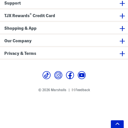
Support
®
TJX Rewards
Credit Card
Shopping & App
Our Company
Privacy & Terms
© 2026 Marshalls
Feedback
|