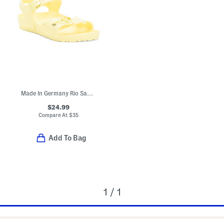
Made In Germany Rio Sandals (Toddler, Little, Big, Kid)
$24.99
Compare At
$
35
Add To Bag
1 / 1